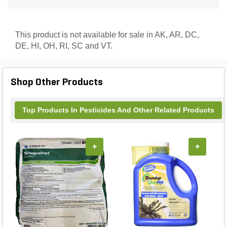
This product is not available for sale in AK, AR, DC,
DE, HI, OH, RI, SC and VT.
Shop Other Products
Top Products In Pesticides And Other Related Products
+
+