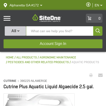
text.skipToContent
text.skipToNavigation
Enable
Alpharetta GA #172
EN
text.lan
Accessibilit
SiteOne
0
Produ
All
Account Sign In
HOME
ALL PRODUCTS
AGRONOMIC MAINTENANCE
PESTICIDES AND OTHER RELATED PRODUCTS
AQUATIC PRODUCTS
CUTRINE :
390225-NLAMERGE
Cutrine Plus Aquatic Liquid Algaecide 2.5 gal.