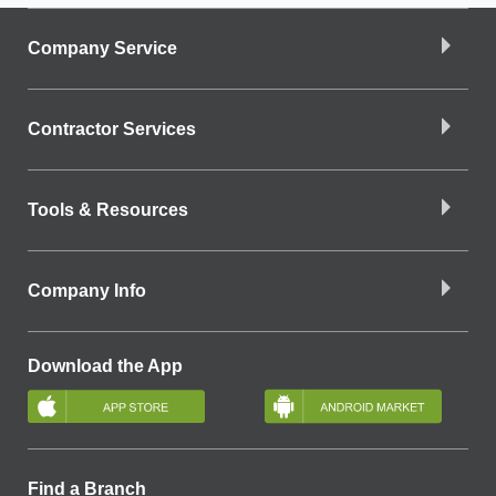
Company Service
Contractor Services
Tools & Resources
Company Info
Download the App
Find a Branch