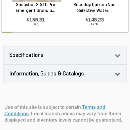
Snapshot 2.5TG Pre
Roundup Quikpro Non
Emergent Granula...
Selective Water...
$159.31
$148.23
Bag
Each
Specifications
Information, Guides & Catalogs
Use of this site is subject to certain
Terms and
Conditions
.
Local branch prices may vary from those
displayed and inventory levels cannot be guaranteed.