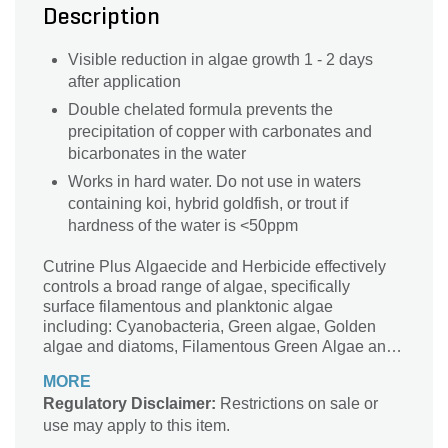
Description
Visible reduction in algae growth 1 - 2 days
after application
Double chelated formula prevents the
precipitation of copper with carbonates and
bicarbonates in the water
Works in hard water. Do not use in waters
containing koi, hybrid goldfish, or trout if
hardness of the water is <50ppm
Cutrine Plus Algaecide and Herbicide effectively
controls a broad range of algae, specifically
surface filamentous and planktonic algae
including: Cyanobacteria, Green algae, Golden
algae and diatoms, Filamentous Green Algae and
Chara and Nitella as well as the rooted aquatic
MORE
plant, Hydrilla verticillata.
Regulatory Disclaimer:
Restrictions on sale or
use may apply to this item.