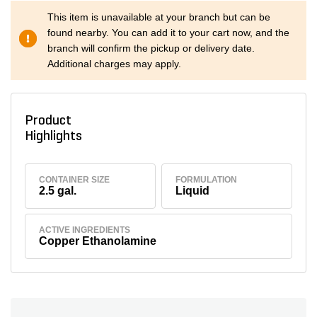
This item is unavailable at your branch but can be
found nearby. You can add it to your cart now, and the
branch will confirm the pickup or delivery date.
Additional charges may apply.
Product
Highlights
CONTAINER SIZE
FORMULATION
2.5 gal.
Liquid
ACTIVE INGREDIENTS
Copper Ethanolamine