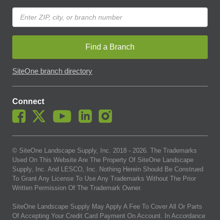
Find a Branch
SiteOne branch directory
Connect
© SiteOne Landscape Supply, Inc. 2018 -
2026
. The Trademarks
Used On This Website Are The Property Of SiteOne Landscape
Supply, Inc. And LESCO, Inc. Nothing Herein Should Be Construed
To Grant Any License To Use Any Trademarks Without The Prior
Written Permission Of The Trademark Owner.
SiteOne Landscape Supply May Apply A Fee To Cover All Or Parts
Of Accepting Your Credit Card Payment On Account. In Accordance