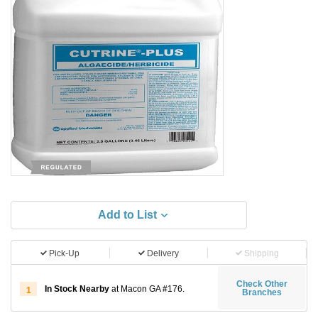
Add to List
Pick-Up
Delivery
Shipping
Check Other
In Stock Nearby
at Macon GA #176.
1
Branches