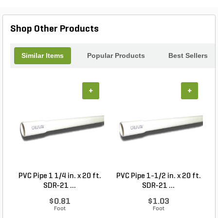
Ball Kit #680 is here to provide the stability your
landscape needs.
Shop Other Products
Similar Items
Popular Products
Best Sellers
+
+
PVC Pipe 1 1/4 in. x 20 ft.
PVC Pipe 1-1/2 in. x 20 ft.
SDR-21 ...
SDR-21 ...
$0.81
$1.03
Foot
Foot