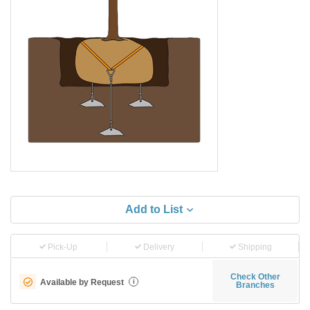
Add to List
Pick-Up
Delivery
Shipping
Check Other
Available by Request
i
Branches