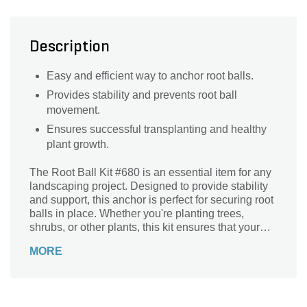
Description
Easy and efficient way to anchor root balls.
Provides stability and prevents root ball
movement.
Ensures successful transplanting and healthy
plant growth.
The Root Ball Kit #680 is an essential item for any
landscaping project. Designed to provide stability
and support, this anchor is perfect for securing root
balls in place. Whether you're planting trees,
shrubs, or other plants, this kit ensures that your
greenery stays firmly rooted in the ground. With its
MORE
durable construction and easy installation, you can
trust this anchor to withstand the elements and
keep your plants thriving. Say goodbye to worries
about uprooted trees or unstable plants – the Root