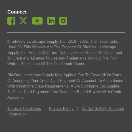
Connect
© SiteOne Landscape Supply, Inc. 2018 -
2026
. The Trademarks
Used On This Website Are The Property Of SiteOne Landscape
Supply, Inc. And LESCO, Inc. Nothing Herein Should Be Construed
To Grant Any License To Use Any Trademarks Without The Prior
Written Permission Of The Trademark Owner.
SiteOne Landscape Supply May Apply A Fee To Cover All Or Parts
Of Accepting Your Credit Card Payment On Account. In Accordance
With Oklahoma State Requirements, A 2% Surcharge Cap Applies
To Credit Card Payments For Oklahoma-Based Buyers With Credit
Accounts.
Terms & Conditions
|
Privacy Policy
|
Do Not Sell My Personal
Information