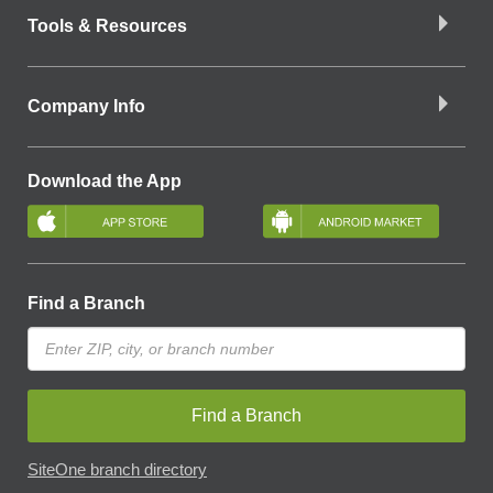
Tools & Resources
Company Info
Download the App
Find a Branch
Find a Branch
SiteOne branch directory