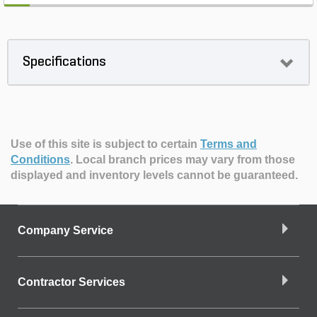
Specifications
Use of this site is subject to certain
Terms and
Conditions
.
Local branch prices may vary from those
displayed and inventory levels cannot be guaranteed.
Company Service
Contractor Services