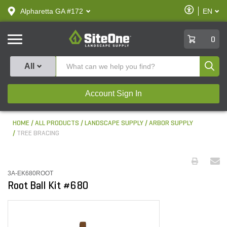
text.skipToContent
text.skipToNavigation
Enable
Alpharetta GA #172
EN
text.lan
Accessibilit
SiteOne
0
Produ
All
Account Sign In
HOME
ALL PRODUCTS
LANDSCAPE SUPPLY
ARBOR SUPPLY
TREE BRACING
3A-EK680ROOT
Root Ball Kit #680