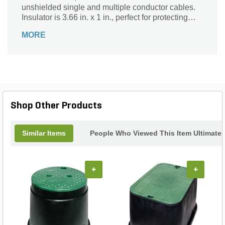
unshielded single and multiple conductor cables.
Insulator is 3.66 in. x 1 in., perfect for protecting
wires. Brass construction makes it durable and
MORE
reliable for any installation. With 3M's splice kit,
you can confidently install wires in any
environment without worry of them being exposed
to the elements or damaged by excavation or
digging.
Shop Other Products
Similar Items
People Who Viewed This Item Ultimate
+
+