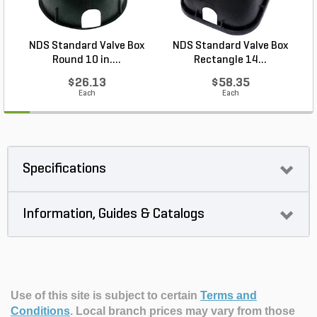
NDS Standard Valve Box
NDS Standard Valve Box
Round 10 in....
Rectangle 14...
$26.13
$58.35
Each
Each
Specifications
Information, Guides & Catalogs
Use of this site is subject to certain
Terms and
Conditions
.
Local branch prices may vary from those