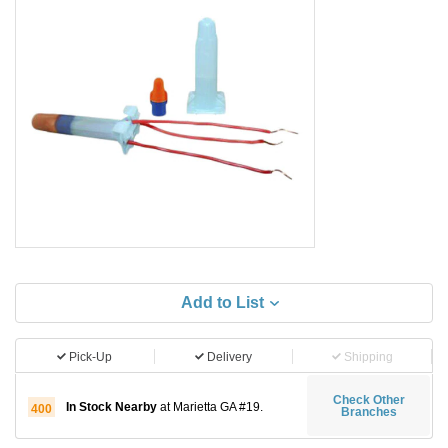
Add to List
Pick-Up
Delivery
Shipping
Check Other
In Stock Nearby
at Marietta GA #19.
400
Branches