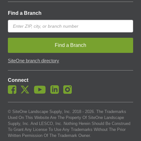
Find a Branch
Find a Branch
SiteOne branch directory
Connect
© SiteOne Landscape Supply, Inc. 2018 -
2026
. The Trademarks
Used On This Website Are The Property Of SiteOne Landscape
Supply, Inc. And LESCO, Inc. Nothing Herein Should Be Construed
To Grant Any License To Use Any Trademarks Without The Prior
Written Permission Of The Trademark Owner.