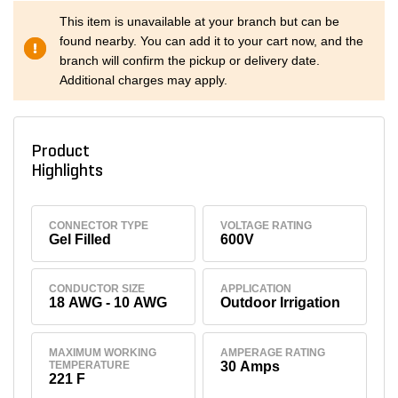
This item is unavailable at your branch but can be
found nearby. You can add it to your cart now, and the
branch will confirm the pickup or delivery date.
Additional charges may apply.
Product
Highlights
CONNECTOR TYPE
VOLTAGE RATING
Gel Filled
600V
CONDUCTOR SIZE
APPLICATION
18 AWG - 10 AWG
Outdoor Irrigation
MAXIMUM WORKING
AMPERAGE RATING
TEMPERATURE
30 Amps
221 F