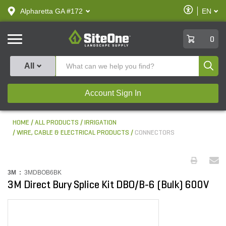
text.skipToContent
text.skipToNavigation
Enable
Alpharetta GA #172
EN
text.lan
Accessibilit
SiteOne
0
Produ
All
Account Sign In
HOME
ALL PRODUCTS
IRRIGATION
WIRE, CABLE & ELECTRICAL PRODUCTS
CONNECTORS
3M :
3MDBOB6BK
3M Direct Bury Splice Kit DBO/B-6 (Bulk) 600V