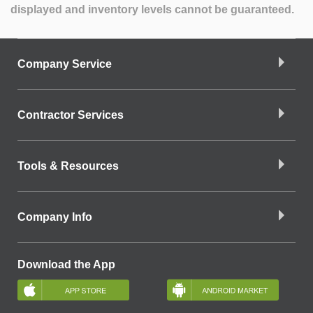
displayed and inventory levels cannot be guaranteed.
Company Service
Contractor Services
Tools & Resources
Company Info
Download the App