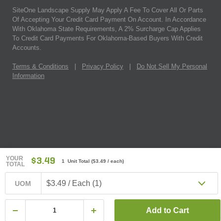
SiteOne Landscape Supply May Apply A Fee To Cover All Or Parts
Of Accepting Your Credit Card Payment On Account. In Accordance
With Oklahoma State Requirements, A 2% Surcharge Cap Applies
To Credit Card Payments For Oklahoma-Based Buyers With Credit
Accounts.
Terms & Conditions
|
Privacy Policy
|
Do Not Sell My Personal
Information
YOUR
$3.49
1 Unit Total
(
$3.49
/ each)
TOTAL
$3.49 / Each (1)
UOM
Add to Cart