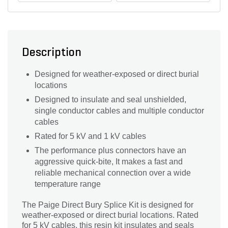
Description
Designed for weather-exposed or direct burial
locations
Designed to insulate and seal unshielded,
single conductor cables and multiple conductor
cables
Rated for 5 kV and 1 kV cables
The performance plus connectors have an
aggressive quick-bite, It makes a fast and
reliable mechanical connection over a wide
temperature range
The Paige Direct Bury Splice Kit is designed for
weather-exposed or direct burial locations. Rated
for 5 kV cables, this resin kit insulates and seals