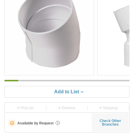
Add to List
Pick-Up
Delivery
Shipping
Check Other
Available by Request
i
Branches