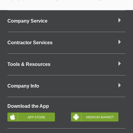
Company Service
Contractor Services
Tools & Resources
Company Info
Download the App