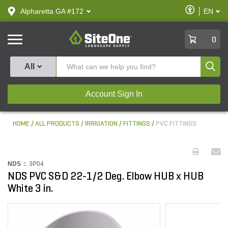
text.skipToContent
text.skipToNavigation
Enable
Alpharetta GA #172
EN
text.lan
Accessibilit
SiteOne
0
Produ
All
Account Sign In
HOME
ALL PRODUCTS
IRRIGATION
FITTINGS
PVC FITTINGS
NDS :
3P04
NDS PVC S&D 22-1/2 Deg. Elbow HUB x HUB
White 3 in.