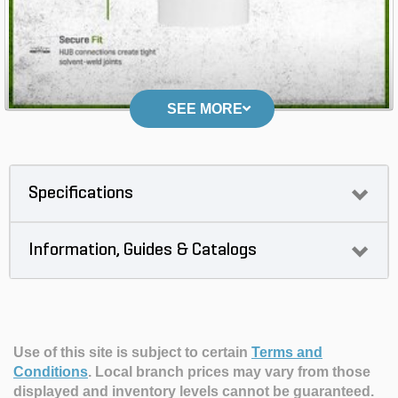
SEE MORE
Specifications
Information, Guides & Catalogs
Use of this site is subject to certain
Terms and
Conditions
.
Local branch prices may vary from those
displayed and inventory levels cannot be guaranteed.