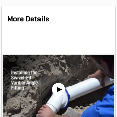
More Details