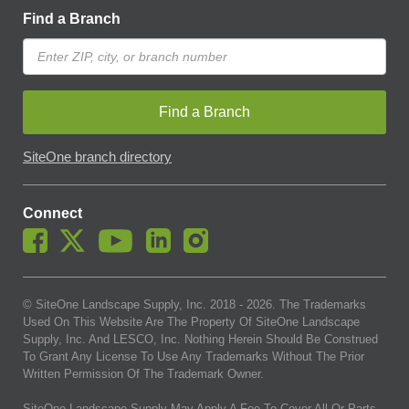
Find a Branch
Find a Branch
SiteOne branch directory
Connect
© SiteOne Landscape Supply, Inc. 2018 -
2026
. The Trademarks
Used On This Website Are The Property Of SiteOne Landscape
Supply, Inc. And LESCO, Inc. Nothing Herein Should Be Construed
To Grant Any License To Use Any Trademarks Without The Prior
Written Permission Of The Trademark Owner.
SiteOne Landscape Supply May Apply A Fee To Cover All Or Parts