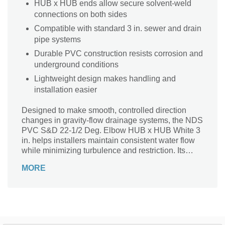
HUB x HUB ends allow secure solvent-weld
connections on both sides
Compatible with standard 3 in. sewer and drain
pipe systems
Durable PVC construction resists corrosion and
underground conditions
Lightweight design makes handling and
installation easier
Designed to make smooth, controlled direction
changes in gravity-flow drainage systems, the NDS
PVC S&D 22-1/2 Deg. Elbow HUB x HUB White 3
in. helps installers maintain consistent water flow
while minimizing turbulence and restriction. Its
gentle 22.5° bend is ideal for gradual transitions
MORE
where space, slope control, or alignment precision
matters—delivering reliable performance in
residential and light commercial sewer and drain
applications. Manufactured from durable PVC, this
elbow resists corrosion and common soil
chemicals, ensuring long-term reliability below