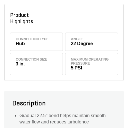
Product
Highlights
CONNECTION TYPE
ANGLE
Hub
22 Degree
CONNECTION SIZE
MAXIMUM OPERATING
3 in.
PRESSURE
5 PSI
Description
Gradual 22.5° bend helps maintain smooth
water flow and reduces turbulence