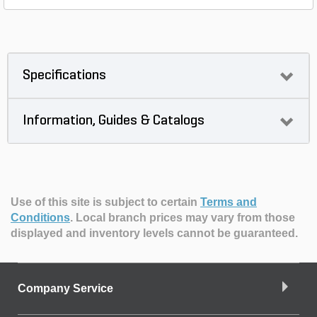
Specifications
Information, Guides & Catalogs
Use of this site is subject to certain
Terms and
Conditions
.
Local branch prices may vary from those
displayed and inventory levels cannot be guaranteed.
Company Service