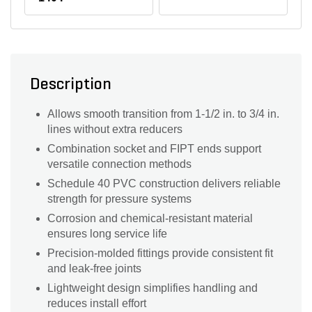
Description
Allows smooth transition from 1-1/2 in. to 3/4 in.
lines without extra reducers
Combination socket and FIPT ends support
versatile connection methods
Schedule 40 PVC construction delivers reliable
strength for pressure systems
Corrosion and chemical-resistant material
ensures long service life
Precision-molded fittings provide consistent fit
and leak-free joints
Lightweight design simplifies handling and
reduces install effort