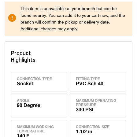
This item is unavailable at your branch but can be
found nearby. You can add it to your cart now, and the
branch will confirm the pickup or delivery date.
Additional charges may apply.
Product
Highlights
CONNECTION TYPE
FITTING TYPE
Socket
PVC Sch 40
ANGLE
MAXIMUM OPERATING
90 Degree
PRESSURE
330 PSI
MAXIMUM WORKING
CONNECTION SIZE
TEMPERATURE
1-1/2 in.
140 F