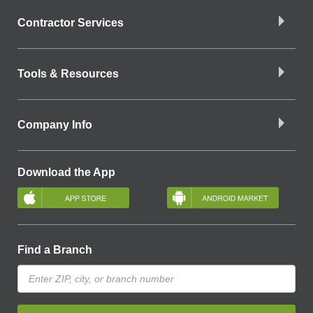
Contractor Services
Tools & Resources
Company Info
Download the App
Find a Branch