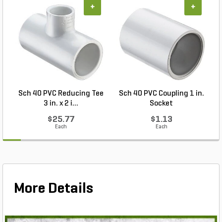
+
+
Sch 40 PVC Reducing Tee
Sch 40 PVC Coupling 1 in.
3 in. x 2 i...
Socket
$25.77
$1.13
Each
Each
More Details