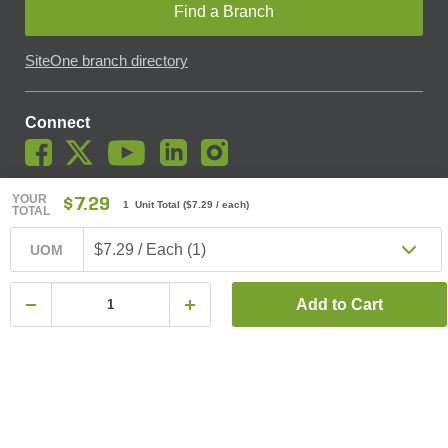
Find a Branch
SiteOne branch directory
Connect
YOUR
$7.29
1 Unit Total
(
$7.29
/ each)
TOTAL
© SiteOne Landscape Supply, Inc. 2018 -
2026
. The Trademarks
Used On This Website Are The Property Of SiteOne Landscape
$7.29 / Each (1)
UOM
Supply, Inc. And LESCO, Inc. Nothing Herein Should Be Construed
To Grant Any License To Use Any Trademarks Without The Prior
Written Permission Of The Trademark Owner.
Add to Cart
SiteOne Landscape Supply May Apply A Fee To Cover All Or Parts
Of Accepting Your Credit Card Payment On Account. In Accordance
With Oklahoma State Requirements, A 2% Surcharge Cap Applies
To Credit Card Payments For Oklahoma-Based Buyers With Credit
Accounts.