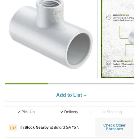
Add to List
Pick-Up
Delivery
Shipping
Check Other
In Stock Nearby
at Buford GA #57.
137
Branches