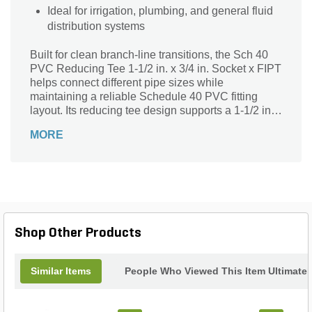
Ideal for irrigation, plumbing, and general fluid
distribution systems
Built for clean branch-line transitions, the Sch 40
PVC Reducing Tee 1-1/2 in. x 3/4 in. Socket x FIPT
helps connect different pipe sizes while
maintaining a reliable Schedule 40 PVC fitting
layout. Its reducing tee design supports a 1-1/2 in.
main run with a 3/4 in. female threaded branch,
MORE
making it useful where a smaller threaded
connection needs to be added into a PVC line. The
socket connections provide solvent-weld
installation for secure pipe joining, while the FIPT
outlet allows compatibility with male-threaded
components. This fitting is listed under PVC
Schedule 40 fittings and is suitable for oil-free air
Shop Other Products
handling up to 25 PSI, but not for distribution of
compressed air or gas. With a standard pack of 25
and product code 040, it offers a practical fitting
Similar Items
People Who Viewed This Item Ultimate
option for reducing branch connections in
compatible PVC systems.