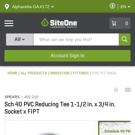
text.skipToContent
text.skipToNavigation
Enable
Alpharetta GA #172
EN
text.lan
Accessibilit
SiteOne
0
Produ
All
Account Sign In
HOME
ALL PRODUCTS
IRRIGATION
FITTINGS
PVC FITTINGS
SPEARS :
402-210
Sch 40 PVC Reducing Tee 1-1/2 in. x 3/4 in.
Socket x FIPT