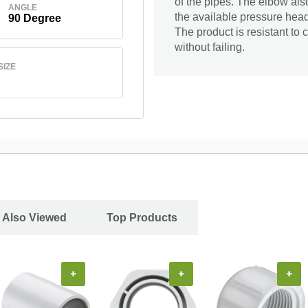
of the pipes. The elbow als
ANGLE
the available pressure head
90 Degree
The product is resistant to c
without failing.
SIZE
 Also Viewed
Top Products
+
+
+