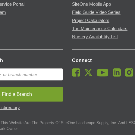
ervice Portal
SiteOne Mobile App
ram
Field Guide Video Series
Project Calculators
Turf Maintenance Calendars
Nursery Availability List
ch
Connect
Find a Branch
 directory
This Website Are The Property Of SiteOne Landscape Supply, Inc. And LESC
ark Owner.