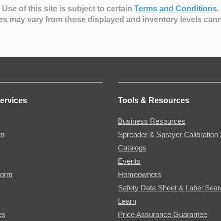
Use of this site is subject to certain
Terms and Conditions
.
es may vary from those displayed and inventory levels can
ervices
Tools & Resources
Business Resources
gn
Spreader & Sprayer Calibration 
Catalogs
Events
Form
Homeowners
Safety Data Sheet & Label Sea
Learn
es
Price Assurance Guarantee