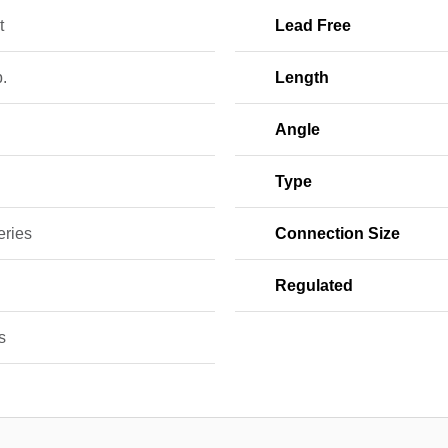
t
Lead Free
b.
Length
Angle
w
Type
eries
Connection Size
Regulated
s