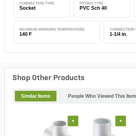
CONNECTION TYPE
FITTING TYPE
Socket
PVC Sch 40
MAXIMUM WORKING TEMPERATURE
CONNECTION 
140 F
1-1/4 in.
Shop Other Products
Similar Items
People Who Viewed This Item
+
+