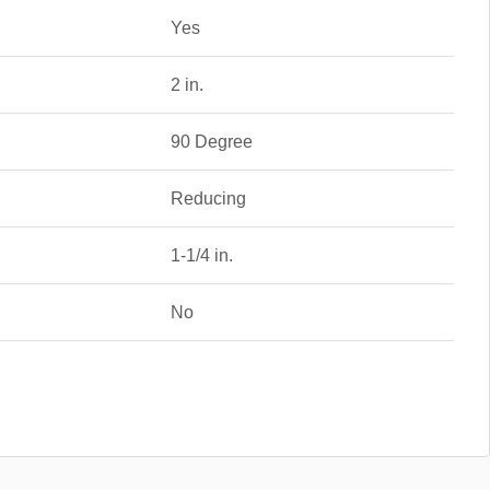
Yes
2 in.
90 Degree
Reducing
1-1/4 in.
No