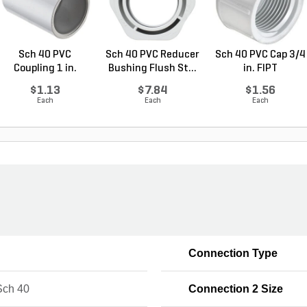
Sch 40 PVC
Sch 40 PVC Reducer
Sch 40 PVC Cap 3/4
Coupling 1 in.
Bushing Flush St...
in. FIPT
Socket
$1.13
$7.84
$1.56
Each
Each
Each
Connection Type
ch 40
Connection 2 Size