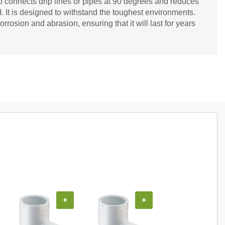
o connects drip lines or pipes at 90 degrees and reduces
. It is designed to withstand the toughest environments.
orrosion and abrasion, ensuring that it will last for years
+
+
+