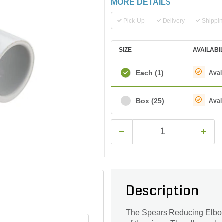
MORE DETAILS
Pick-Up
Delivery
Shippi
SIZE
AVAILABI
Each
(1)
Avai
Box
(25)
Avai
Description
The Spears Reducing Elbow