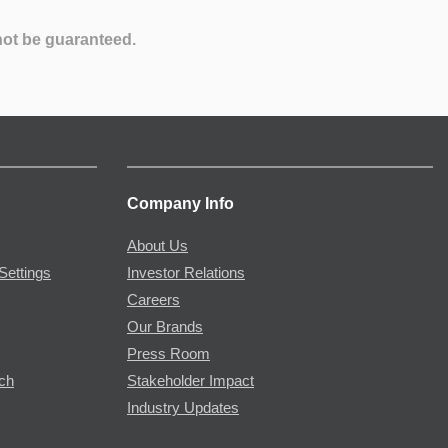
not be guaranteed.
Company Info
About Us
Settings
Investor Relations
Careers
Our Brands
Press Room
rch
Stakeholder Impact
Industry Updates