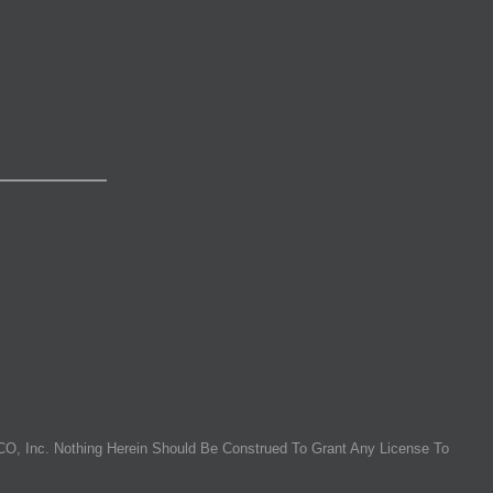
O, Inc. Nothing Herein Should Be Construed To Grant Any License To