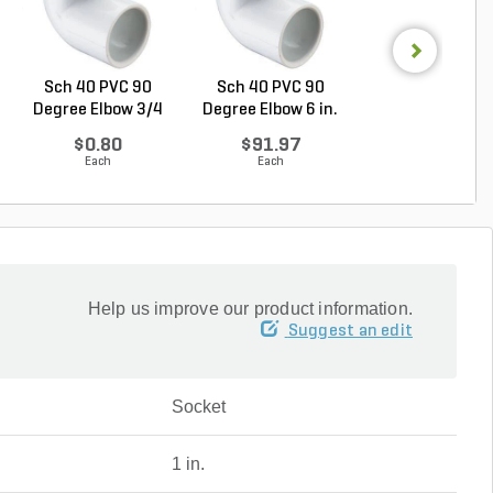
Sch 40 PVC 90
Sch 40 PVC 90
Sch 40 PVC 9
Degree Elbow 3/4
Degree Elbow 6 in.
Degree Elbow 4 
in. ...
So...
So...
$0.80
$91.97
$28.92
Each
Each
Each
Help us improve our product information.
Suggest an edit
Socket
1 in.