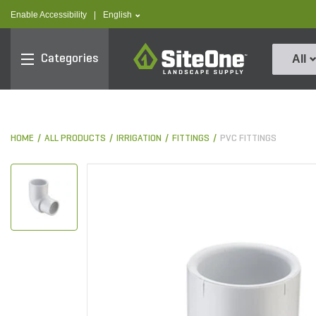
text.skipToContent
text.skipToNavigation
text.language
Enable Accessibility
|
English
SiteOne
Categories
All
HOME
ALL PRODUCTS
IRRIGATION
FITTINGS
PVC FITTINGS