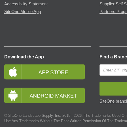
Accessibility Statement
Supplier Self S
SiteOne Mobile App
Partners Prog
Download the App
Find a Bran
SiteOne branch
© SiteOne Landscape Supply, Inc. 2018 -
2026
. The Trademarks Used On 
Use Any Trademarks Without The Prior Written Permission Of The Tradem