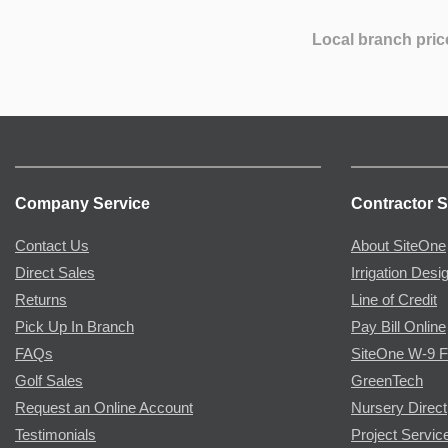
Local branch pric
Company Service
Contractor S
Contact Us
About SiteOne
Direct Sales
Irrigation Desi
Returns
Line of Credit
Pick Up In Branch
Pay Bill Online
FAQs
SiteOne W-9 
Golf Sales
GreenTech
Request an Online Account
Nursery Direct
Testimonials
Project Servic