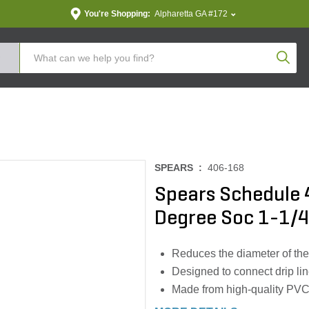
You're Shopping:
Alpharetta GA #172
Produc
SPEARS :
406-168
Spears Schedule 
Degree Soc 1-1/4 i
Reduces the diameter of the
Designed to connect drip lin
Made from high-quality PVC m