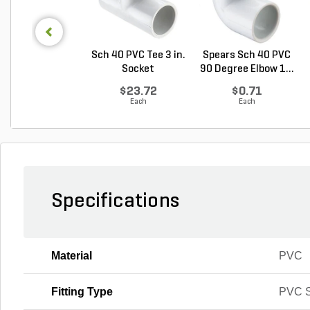
Sch 40 PVC Tee 3 in.
Spears Sch 40 PVC
Socket
90 Degree Elbow 1...
$23.72
$0.71
Each
Each
Specifications
Material
PVC
Fitting Type
PVC S