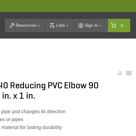
t Search
Resources
Lists
Sign In
0
40 Reducing PVC Elbow 90
n. x 1 in.
 pipe and changes its direction
es or pipes
aterial for lasting durability