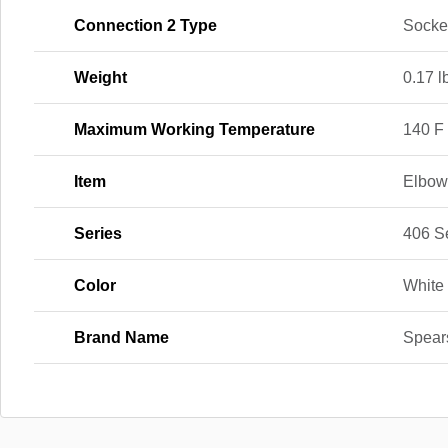
Connection 2 Type
Socke
Weight
0.17 l
Maximum Working Temperature
140 F
Item
Elbo
Series
406 S
Color
White
Brand Name
Spear