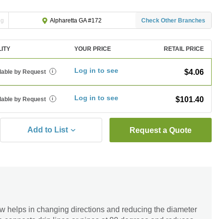
ng
Check Other Branches
Alpharetta GA #172
LITY
YOUR PRICE
RETAIL PRICE
Log in to see
$4.06
lable by Request
i
Log in to see
$101.40
lable by Request
i
Add to List
Request a Quote
 helps in changing directions and reducing the diameter