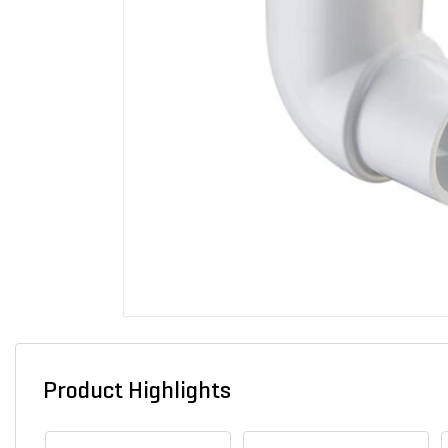
Product Highlights