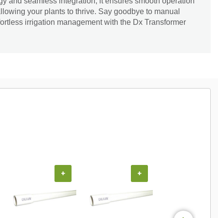
gy and seamless integration, it ensures smooth operation
allowing your plants to thrive. Say goodbye to manual
fortless irrigation management with the Dx Transformer
+
+
+