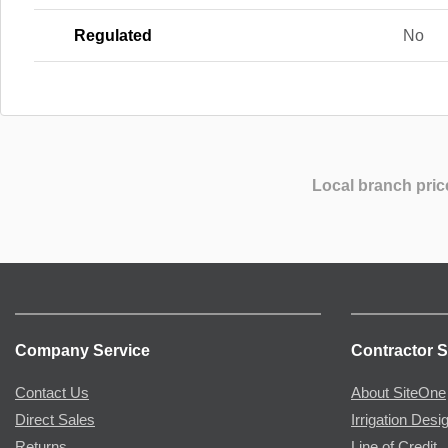
Regulated
No
Local branch pric
Company Service
Contractor S
Contact Us
About SiteOne
Direct Sales
Irrigation Desi
Returns
Line of Credit