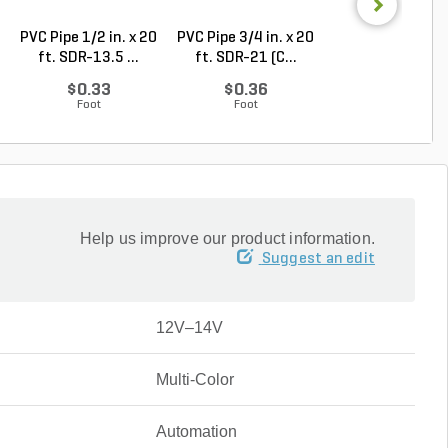
PVC Pipe 1/2 in. x 20
PVC Pipe 3/4 in. x 20
PVC Pipe 3/4 in. 
ft. SDR-13.5 ...
ft. SDR-21 (C...
ft. Sch 40 Be..
$0.33
$0.36
$0.58
Foot
Foot
Foot
Help us improve our product information.
Suggest an edit
12V–14V
Multi-Color
Automation