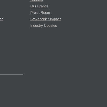
Our Brands
Press Room
rch
Stakeholder Impact
Industry Updates