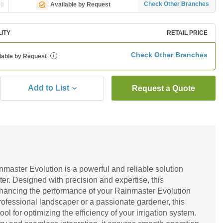
ng
Check Other Branches
Available by Request
LITY
RETAIL PRICE
Check Other Branches
lable by Request
i
Add to List
Request a Quote
master Evolution is a powerful and reliable solution
er. Designed with precision and expertise, this
enhancing the performance of your Rainmaster Evolution
ofessional landscaper or a passionate gardener, this
ool for optimizing the efficiency of your irrigation system.