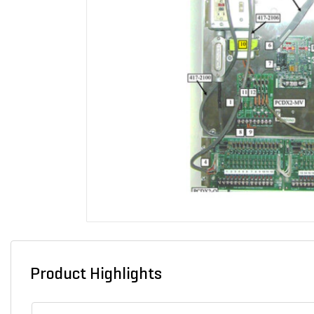
Product Highlights