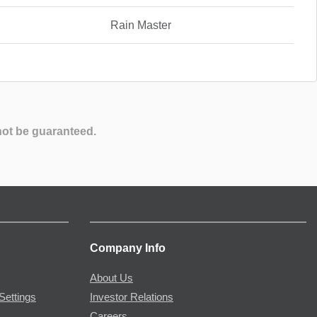
Rain Master
not be guaranteed.
Company Info
About Us
Settings
Investor Relations
Careers