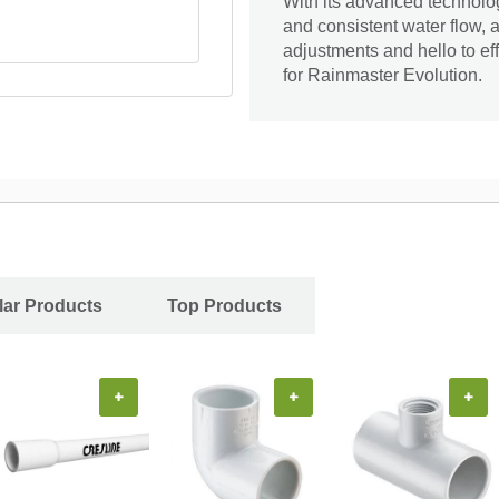
With its advanced technolo
and consistent water flow, 
adjustments and hello to ef
for Rainmaster Evolution.
ar Products
Top Products
+
+
+