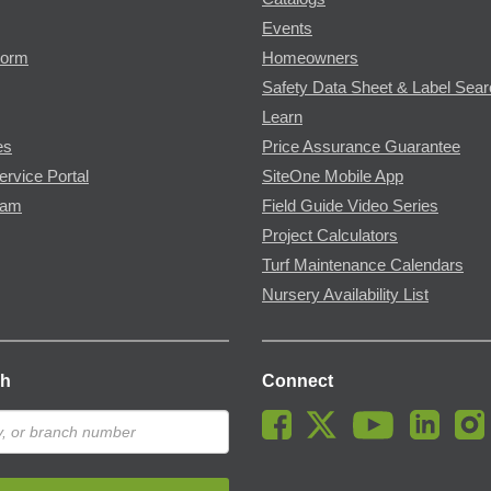
Events
Form
Homeowners
Safety Data Sheet & Label Sea
Learn
es
Price Assurance Guarantee
ervice Portal
SiteOne Mobile App
ram
Field Guide Video Series
Project Calculators
Turf Maintenance Calendars
Nursery Availability List
ch
Connect