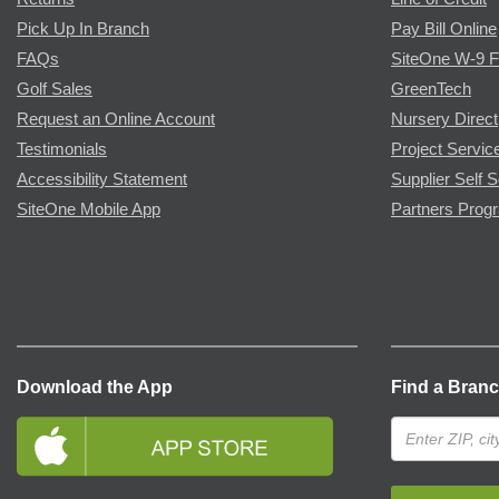
Pick Up In Branch
Pay Bill Online
FAQs
SiteOne W-9 
Golf Sales
GreenTech
Request an Online Account
Nursery Direct
Testimonials
Project Servic
Accessibility Statement
Supplier Self S
SiteOne Mobile App
Partners Prog
Download the App
Find a Bran