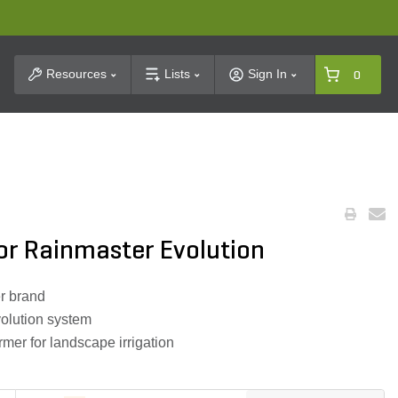
t Search
Resources
Lists
Sign In
0
or Rainmaster Evolution
r brand
olution system
ormer for landscape irrigation