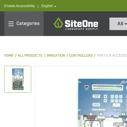
text.skipToContent
text.skipToNavigation
text.language
Enable Accessibility
|
English
SiteOne
Categories
All
HOME
ALL PRODUCTS
IRRIGATION
CONTROLLERS
PARTS & ACCESS