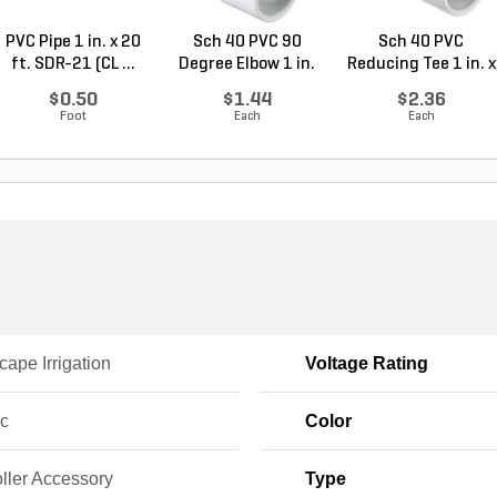
PVC Pipe 1 in. x 20
Sch 40 PVC 90
Sch 40 PVC
ft. SDR-21 (CL ...
Degree Elbow 1 in.
Reducing Tee 1 in. x
So...
1/2...
$0.50
$1.44
$2.36
Foot
Each
Each
ape Irrigation
Voltage Rating
ic
Color
ller Accessory
Type