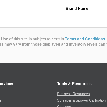
Brand Name
Use of this site is subject to certain
Terms and Conditions
.
es may vary from those displayed and inventory levels can
ervices
Tools & Resources
Business Resources
gn
Spreader & Sprayer Calibration 
Catalogs