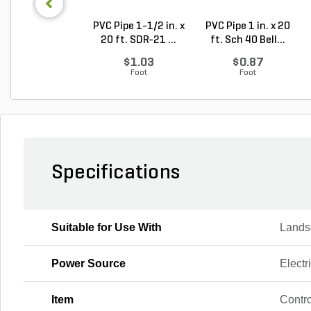
PVC Pipe 1-1/2 in. x
PVC Pipe 1 in. x 20
20 ft. SDR-21 ...
ft. Sch 40 Bell...
$1.03
$0.87
Foot
Foot
Specifications
Suitable for Use With
Landsc
Power Source
Electr
Item
Contro