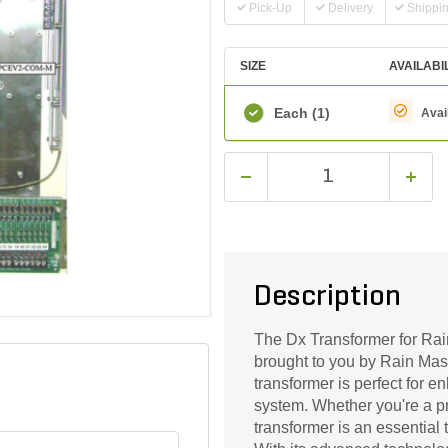
Pick-Up
Delivery
Shippi
SIZE
AVAILABI
Each
(1)
Avai
Description
The Dx Transformer for Rain
brought to you by Rain Mast
transformer is perfect for 
system. Whether you're a pr
transformer is an essential t