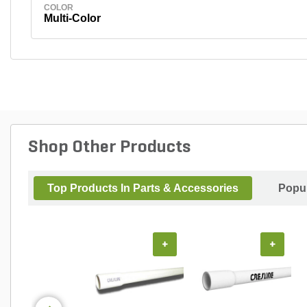
COLOR
Multi-Color
Shop Other Products
Top Products In Parts & Accessories
Popul
+
+