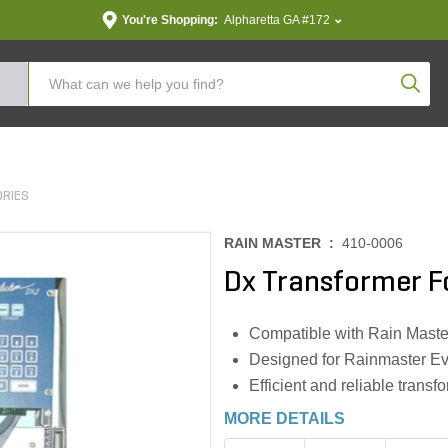
You're Shopping:
Alpharetta GA #172
Produc
ORIES
RAIN MASTER :
410-0006
Dx Transformer F
Compatible with Rain Maste
Designed for Rainmaster Ev
Efficient and reliable transf
MORE DETAILS