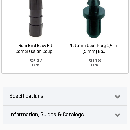
Rain Bird Easy Fit
Netafim Goof Plug 1/4 in.
Compression Coup...
(5 mm) Ba...
$2.47
$0.18
Each
Each
Specifications
Information, Guides & Catalogs