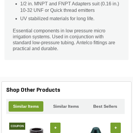
1/2 in. MNPT and FNPT Adapters suit (0.16 in.)
10-32 UNF or Quick thread emitters
UV stabilized materials for long life.
Essential components in low pressure micro
irrigation systems. Used in conjunction with
standard low-pressure tubing. Antelco fittings are
practical and durable.
Shop Other Products
Similar Items
Similar Items
Best Sellers
COUPON
+
+