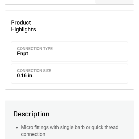
Product
Highlights
CONNECTION TYPE
Fnpt
CONNECTION SIZE
0.16 in.
Description
Micro fittings with single barb or quick thread
connection