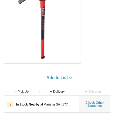
Add to List
Pick-Up
Delivery
Shipping
Check Other
In Stock Nearby
at Marietta GA #177.
1
Branches