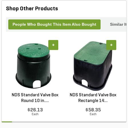
Shop Other Products
People Who Bought This Item Also Bought
Similar I
+
+
NDS Standard Valve Box
NDS Standard Valve Box
Round 10 in....
Rectangle 14...
$26.13
$58.35
Each
Each