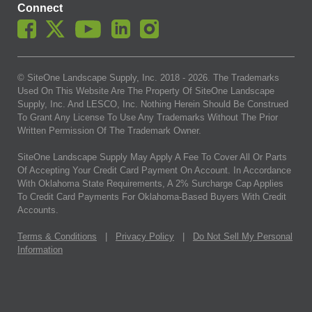
Connect
© SiteOne Landscape Supply, Inc. 2018 -
2026
. The Trademarks
Used On This Website Are The Property Of SiteOne Landscape
Supply, Inc. And LESCO, Inc. Nothing Herein Should Be Construed
To Grant Any License To Use Any Trademarks Without The Prior
Written Permission Of The Trademark Owner.
SiteOne Landscape Supply May Apply A Fee To Cover All Or Parts
Of Accepting Your Credit Card Payment On Account. In Accordance
With Oklahoma State Requirements, A 2% Surcharge Cap Applies
To Credit Card Payments For Oklahoma-Based Buyers With Credit
Accounts.
Terms & Conditions
|
Privacy Policy
|
Do Not Sell My Personal
Information