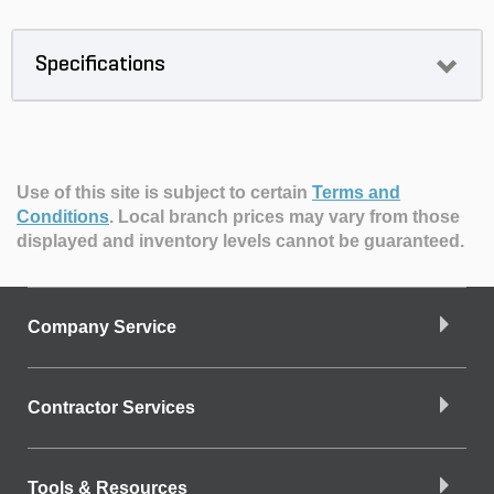
Specifications
Use of this site is subject to certain
Terms and
Conditions
.
Local branch prices may vary from those
displayed and inventory levels cannot be guaranteed.
Company Service
Contractor Services
Tools & Resources