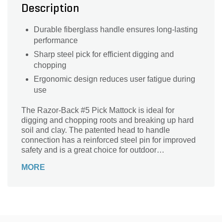
Description
Durable fiberglass handle ensures long-lasting
performance
Sharp steel pick for efficient digging and
chopping
Ergonomic design reduces user fatigue during
use
The Razor-Back #5 Pick Mattock is ideal for
digging and chopping roots and breaking up hard
soil and clay. The patented head to handle
connection has a reinforced steel pin for improved
safety and is a great choice for outdoor
professionals.
MORE