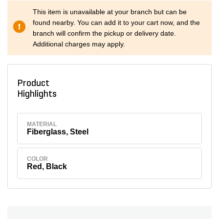
This item is unavailable at your branch but can be
found nearby. You can add it to your cart now, and the
branch will confirm the pickup or delivery date.
Additional charges may apply.
Product
Highlights
MATERIAL
Fiberglass, Steel
COLOR
Red, Black