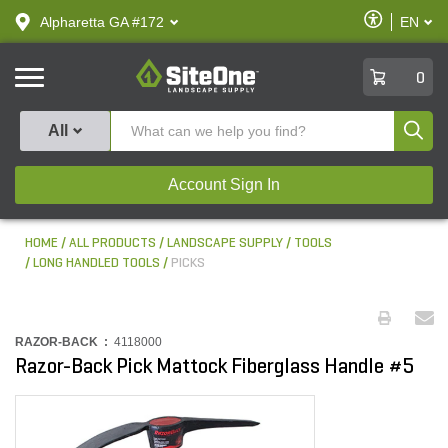
text.skipToContent
text.skipToNavigation
Enable
Alpharetta GA #172
EN
text.lan
Accessibilit
SiteOne
0
Produ
All
Account Sign In
HOME
ALL PRODUCTS
LANDSCAPE SUPPLY
TOOLS
LONG HANDLED TOOLS
PICKS
RAZOR-BACK :
4118000
Razor-Back Pick Mattock Fiberglass Handle #5