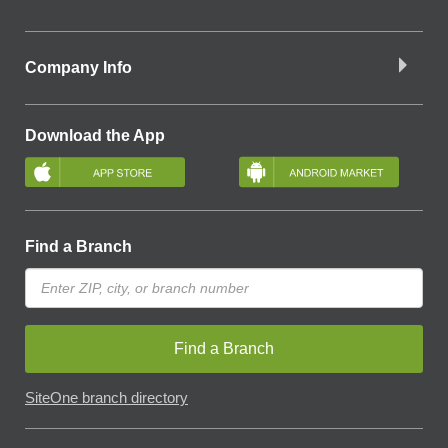
Company Info
Download the App
Find a Branch
Find a Branch
SiteOne branch directory