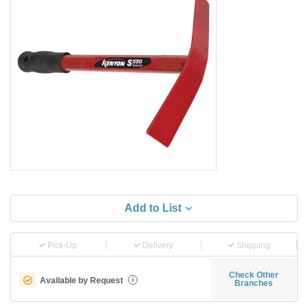
Add to List
Pick-Up
Delivery
Shipping
Check Other
Available by Request
i
Branches