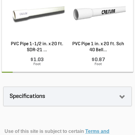
PVC Pipe 1-1/2 in. x 20 ft.
PVC Pipe 1 in. x 20 ft. Sch
P
SDR-21 ...
40 Bell...
$1.03
$0.87
Foot
Foot
Specifications
Use of this site is subject to certain
Terms and