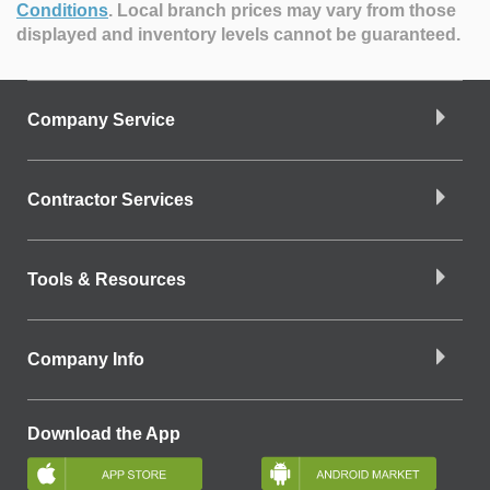
Conditions
.
Local branch prices may vary from those
displayed and inventory levels cannot be guaranteed.
Company Service
Contractor Services
Tools & Resources
Company Info
Download the App