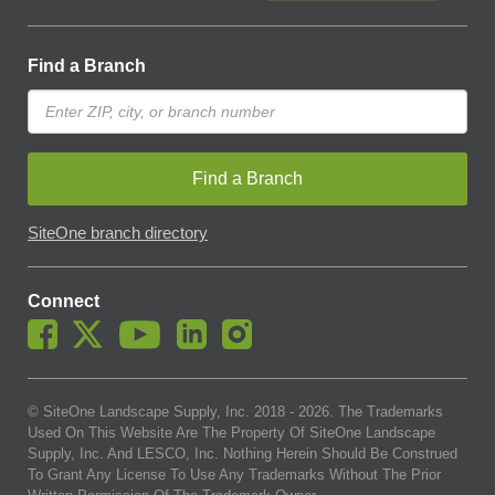
Find a Branch
Find a Branch
SiteOne branch directory
Connect
© SiteOne Landscape Supply, Inc. 2018 -
2026
. The Trademarks
Used On This Website Are The Property Of SiteOne Landscape
Supply, Inc. And LESCO, Inc. Nothing Herein Should Be Construed
To Grant Any License To Use Any Trademarks Without The Prior