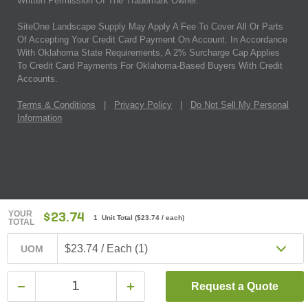
Written Permission Of The Trademark Owner.
SiteOne Landscape Supply May Apply A Fee To Cover All Or Parts
Of Accepting Your Credit Card Payment On Account. In Accordance
With Oklahoma State Requirements, A 2% Surcharge Cap Applies
To Credit Card Payments For Oklahoma-Based Buyers With Credit
Accounts.
Terms & Conditions
|
Privacy Policy
|
Do Not Sell My Personal
Information
YOUR
$23.74
1 Unit Total
(
$23.74
/ each)
TOTAL
$23.74 / Each (1)
UOM
Request a Quote