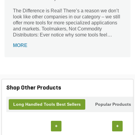
The Difference is Real! There’s a reason we don’t
look like other companies in our category – we still
offer more tools for more specialized applications
and markets. Toolmakers, Not Commodity
Distributors: Ever notice why some tools feel
stronger than others? Chances are it starts with our
MORE
contoured precision lathe-turned Ash and Hickory
handles. Since our founding in 1872, we’ve been
Toolmakers. That’s a legacy and heritage that we
strive to live up to every day. We’re not a
manufacturer of a commodity and as such, we’re
willing to sign-up to some very specific information
when it comes to the tools we sell.
Shop Other Products
Long Handled Tools Best Sellers
Popular Products
+
+