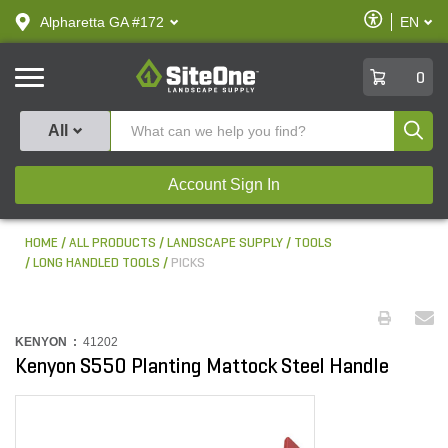
text.skipToContent
text.skipToNavigation
Enable
Alpharetta GA #172
EN
text.lan
Accessibilit
SiteOne
0
Produ
All
Account Sign In
HOME
ALL PRODUCTS
LANDSCAPE SUPPLY
TOOLS
LONG HANDLED TOOLS
PICKS
KENYON :
41202
Kenyon S550 Planting Mattock Steel Handle