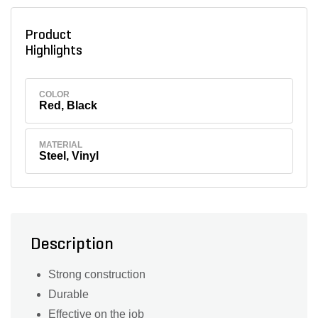
Product
Highlights
COLOR
Red, Black
MATERIAL
Steel, Vinyl
Description
Strong construction
Durable
Effective on the job