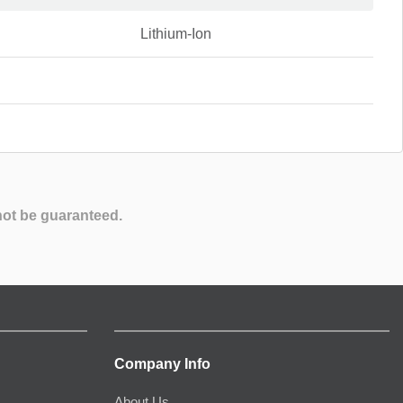
Lithium-Ion
not be guaranteed.
Company Info
About Us