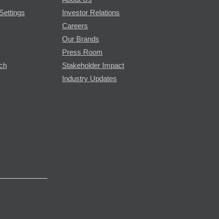
Settings
Investor Relations
Careers
Our Brands
Press Room
rch
Stakeholder Impact
Industry Updates