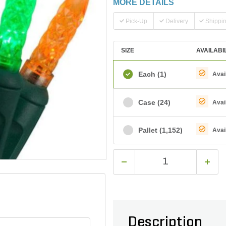
MORE DETAILS
Pick-Up
Delivery
Shippi
SIZE
AVAILABI
Each
(1)
Avai
Case
(24)
Avai
Pallet
(1,152)
Avai
Description