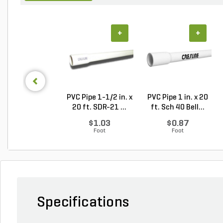
+
+
PVC Pipe 1-1/2 in. x
PVC Pipe 1 in. x 20
20 ft. SDR-21 ...
ft. Sch 40 Bell...
$1.03
$0.87
Foot
Foot
Specifications