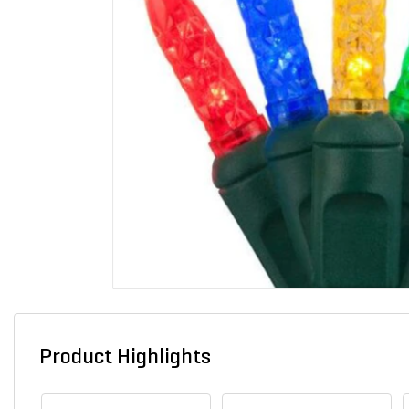
Product Highlights