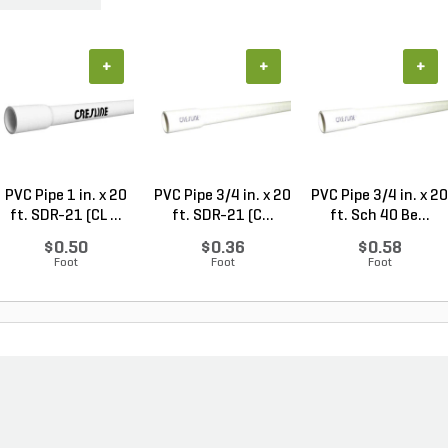
+
+
+
PVC Pipe 1 in. x 20
PVC Pipe 3/4 in. x 20
PVC Pipe 3/4 in. x 20
ft. SDR-21 (CL ...
ft. SDR-21 (C...
ft. Sch 40 Be...
$0.50
$0.36
$0.58
Foot
Foot
Foot