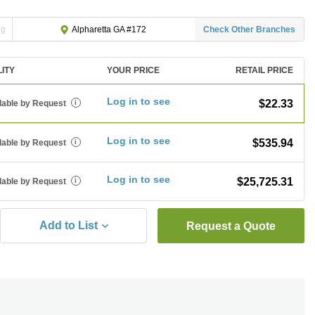
ng
Check Other Branches
Alpharetta GA #172
LITY
YOUR PRICE
RETAIL PRICE
Log in to see
$22.33
lable by Request
i
Log in to see
$535.94
lable by Request
i
Log in to see
$25,725.31
lable by Request
i
Add to List
Request a Quote