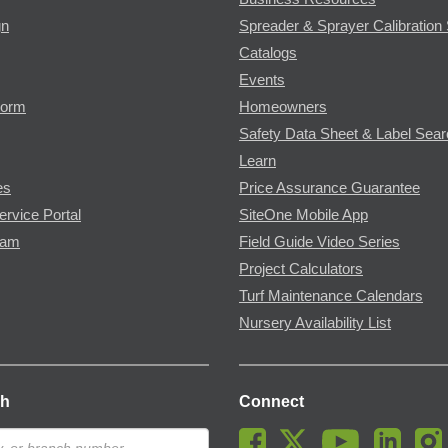
gn
Spreader & Sprayer Calibration 
Catalogs
Events
Form
Homeowners
Safety Data Sheet & Label Sea
Learn
es
Price Assurance Guarantee
ervice Portal
SiteOne Mobile App
ram
Field Guide Video Series
Project Calculators
Turf Maintenance Calendars
Nursery Availability List
ch
Connect