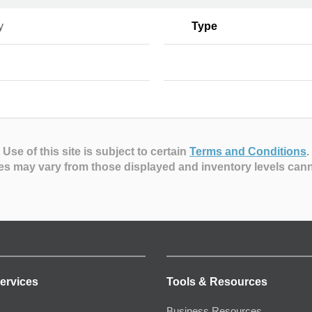
y
Type
Use of this site is subject to certain
Terms and Conditions
.
es may vary from those displayed and inventory levels can
ervices
Tools & Resources
Business Resources