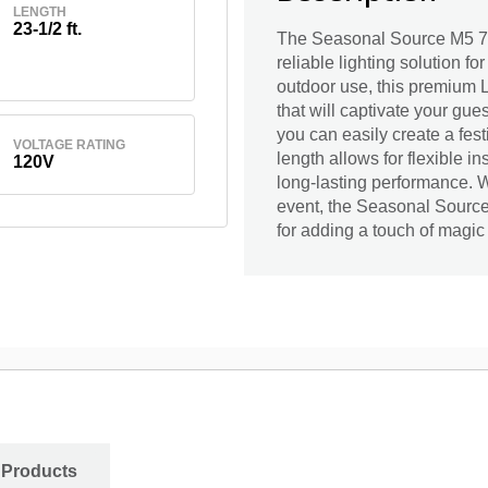
LENGTH
23-1/2 ft.
The Seasonal Source M5 70L
reliable lighting solution fo
outdoor use, this premium L
that will captivate your gue
you can easily create a fes
VOLTAGE RATING
length allows for flexible i
120V
long-lasting performance. Wh
event, the Seasonal Source
for adding a touch of magic
 Products