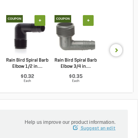
COUPON
COUPON
+
+
+
Rain Bird Spiral Barb
Rain Bird Spiral Barb
Pro-Trade BUL1
Elbow 1/2 in....
Elbow 3/4 in....
Light Alumin
Ho...
$0.32
$0.35
$43.21
Each
Each
Each
Help us improve our product information.
Suggest an edit