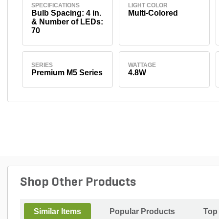
SPECIFICATIONS
LIGHT COLOR
Bulb Spacing: 4 in.
Multi-Colored
& Number of LEDs:
70
SERIES
WATTAGE
Premium M5 Series
4.8W
Shop Other Products
Similar Items
Popular Products
Top