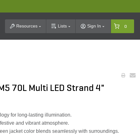
t Search
Resources
Lists
Sign In
0
M5 70L Multi LED Strand 4"
ogy for long-lasting illumination.
a festive and vibrant atmosphere.
reen jacket color blends seamlessly with surroundings.