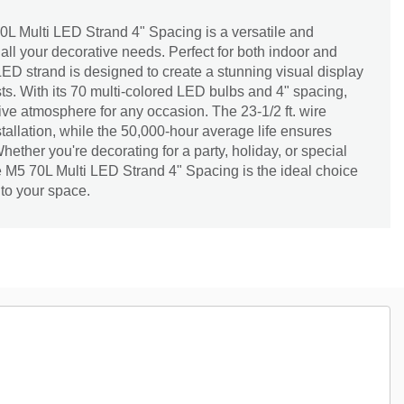
 Multi LED Strand 4" Spacing is a versatile and
r all your decorative needs. Perfect for both indoor and
ED strand is designed to create a stunning visual display
sts. With its 70 multi-colored LED bulbs and 4" spacing,
tive atmosphere for any occasion. The 23-1/2 ft. wire
nstallation, while the 50,000-hour average life ensures
ether you're decorating for a party, holiday, or special
 M5 70L Multi LED Strand 4" Spacing is the ideal choice
 to your space.