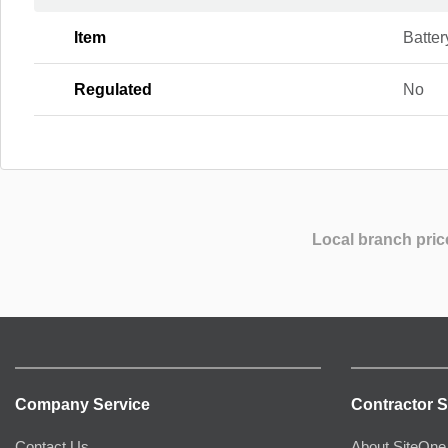
Item
Batter
Regulated
No
Local branch pric
Company Service
Contractor S
Contact Us
About SiteOne