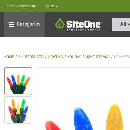
text.skipToContent
text.skipToNavigation
text.language
Enable Accessibility
|
English
SiteOne
Categories
All
HOME
ALL PRODUCTS
LIGHTING
HOLIDAY
LIGHT STRAND
COMMERC