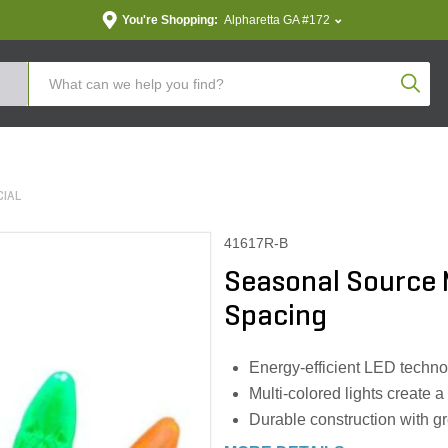
You're Shopping:
Alpharetta GA #172
Produc
IAL
41617R-B
Seasonal Source 
Spacing
Energy-efficient LED technol
Multi-colored lights create 
Durable construction with g