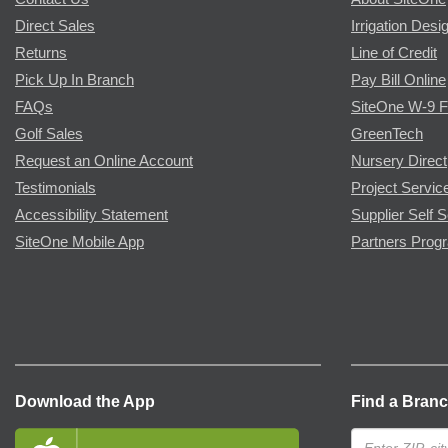
Direct Sales
Irrigation Desi
Returns
Line of Credit
Pick Up In Branch
Pay Bill Online
FAQs
SiteOne W-9 
Golf Sales
GreenTech
Request an Online Account
Nursery Direct
Testimonials
Project Servic
Accessibility Statement
Supplier Self S
SiteOne Mobile App
Partners Prog
Download the App
Find a Bran