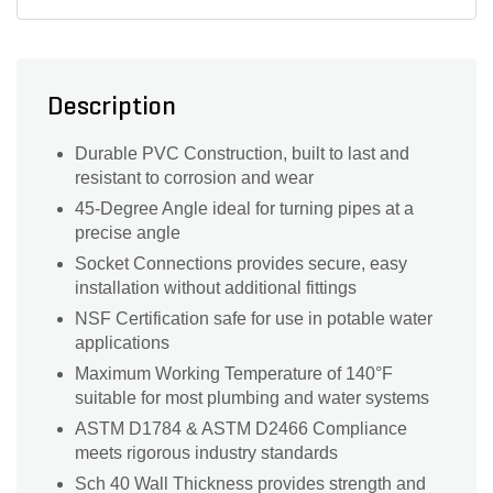
Description
Durable PVC Construction, built to last and
resistant to corrosion and wear
45-Degree Angle ideal for turning pipes at a
precise angle
Socket Connections provides secure, easy
installation without additional fittings
NSF Certification safe for use in potable water
applications
Maximum Working Temperature of 140°F
suitable for most plumbing and water systems
ASTM D1784 & ASTM D2466 Compliance
meets rigorous industry standards
Sch 40 Wall Thickness provides strength and