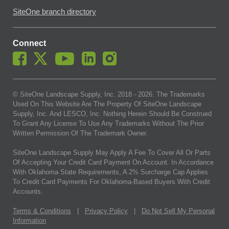
SiteOne branch directory
Connect
© SiteOne Landscape Supply, Inc. 2018 -
2026
. The Trademarks
Used On This Website Are The Property Of SiteOne Landscape
Supply, Inc. And LESCO, Inc. Nothing Herein Should Be Construed
To Grant Any License To Use Any Trademarks Without The Prior
Written Permission Of The Trademark Owner.
SiteOne Landscape Supply May Apply A Fee To Cover All Or Parts
Of Accepting Your Credit Card Payment On Account. In Accordance
With Oklahoma State Requirements, A 2% Surcharge Cap Applies
To Credit Card Payments For Oklahoma-Based Buyers With Credit
Accounts.
Terms & Conditions
|
Privacy Policy
|
Do Not Sell My Personal
Information