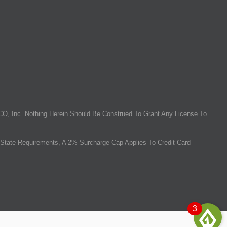
O, Inc. Nothing Herein Should Be Construed To Grant Any License To
State Requirements, A 2% Surcharge Cap Applies To Credit Card
3