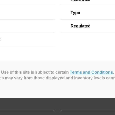
Type
Regulated
t
Use of this site is subject to certain
Terms and Conditions
.
es may vary from those displayed and inventory levels can