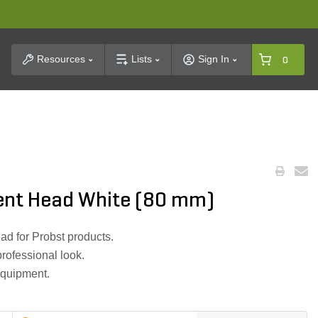
t Search
Resources
Lists
Sign In
0
ent Head White (80 mm)
ad for Probst products.
professional look.
equipment.