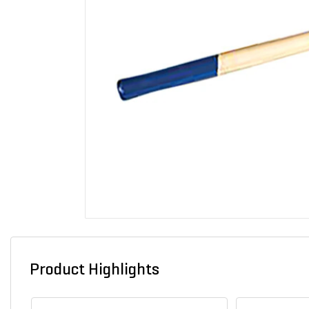
Product Highlights