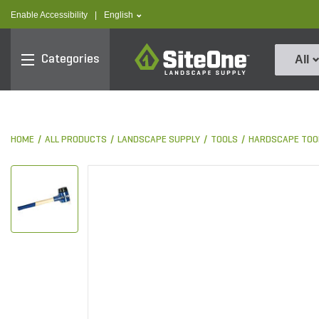
text.skipToContent
text.skipToNavigation
text.language
Enable Accessibility
|
English
SiteOne
Categories
All
HOME
ALL PRODUCTS
LANDSCAPE SUPPLY
TOOLS
HARDSCAPE TOO