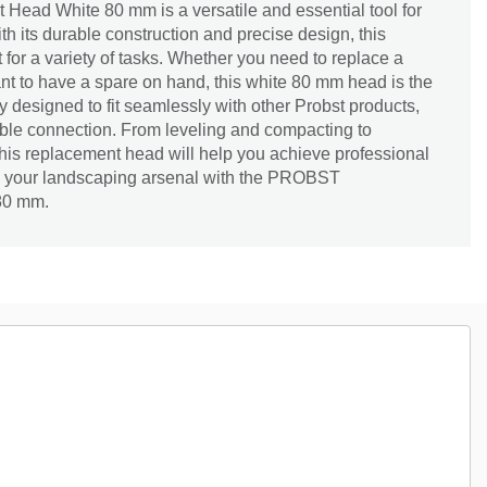
ad White 80 mm is a versatile and essential tool for
th its durable construction and precise design, this
 for a variety of tasks. Whether you need to replace a
nt to have a spare on hand, this white 80 mm head is the
lly designed to fit seamlessly with other Probst products,
able connection. From leveling and compacting to
his replacement head will help you achieve professional
e your landscaping arsenal with the PROBST
80 mm.