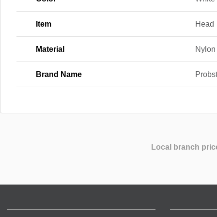
Item
Head
Material
Nylon
Brand Name
Probs
Local branch pric