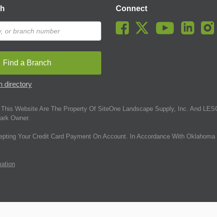
ch
Connect
Find a Branch
 directory
This Website Are The Property Of SiteOne Landscape Supply, Inc. And LESC
ark Owner.
epting Your Credit Card Payment On Account. In Accordance With Oklahoma 
mation