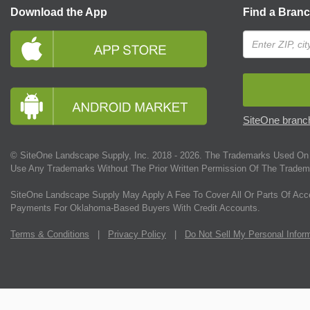
Download the App
Find a Bran
SiteOne branch
© SiteOne Landscape Supply, Inc. 2018 -
2026
. The Trademarks Used On 
Use Any Trademarks Without The Prior Written Permission Of The Tradem
SiteOne Landscape Supply May Apply A Fee To Cover All Or Parts Of Acc
Payments For Oklahoma-Based Buyers With Credit Accounts.
Terms & Conditions
|
Privacy Policy
|
Do Not Sell My Personal Infor