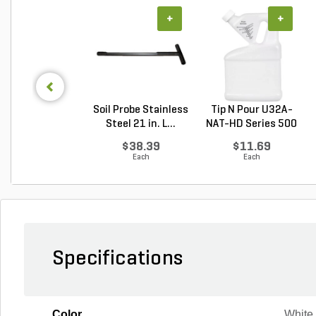
+
+
Soil Probe Stainless
Tip N Pour U32A-
Steel 21 in. L...
NAT-HD Series 500
M...
$38.39
$11.69
Each
Each
Specifications
Color
White