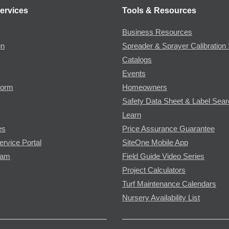
ervices
Tools & Resources
Business Resources
gn
Spreader & Sprayer Calibration 
Catalogs
Events
Form
Homeowners
Safety Data Sheet & Label Sea
Learn
es
Price Assurance Guarantee
ervice Portal
SiteOne Mobile App
ram
Field Guide Video Series
Project Calculators
Turf Maintenance Calendars
Nursery Availability List