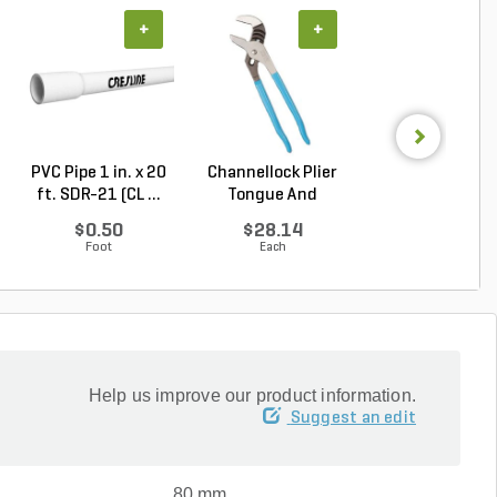
+
+
+
PVC Pipe 1 in. x 20
Channellock Plier
PVC Pipe 3/4 in. 
ft. SDR-21 (CL ...
Tongue And
ft. SDR-21 (C..
Groove...
$0.50
$28.14
$0.36
Foot
Each
Foot
Help us improve our product information.
Suggest an edit
80 mm