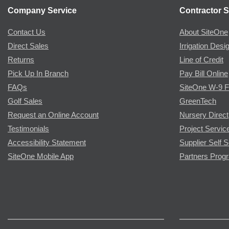
Company Service
Contractor S
Contact Us
About SiteOne
Direct Sales
Irrigation Desi
Returns
Line of Credit
Pick Up In Branch
Pay Bill Online
FAQs
SiteOne W-9 
Golf Sales
GreenTech
Request an Online Account
Nursery Direct
Testimonials
Project Servic
Accessibility Statement
Supplier Self S
SiteOne Mobile App
Partners Prog