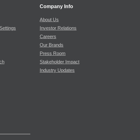
Company Info
About Us
Settings
Investor Relations
Careers
Our Brands
Press Room
rch
Stakeholder Impact
Industry Updates