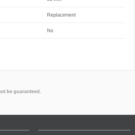
Replacement
No
not be guaranteed.