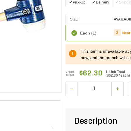
Pick-Up
Delivery
Shippi
SIZE
AVAILABI
Each
(1)
2
Near
This item is unavailable at
now, and the branch will co
$62.30
1 Unit Total
YOUR
TOTAL
(
$62.30
/ each)
Description