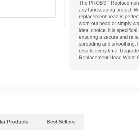
The PROBST Replacement He
any landscaping project. Wi
replacement head is perfect
worn-out head or simply wa
ideal choice. It is specifica
ensuring a secure and reli
spreading and smoothing, t
results every time. Upgrad
Replacement Head White 
ar Products
Best Sellers