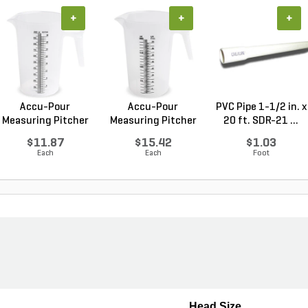
+
+
+
Accu-Pour
Accu-Pour
PVC Pipe 1-1/2 in. x
Measuring Pitcher
Measuring Pitcher
20 ft. SDR-21 ...
Plastic...
Clear P...
$11.87
$15.42
$1.03
Each
Each
Foot
Head Size