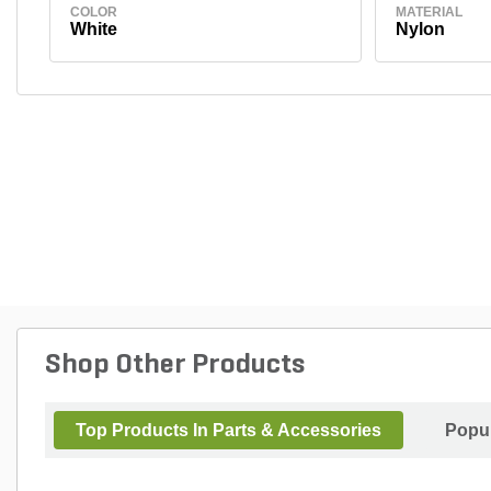
COLOR
MATERIAL
White
Nylon
Shop Other Products
Top Products In Parts & Accessories
Popul