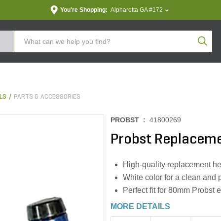
You're Shopping:
Alpharetta GA #172
Produc
LS
PARTS & ACCESSORIES
PROBST :
41800269
Probst Replacem
High-quality replacement he
White color for a clean and 
Perfect fit for 80mm Probst 
MORE DETAILS