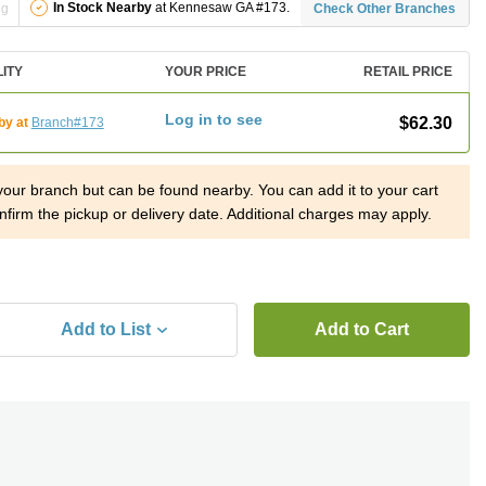
In Stock Nearby
at Kennesaw GA #173.
ng
Check Other Branches
LITY
YOUR PRICE
RETAIL PRICE
Log in to see
$62.30
by at
Branch#173
 your branch but can be found nearby. You can add it to your cart
nfirm the pickup or delivery date. Additional charges may apply.
Add to List
Add to Cart