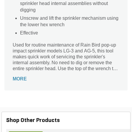
sprinkler head internal assemblies without
digging
Unscrew and lift the sprinkler mechanism using
the lower hex wrench
Effective
Used for routine maintenance of Rain Bird pop-up
impact sprinkler models LG-3 and AG-5, this tool
makes quick work of servicing the sprinkler's
internal assembly. No need to dig or remove the
entire sprinkler head. Use the top of the wrench to
pry up the top of the sprinkler. Then unscrew the
MORE
sprinkler's internal mechanism using the extended
hex portion of the wrench. Clean or replace the
mechanism using the reverse procedure. This
handy wrench will help you keep your irrigation
system working efficiently for a lush, green lawn
with uniform watering and minimal overspray.
Shop Other Products