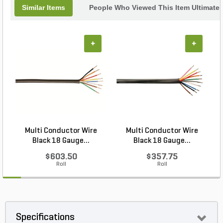
Similar Items
People Who Viewed This Item Ultimate
+
+
Multi Conductor Wire
Multi Conductor Wire
Black 18 Gauge...
Black 18 Gauge...
$603.50
$357.75
Roll
Roll
Specifications