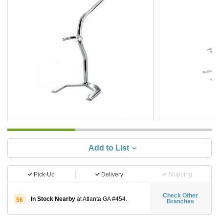
Add to List
Pick-Up
Delivery
Shipping
Check Other
In Stock Nearby
at Atlanta GA #454.
56
Branches