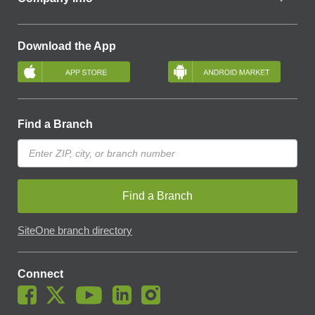
Download the App
Find a Branch
Find a Branch
SiteOne branch directory
Connect