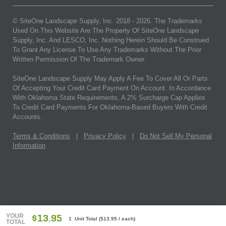
© SiteOne Landscape Supply, Inc. 2018 -
2026
. The Trademarks
Used On This Website Are The Property Of SiteOne Landscape
Supply, Inc. And LESCO, Inc. Nothing Herein Should Be Construed
To Grant Any License To Use Any Trademarks Without The Prior
Written Permission Of The Trademark Owner.
SiteOne Landscape Supply May Apply A Fee To Cover All Or Parts
Of Accepting Your Credit Card Payment On Account. In Accordance
With Oklahoma State Requirements, A 2% Surcharge Cap Applies
To Credit Card Payments For Oklahoma-Based Buyers With Credit
Accounts.
Terms & Conditions
|
Privacy Policy
|
Do Not Sell My Personal
Information
YOUR
$13.95
1 Unit Total
(
$13.95
/ each)
TOTAL