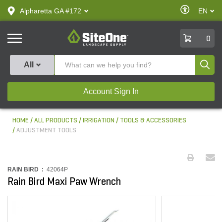
text.skipToContent
text.skipToNavigation
Enable
Alpharetta GA #172
EN
text.lan
Accessibilit
SiteOne
0
Produ
All
Account Sign In
HOME
ALL PRODUCTS
IRRIGATION
TOOLS & ACCESSORIES
ADJUSTMENT TOOLS
RAIN BIRD :
42064P
Rain Bird Maxi Paw Wrench