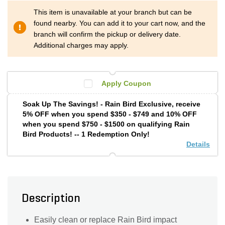
This item is unavailable at your branch but can be
found nearby. You can add it to your cart now, and the
branch will confirm the pickup or delivery date.
Additional charges may apply.
Apply Coupon
Soak Up The Savings! - Rain Bird Exclusive, receive
5% OFF when you spend $350 - $749 and 10% OFF
when you spend $750 - $1500 on qualifying Rain
Bird Products! -- 1 Redemption Only!
Details
Description
Easily clean or replace Rain Bird impact