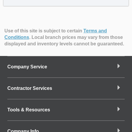
Use of this site is subject to certain
Terms and
Conditions
.
Local branch prices may vary from those
displayed and inventory levels cannot be guaranteed.
Company Service
Contractor Services
Tools & Resources
Company Info