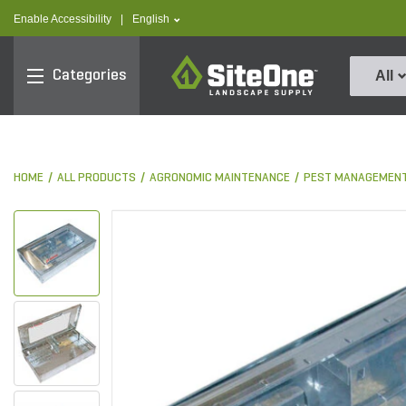
text.skipToContent
text.skipToNavigation
text.language
Enable Accessibility
|
English
SiteOne
Categories
All
HOME
ALL PRODUCTS
AGRONOMIC MAINTENANCE
PEST MANAGEMEN