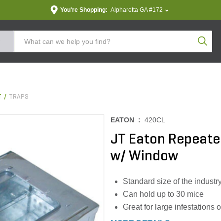
You're Shopping:
Alpharetta GA #172
Produc
T
TRAPS
EATON :
420CL
JT Eaton Repeate
w/ Window
Standard size of the industr
Can hold up to 30 mice
Great for large infestations 