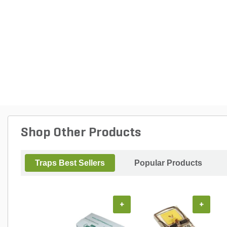
Shop Other Products
Traps Best Sellers
Popular Products
+
+