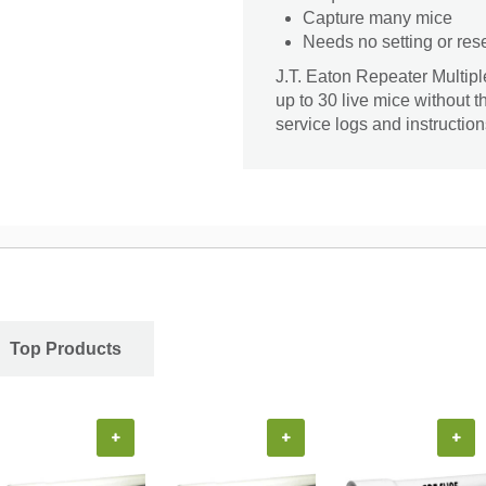
Capture many mice
Needs no setting or rese
J.T. Eaton Repeater Multipl
up to 30 live mice without 
service logs and instruction
Top Products
+
+
+