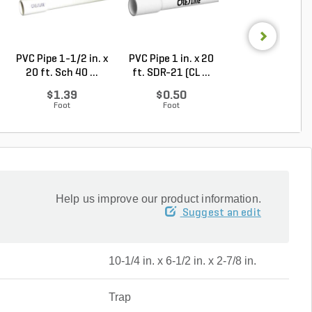
PVC Pipe 1-1/2 in. x
PVC Pipe 1 in. x 20
PVC Pipe 2 in. x
20 ft. Sch 40 ...
ft. SDR-21 (CL ...
ft. Sch 40 Bell.
$1.39
$0.50
$1.86
Foot
Foot
Foot
Help us improve our product information.
Suggest an edit
10-1/4 in. x 6-1/2 in. x 2-7/8 in.
Trap