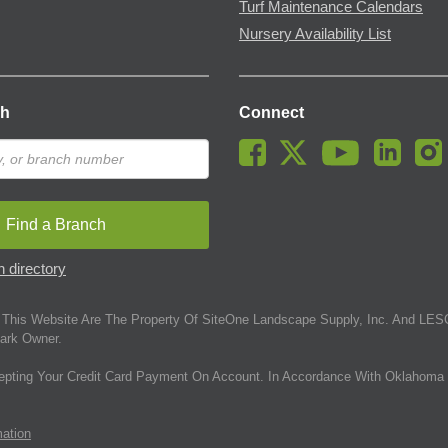
Turf Maintenance Calendars
Nursery Availability List
ch
Connect
Find a Branch
 directory
This Website Are The Property Of SiteOne Landscape Supply, Inc. And LESC
ark Owner.
epting Your Credit Card Payment On Account. In Accordance With Oklahoma 
mation