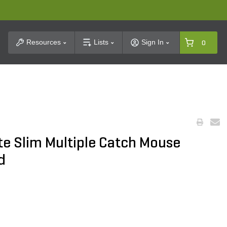
t Search
Resources
Lists
Sign In
0
ete Slim Multiple Catch Mouse
d