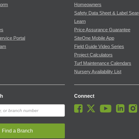
Form
Homeowners
Safety Data Sheet & Label Sea
Learn
es
Price Assurance Guarantee
ervice Portal
SiteOne Mobile App
ram
Field Guide Video Series
Project Calculators
Turf Maintenance Calendars
Nursery Availability List
ch
Connect
Find a Branch