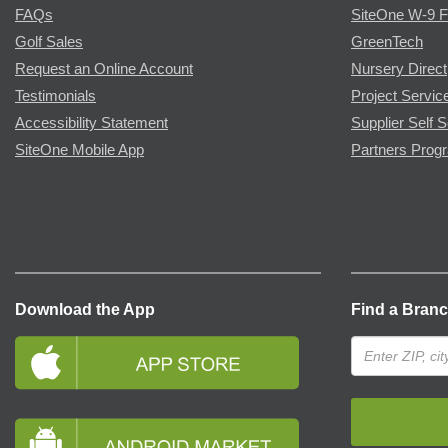
FAQs
SiteOne W-9 
Golf Sales
GreenTech
Request an Online Account
Nursery Direct
Testimonials
Project Servic
Accessibility Statement
Supplier Self S
SiteOne Mobile App
Partners Prog
Download the App
Find a Bran