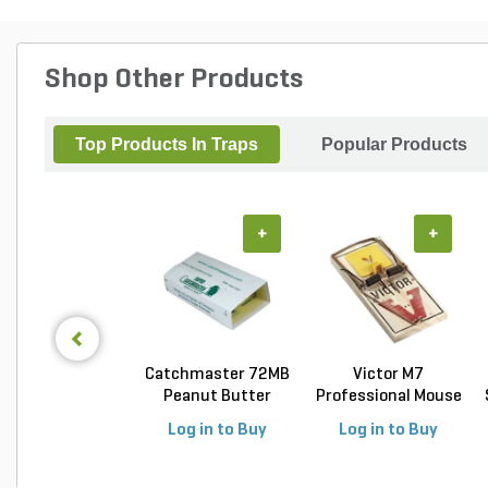
Shop Other Products
Top Products In Traps
Popular Products
+
+
Catchmaster 72MB
Victor M7
Peanut Butter
Professional Mouse
Mous...
Trap
Log in to Buy
Log in to Buy