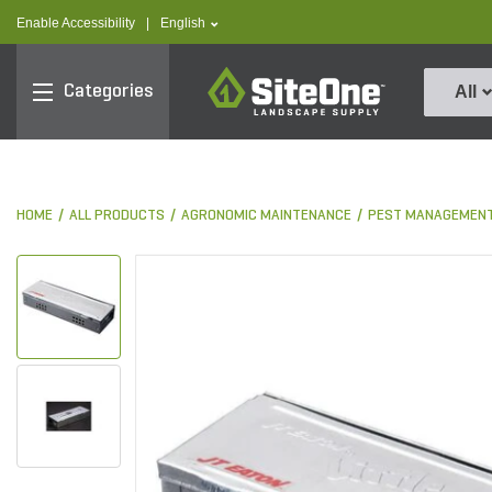
text.skipToContent
text.skipToNavigation
text.language
Enable Accessibility
|
English
SiteOne
Categories
All
HOME
ALL PRODUCTS
AGRONOMIC MAINTENANCE
PEST MANAGEMEN