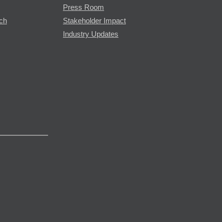
Press Room
rch
Stakeholder Impact
Industry Updates