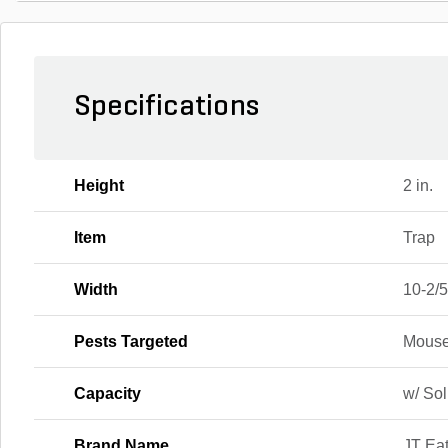
Specifications
Height
2 in.
Item
Trap
Width
10-2/5
Pests Targeted
Mous
Capacity
w/ Sol
Brand Name
JT Ea