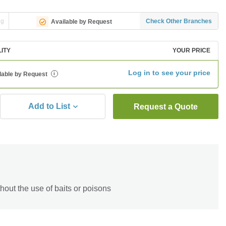
ng
Check Other Branches
Available by Request
LITY
YOUR PRICE
Log in to see your price
lable by Request
i
Add to List
Request a Quote
hout the use of baits or poisons