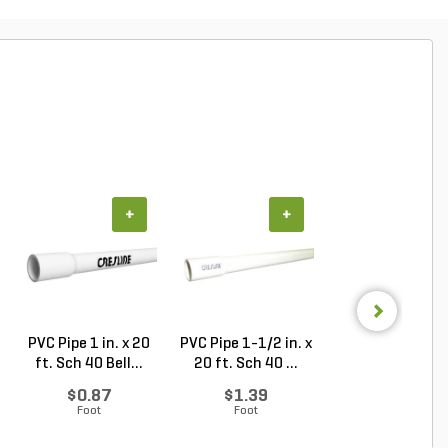
+
+
+
PVC Pipe 1 in. x 20
PVC Pipe 1-1/2 in. x
PVC Pipe 1 in. x
ft. Sch 40 Bell...
20 ft. Sch 40 ...
ft. SDR-21 (CL .
$0.87
$1.39
$0.50
Foot
Foot
Foot