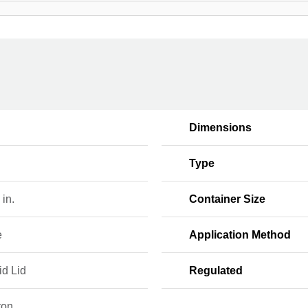
Dimensions
Type
 in.
Container Size
e
Application Method
id Lid
Regulated
ton