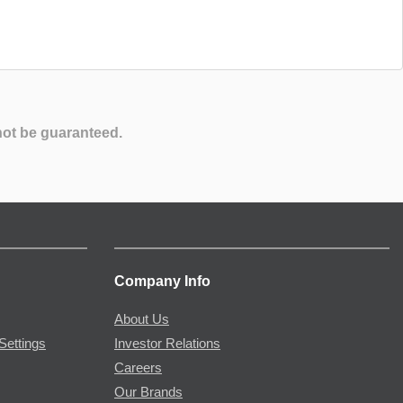
not be guaranteed.
Company Info
About Us
Settings
Investor Relations
Careers
Our Brands