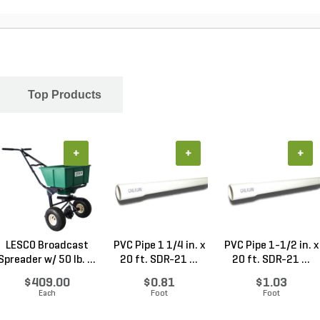
Top Products
+
+
+
LESCO Broadcast
PVC Pipe 1 1/4 in. x
PVC Pipe 1-1/2 in. x
Spreader w/ 50 lb. ...
20 ft. SDR-21 ...
20 ft. SDR-21 ...
$409.00
$0.81
$1.03
Each
Foot
Foot