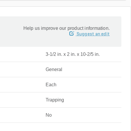
Help us improve our product information.
Suggest an edit
3-1/2 in. x 2 in. x 10-2/5 in.
General
Each
Trapping
No