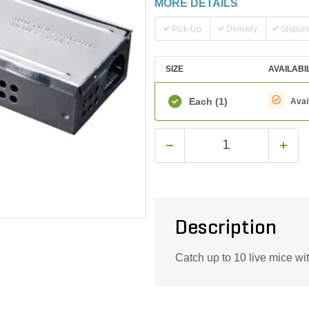
MORE DETAILS
Pick-Up
Delivery
Shippi
SIZE
AVAILABI
Each
(1)
Avai
Description
Catch up to 10 live mice wit