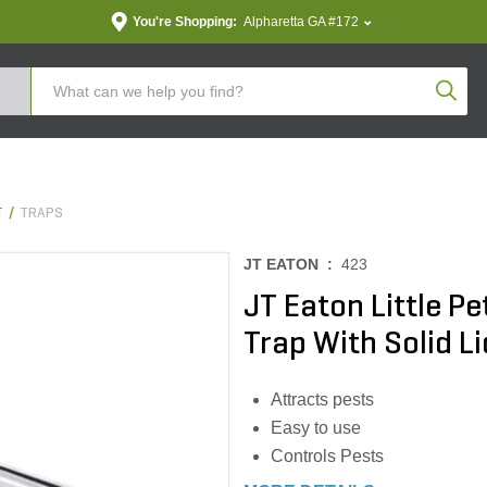
You're Shopping:
Alpharetta GA #172
Produc
T
TRAPS
JT EATON :
423
JT Eaton Little P
Trap With Solid Li
Attracts pests
Easy to use
Controls Pests