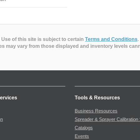
Use of this site is subject to certain
Terms and Conditions
.
es may vary from those displayed and inventory levels can
ervices
Tools & Resources
Business Resources
gn
Spreader & Sprayer Calibration 
Catalogs
Events