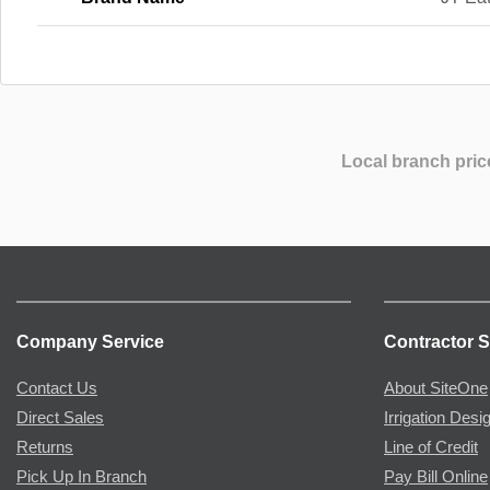
Local branch pric
Company Service
Contractor S
Contact Us
About SiteOne
Direct Sales
Irrigation Desi
Returns
Line of Credit
Pick Up In Branch
Pay Bill Online