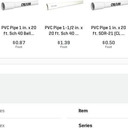
PVC Pipe 1 in. x 20
PVC Pipe 1-1/2 in. x
PVC Pipe 1 in. x 20
ft. Sch 40 Bell...
20 ft. Sch 40 ...
ft. SDR-21 (CL ...
$0.87
$1.39
$0.50
Foot
Foot
Foot
nes
Item
lex
Series