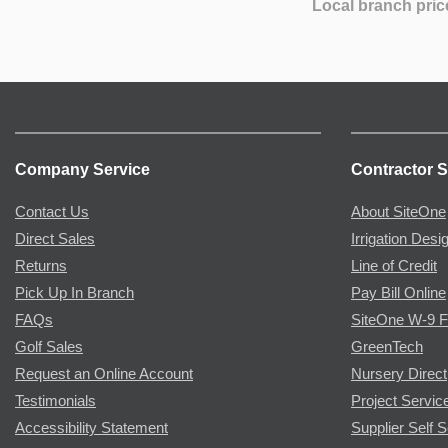
Local branch pric
Company Service
Contractor S
Contact Us
About SiteOne
Direct Sales
Irrigation Desi
Returns
Line of Credit
Pick Up In Branch
Pay Bill Online
FAQs
SiteOne W-9 
Golf Sales
GreenTech
Request an Online Account
Nursery Direct
Testimonials
Project Servic
Accessibility Statement
Supplier Self S