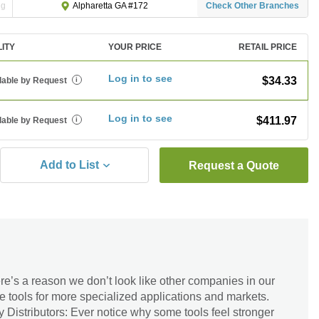
ng
Check Other Branches
Alpharetta GA #172
LITY
YOUR PRICE
RETAIL PRICE
Log in to see
$34.33
lable by Request
i
Log in to see
$411.97
lable by Request
i
Add to List
Request a Quote
re’s a reason we don’t look like other companies in our
re tools for more specialized applications and markets.
Distributors: Ever notice why some tools feel stronger