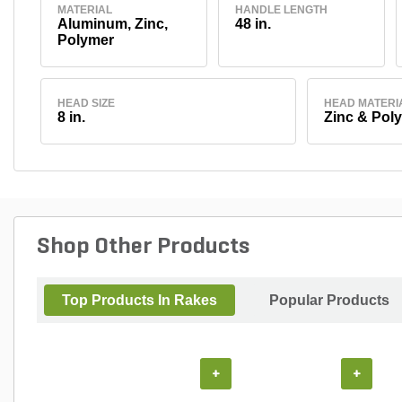
MATERIAL
HANDLE LENGTH
Aluminum, Zinc,
48 in.
Polymer
HEAD SIZE
HEAD MATERI
8 in.
Zinc & Pol
Shop Other Products
Top Products In Rakes
Popular Products
+
+