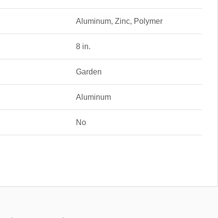
Aluminum, Zinc, Polymer
8 in.
Garden
Aluminum
No