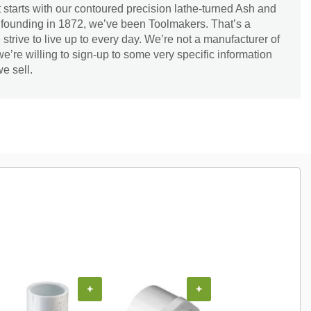
 starts with our contoured precision lathe-turned Ash and
 founding in 1872, we’ve been Toolmakers. That’s a
strive to live up to every day. We’re not a manufacturer of
’re willing to sign-up to some very specific information
e sell.
+
+
+