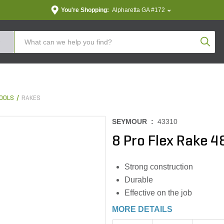
You're Shopping:
Alpharetta GA #172
Produc
OOLS
RAKES
SEYMOUR :
43310
8 Pro Flex Rake 
Strong construction
Durable
Effective on the job
MORE DETAILS