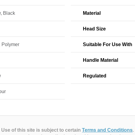
, Black
Material
Head Size
& Polymer
Suitable For Use With
Handle Material
w
Regulated
our
Use of this site is subject to certain
Terms and Conditions
.