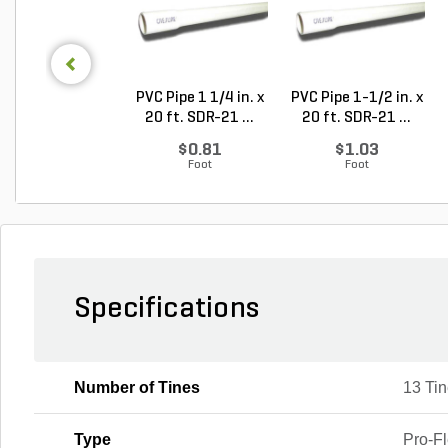
PVC Pipe 1 1/4 in. x
PVC Pipe 1-1/2 in. x
20 ft. SDR-21 ...
20 ft. SDR-21 ...
$0.81
$1.03
Foot
Foot
Specifications
Number of Tines
13 Ti
Type
Pro-F