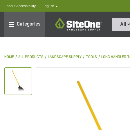
text.skipToContent
text.skipToNavigation
text.language
Enable Accessibility
|
English
SiteOne
Categories
All
HOME
ALL PRODUCTS
LANDSCAPE SUPPLY
TOOLS
LONG HANDLED T