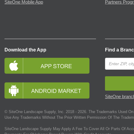
SiteOne Mobile App
Partners Prog
Download the App
Find a Bran
SiteOne branch
© SiteOne Landscape Supply, Inc. 2018 -
2026
. The Trademarks Used On 
Use Any Trademarks Without The Prior Written Permission Of The Tradem
SiteOne Landscape Supply May Apply A Fee To Cover All Or Parts Of Acc