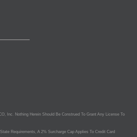
O, Inc. Nothing Herein Should Be Construed To Grant Any License To
State Requirements, A 2% Surcharge Cap Applies To Credit Card