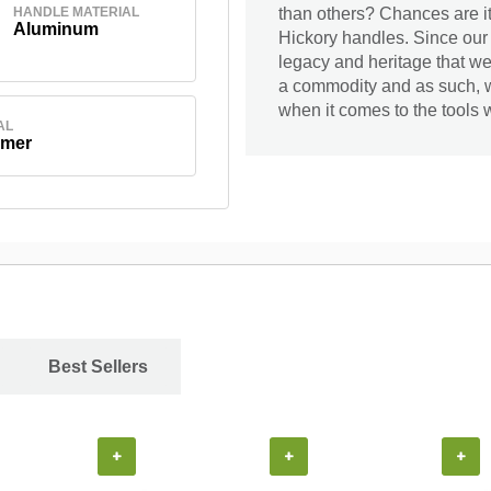
HANDLE MATERIAL
than others? Chances are it
Aluminum
Hickory handles. Since our
legacy and heritage that we 
a commodity and as such, we
when it comes to the tools w
AL
ymer
Best Sellers
+
+
+