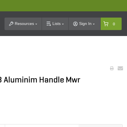
t Search
Resources
Lists
Sign In
0
48 Aluminim Handle Mwr