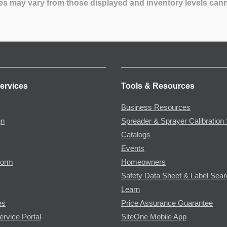
es may vary from those displayed and inventory levels can
ervices
Tools & Resources
Business Resources
gn
Spreader & Sprayer Calibration 
Catalogs
Events
Form
Homeowners
Safety Data Sheet & Label Sea
Learn
es
Price Assurance Guarantee
ervice Portal
SiteOne Mobile App