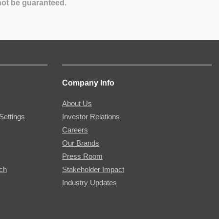
not be guaranteed.
Company Info
About Us
Settings
Investor Relations
Careers
Our Brands
Press Room
rch
Stakeholder Impact
Industry Updates