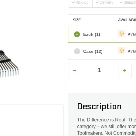
Pick-Up
Delivery
Shippi
SIZE
AVAILABI
Each
(1)
Avai
Case
(12)
Avai
Description
The Difference is Real! The
category – we still offer mo
Toolmakers, Not Commodity 