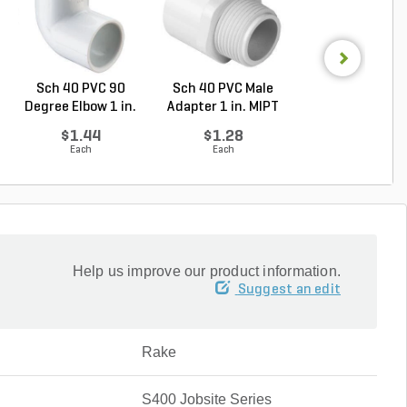
Sch 40 PVC 90
Sch 40 PVC Male
PVC Pipe 1/2 in. 
Degree Elbow 1 in.
Adapter 1 in. MIPT
ft. SDR-13.5 ..
So...
...
$1.44
$1.28
$0.33
Each
Each
Foot
Help us improve our product information.
Suggest an edit
Rake
S400 Jobsite Series