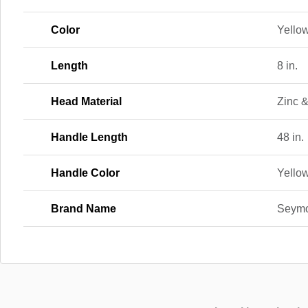
Color
Yellow
Length
8 in.
Head Material
Zinc 
Handle Length
48 in.
Handle Color
Yello
Brand Name
Seym