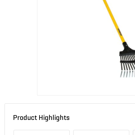
Product Highlights