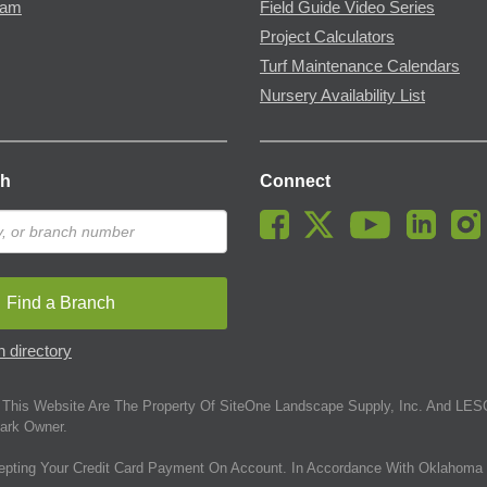
ram
Field Guide Video Series
Project Calculators
Turf Maintenance Calendars
Nursery Availability List
ch
Connect
Find a Branch
 directory
This Website Are The Property Of SiteOne Landscape Supply, Inc. And LESC
ark Owner.
epting Your Credit Card Payment On Account. In Accordance With Oklahoma 