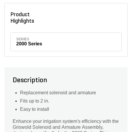
Product
Highlights
SERIES
2000 Series
Description
Replacement solenoid and armature
Fits up to 2 in.
Easy to install
Enhance your irrigation system's efficiency with the
Griswold Solenoid and Armature Assembly,