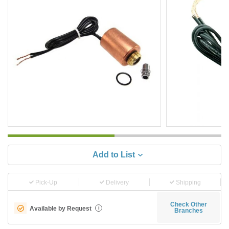
Add to List
Pick-Up
Delivery
Shipping
Check Other
Available by Request
i
Branches