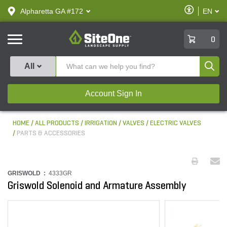
text.skipToContent
text.skipToNavigation
Enable
Alpharetta GA #172
EN
text.lan
Accessibilit
SiteOne
0
Produ
All
Account Sign In
HOME
ALL PRODUCTS
IRRIGATION
VALVES
ELECTRIC VALVES
PARTS & ACCESSORIES
GRISWOLD :
4333GR
Griswold Solenoid and Armature Assembly