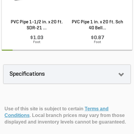
PVC Pipe 1-1/2 in. x 20 ft.
PVC Pipe 1 in. x 20 ft. Sch
P
SDR-21 ...
40 Bell...
$1.03
$0.87
Foot
Foot
Specifications
Use of this site is subject to certain
Terms and
Conditions
.
Local branch prices may vary from those
displayed and inventory levels cannot be guaranteed.