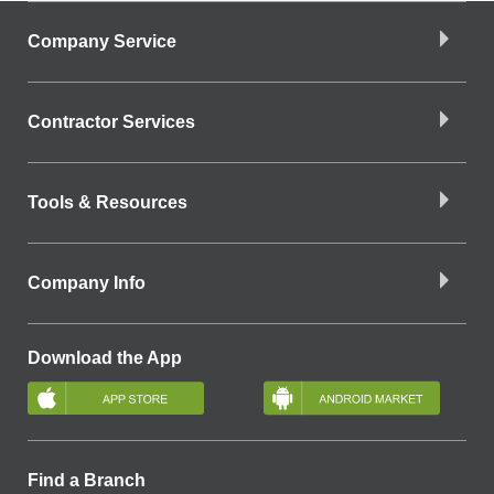
Company Service
Contractor Services
Tools & Resources
Company Info
Download the App
Find a Branch