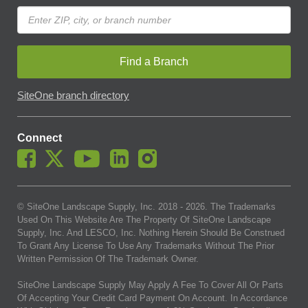
Find a Branch
SiteOne branch directory
Connect
© SiteOne Landscape Supply, Inc. 2018 -
2026
. The Trademarks
Used On This Website Are The Property Of SiteOne Landscape
Supply, Inc. And LESCO, Inc. Nothing Herein Should Be Construed
To Grant Any License To Use Any Trademarks Without The Prior
Written Permission Of The Trademark Owner.
SiteOne Landscape Supply May Apply A Fee To Cover All Or Parts
Of Accepting Your Credit Card Payment On Account. In Accordance