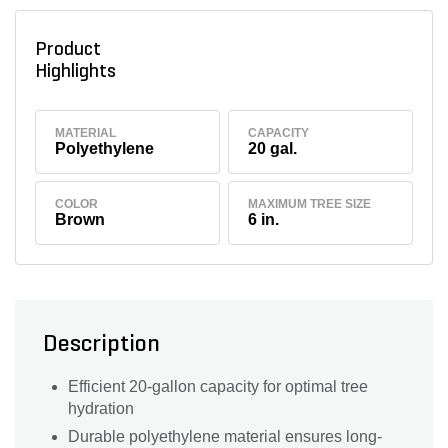
Product
Highlights
MATERIAL
CAPACITY
Polyethylene
20 gal.
COLOR
MAXIMUM TREE SIZE
Brown
6 in.
Description
Efficient 20-gallon capacity for optimal tree
hydration
Durable polyethylene material ensures long-