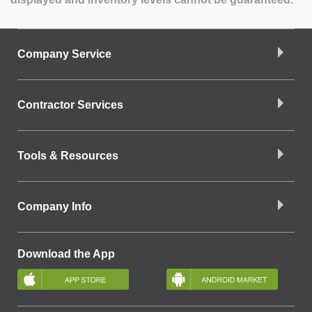
Company Service
Contractor Services
Tools & Resources
Company Info
Download the App