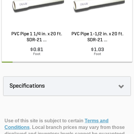
PVC Pipe 1 1/4 in. x 20 ft.
PVC Pipe 1-1/2 in. x 20 ft.
SDR-21 ...
SDR-21 ...
$0.81
$1.03
Foot
Foot
Specifications
Use of this site is subject to certain
Terms and
Conditions
.
Local branch prices may vary from those
displayed and inventory levels cannot be guaranteed.