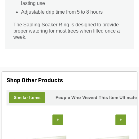
lasting use
Adjustable drip time from 5 to 8 hours
The Sapling Soaker Ring is designed to provide
proper watering for most trees when filled once a
week.
Shop Other Products
Similar Items
People Who Viewed This Item Ultimate
+
+