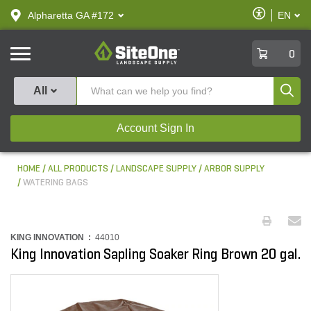
text.skipToContent
text.skipToNavigation
Enable
Alpharetta GA #172
EN
text.lan
Accessibilit
SiteOne
0
Produ
All
Account Sign In
HOME
ALL PRODUCTS
LANDSCAPE SUPPLY
ARBOR SUPPLY
WATERING BAGS
KING INNOVATION :
44010
King Innovation Sapling Soaker Ring Brown 20 gal.