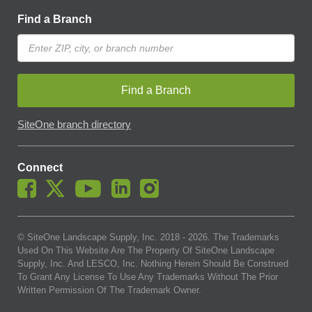
Find a Branch
Find a Branch
SiteOne branch directory
Connect
© SiteOne Landscape Supply, Inc. 2018 -
2026
. The Trademarks
Used On This Website Are The Property Of SiteOne Landscape
Supply, Inc. And LESCO, Inc. Nothing Herein Should Be Construed
To Grant Any License To Use Any Trademarks Without The Prior
Written Permission Of The Trademark Owner.