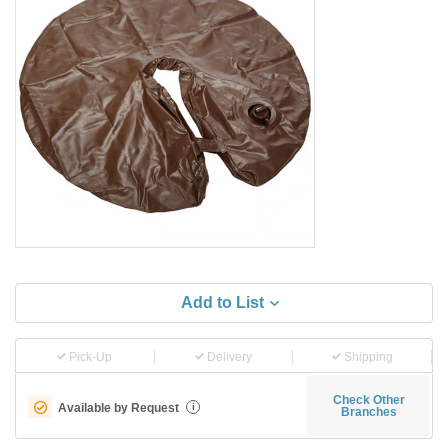
Add to List
Pick-Up
Delivery
Shipping
Check Other
Available by Request
i
Branches