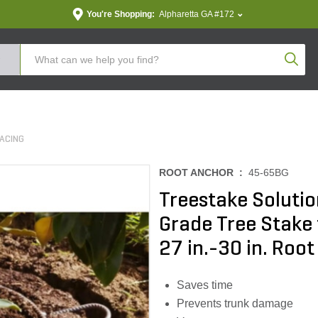
You're Shopping:
Alpharetta GA #172
Produc
ACING
ROOT ANCHOR :
45-65BG
Treestake Solutio
Grade Tree Stake 
27 in.-30 in. Root
Saves time
Prevents trunk damage