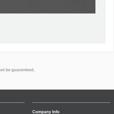
not be guaranteed.
Company Info