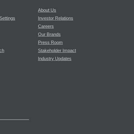
About Us
Settings
Investor Relations
Careers
Our Brands
Press Room
rch
Stakeholder Impact
Industry Updates