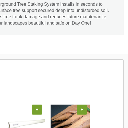
und Tree Staking System installs in seconds to
urface tree support secured deep into undisturbed soil.
nts tree trunk damage and reduces future maintenance
our landscapes beautiful and safe on Day One!
+
+
+