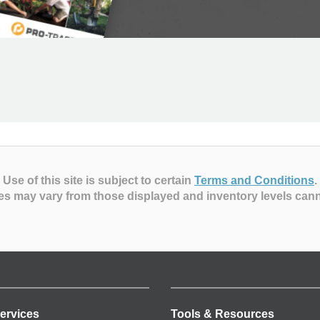
Use of this site is subject to certain
Terms and Conditions
.
es may vary from those displayed and inventory levels can
ervices
Tools & Resources