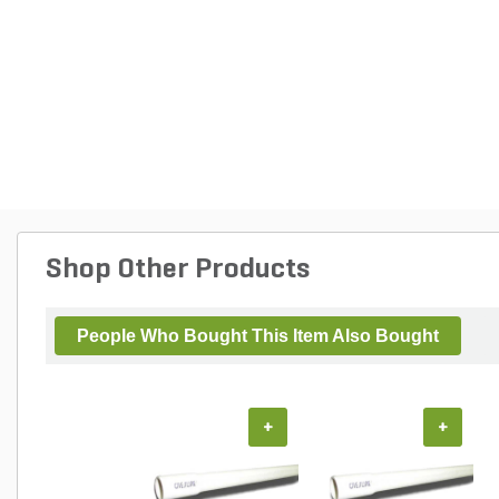
Shop Other Products
People Who Bought This Item Also Bought
+
+