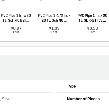
PVC Pipe 1 in. x 20
PVC Pipe 1-1/2 in. x
PVC Pipe 1 in. x 20
ft. Sch 40 Bell...
20 ft. Sch 40 ...
ft. SDR-21 (CL ...
$0.87
$1.39
$0.50
Foot
Foot
Foot
Type
 Silver
Number of Pieces