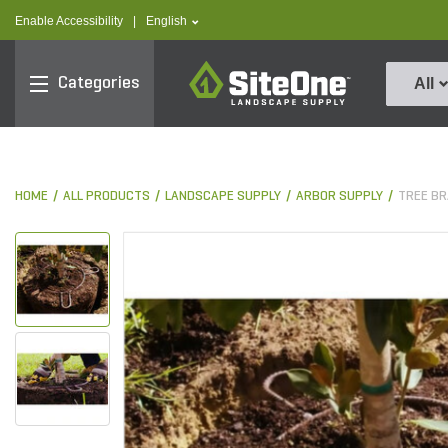
text.skipToContent
text.skipToNavigation
text.language
Enable Accessibility
|
English
SiteOne
Categories
All
HOME
ALL PRODUCTS
LANDSCAPE SUPPLY
ARBOR SUPPLY
TREE BR