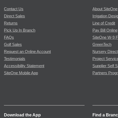
Contact Us
About SiteOne
Direct Sales
Irrigation Desi
Returns
Line of Credit
Pick Up In Branch
Pay Bill Online
FAQs
SiteOne W-9 
Golf Sales
GreenTech
Request an Online Account
Nursery Direct
Testimonials
Project Servic
Accessibility Statement
Supplier Self S
SiteOne Mobile App
Partners Prog
Download the App
Find a Bran