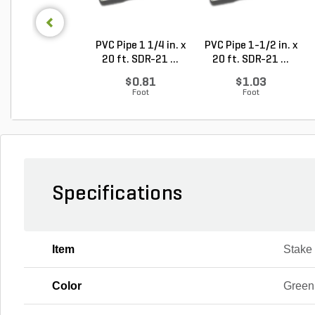
PVC Pipe 1 1/4 in. x
PVC Pipe 1-1/2 in. x
20 ft. SDR-21 ...
20 ft. SDR-21 ...
$0.81
$1.03
Foot
Foot
Specifications
Item
Stake
Color
Green,