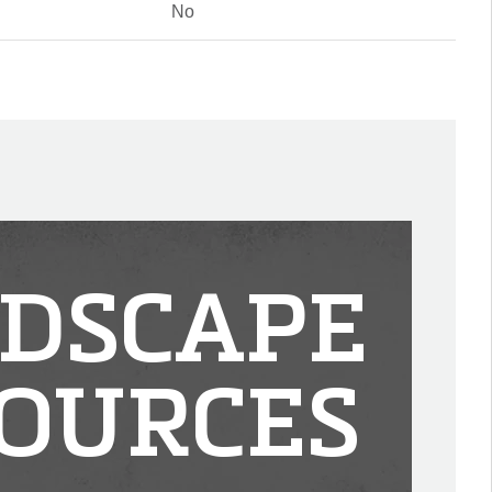
No
DSCAPE
OURCES