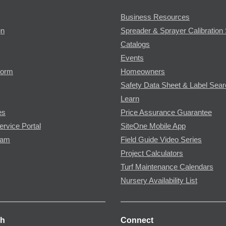
Business Resources
gn
Spreader & Sprayer Calibration 
Catalogs
Events
Form
Homeowners
Safety Data Sheet & Label Sea
Learn
es
Price Assurance Guarantee
ervice Portal
SiteOne Mobile App
ram
Field Guide Video Series
Project Calculators
Turf Maintenance Calendars
Nursery Availability List
ch
Connect