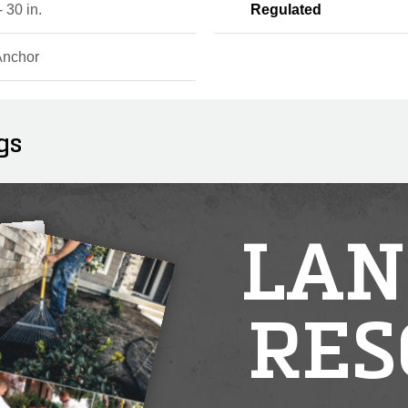
- 30 in.
Regulated
Anchor
gs
LAN
RES