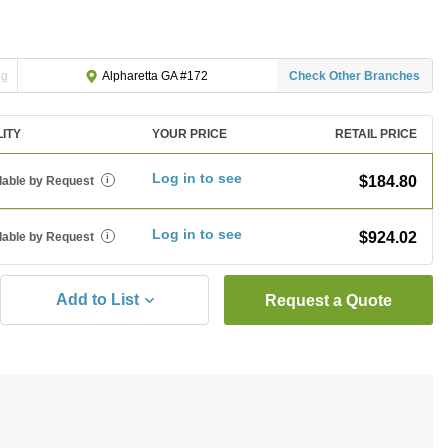
ng
Check Other Branches
Alpharetta GA #172
LITY
YOUR PRICE
RETAIL PRICE
Log in to see
$184.80
lable by Request
i
Log in to see
$924.02
lable by Request
i
Add to List
Request a Quote