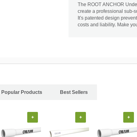
The ROOT ANCHOR Undergro
create a professional sub-s
It's patented design preve
costs and liability. Make y
Popular Products
Best Sellers
+
+
+