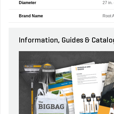
Diameter
27 in. 
Brand Name
Root 
Information, Guides & Catalo