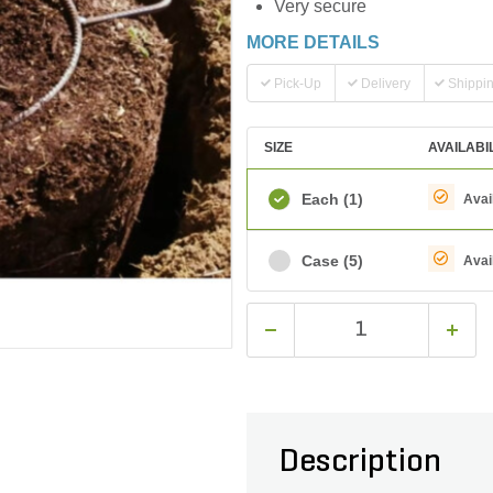
Very secure
MORE DETAILS
Pick-Up
Delivery
Shippi
SIZE
AVAILABI
Each
(1)
Avai
Case
(5)
Avai
Description