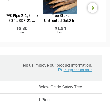
PVC Pipe 2-1/2 in. x
Tree Stake
PVC Pipe 2 in. x
20 ft. SDR-21 ...
Untreated Oak 2 in.
ft. Sch 40 Bell.
x 2 ...
$2.30
$1.94
$1.86
Foot
Each
Foot
Help us improve our product information.
Suggest an edit
Below Grade Safety Tree
1 Piece