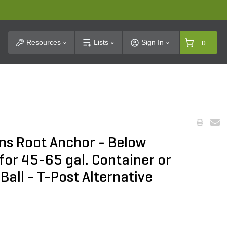
t Search
Resources
Lists
Sign In
0
ns Root Anchor - Below
for 45-65 gal. Container or
 Ball - T-Post Alternative