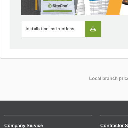
Installation Instructions
Local branch pric
Company Service
Contractor S