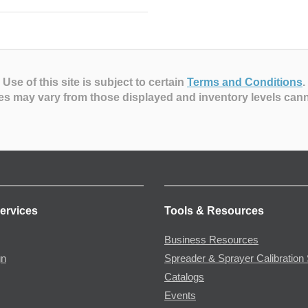
Use of this site is subject to certain
Terms and Conditions
.
es may vary from those displayed and inventory levels can
ervices
Tools & Resources
Business Resources
gn
Spreader & Sprayer Calibration 
Catalogs
Events