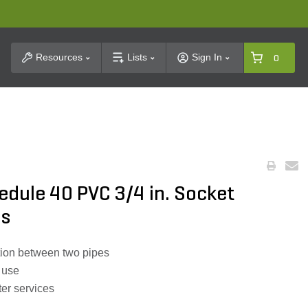
t Search
Resources
Lists
Sign In
0
dule 40 PVC 3/4 in. Socket
gs
tion between two pipes
 use
ter services