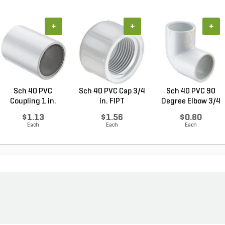
+
+
+
Sch 40 PVC
Sch 40 PVC Cap 3/4
Sch 40 PVC 90
Coupling 1 in.
in. FIPT
Degree Elbow 3/4
Socket
in. ...
$1.13
$1.56
$0.80
Each
Each
Each