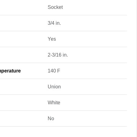
Socket
3/4 in.
Yes
2-3/16 in.
perature
140 F
Union
White
No