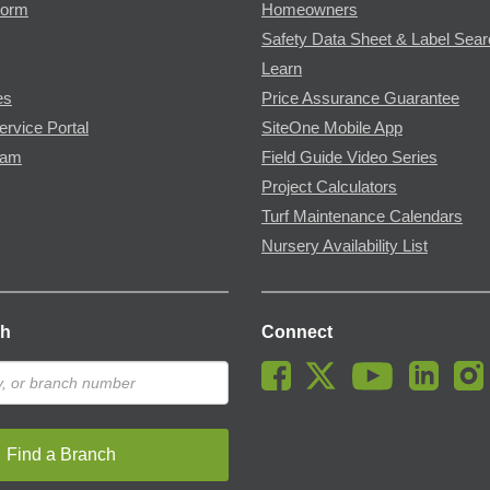
Form
Homeowners
Safety Data Sheet & Label Sea
Learn
es
Price Assurance Guarantee
ervice Portal
SiteOne Mobile App
ram
Field Guide Video Series
Project Calculators
Turf Maintenance Calendars
Nursery Availability List
ch
Connect
Find a Branch