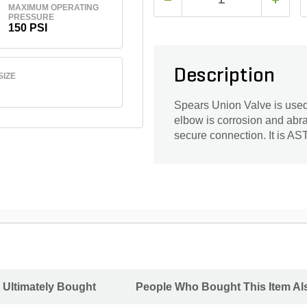
MAXIMUM OPERATING
PRESSURE
150 PSI
Description
SIZE
Spears Union Valve is used 
elbow is corrosion and abras
secure connection. It is A
 Ultimately Bought
People Who Bought This Item Al