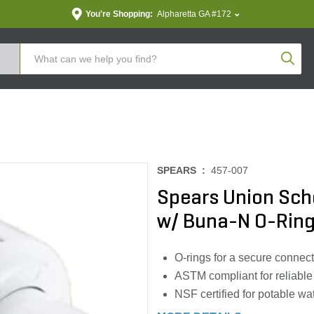
You're Shopping:
Alpharetta GA #172
Produc
SPEARS :
457-007
Spears Union Sche
w/ Buna-N O-Rin
O-rings for a secure connec
ASTM compliant for reliable
NSF certified for potable wa