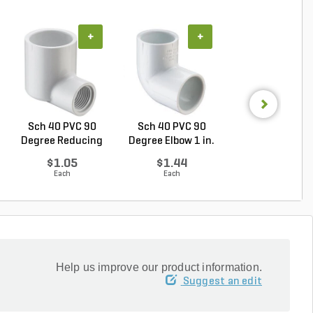
+
+
+
Sch 40 PVC 90
Sch 40 PVC 90
Sch 40 PVC Ma
Degree Reducing
Degree Elbow 1 in.
Adapter 3/4 in
Elbow...
So...
MIP...
$1.05
$1.44
$0.71
Each
Each
Each
Help us improve our product information.
Suggest an edit