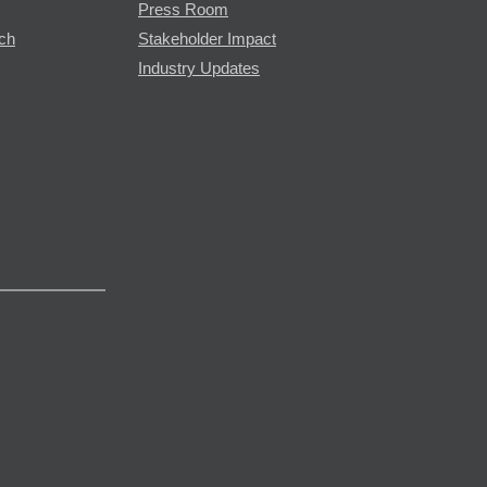
Press Room
rch
Stakeholder Impact
Industry Updates