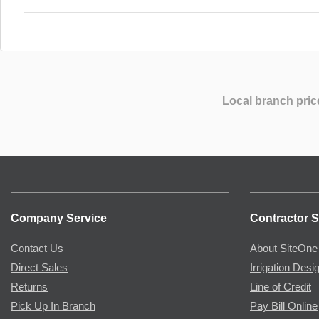
Local branch pric
Company Service
Contractor S
Contact Us
About SiteOne
Direct Sales
Irrigation Desi
Returns
Line of Credit
Pick Up In Branch
Pay Bill Online