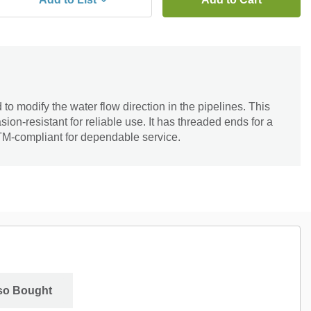
to modify the water flow direction in the pipelines. This
ion-resistant for reliable use. It has threaded ends for a
STM-compliant for dependable service.
so Bought