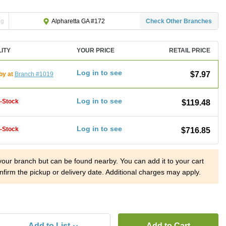
ng
Check Other Branches
Alpharetta GA #172
LITY
YOUR PRICE
RETAIL PRICE
Log in to see
$7.97
by at
Branch #1019
Log in to see
f-Stock
$119.48
Log in to see
f-Stock
$716.85
 your branch but can be found nearby. You can add it to your cart
nfirm the pickup or delivery date. Additional charges may apply.
Add to List
Add to Cart