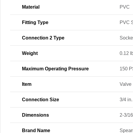
Material
PVC
Fitting Type
PVC S
Connection 2 Type
Socke
Weight
0.12 l
Maximum Operating Pressure
150 P
Item
Valve
Connection Size
3/4 in.
Dimensions
2-3/16 
Brand Name
Spear