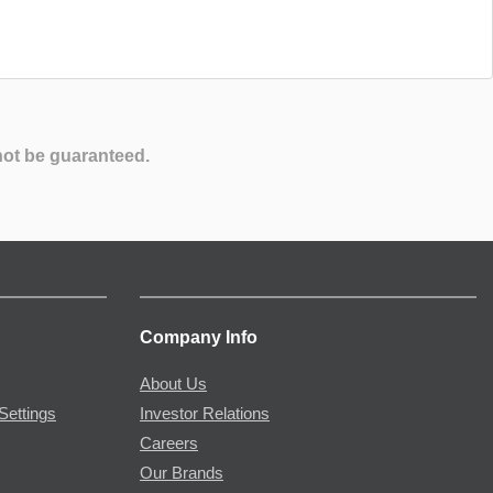
not be guaranteed.
Company Info
About Us
Settings
Investor Relations
Careers
Our Brands