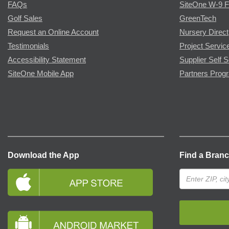
FAQs
SiteOne W-9 
Golf Sales
GreenTech
Request an Online Account
Nursery Direct
Testimonials
Project Servic
Accessibility Statement
Supplier Self S
SiteOne Mobile App
Partners Prog
Download the App
Find a Bran