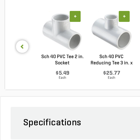
+
+
Sch 40 PVC Tee 2 in.
Sch 40 PVC
Socket
Reducing Tee 3 in. x
2 i...
$5.49
$25.77
Each
Each
Specifications