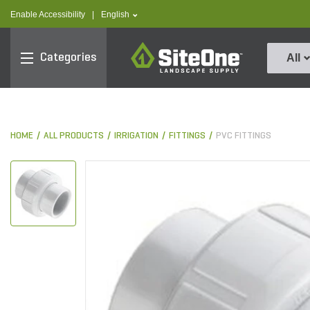
text.skipToContent
text.skipToNavigation
text.language
Enable Accessibility
|
English
SiteOne
Categories
All
HOME
ALL PRODUCTS
IRRIGATION
FITTINGS
PVC FITTINGS