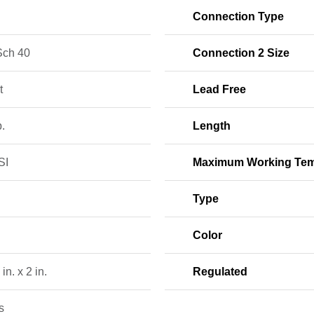
Connection Type
ch 40
Connection 2 Size
t
Lead Free
b.
Length
SI
Maximum Working Tem
Type
Color
in. x 2 in.
Regulated
s