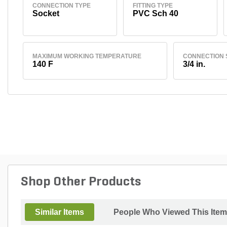
CONNECTION TYPE
FITTING TYPE
Socket
PVC Sch 40
MAXIMUM WORKING TEMPERATURE
CONNECTION 
140 F
3/4 in.
Shop Other Products
Similar Items
People Who Viewed This Item