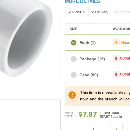
MORE DETAILS
Pick-Up
Delivery
Shippi
SIZE
AVAILABI
Each
(1)
3
Near
Out-o
Package
(15)
0
Out-o
Case
(90)
0
This item is unavailable at
now, and the branch will co
$7.97
1 Unit Total
YOUR
TOTAL
(
$7.97
/ each)