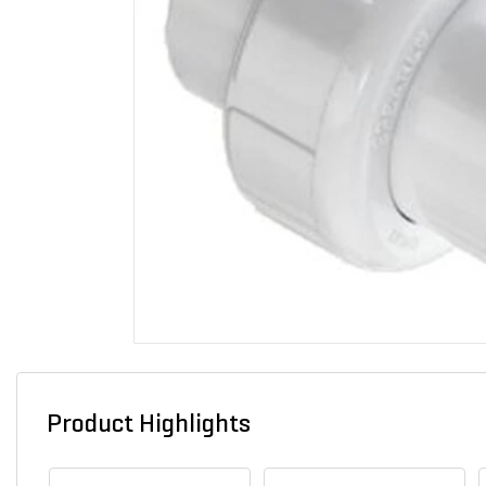
Product Highlights