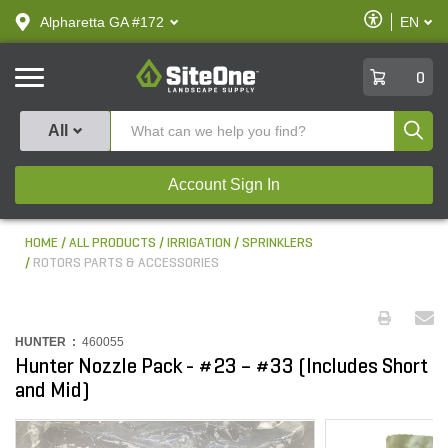
text.skipToContent
text.skipToNavigation
Enable
Alpharetta GA #172
EN
text.lan
Accessibilit
SiteOne
0
Produ
All
Account Sign In
HOME
ALL PRODUCTS
IRRIGATION
SPRINKLERS
ROTORS PARTS & ACCESSORIES
HUNTER :
460055
Hunter Nozzle Pack - #23 – #33 (Includes Short
and Mid)