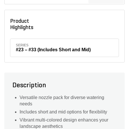
Product
Highlights
SERIES
#23 – #33 (Includes Short and Mid)
Description
Versatile nozzle pack for diverse watering
needs
Includes short and mid options for flexibility
Vibrant multi-colored design enhances your
landscape aesthetics