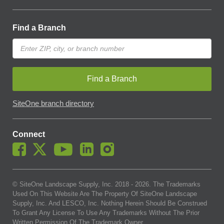
Find a Branch
Find a Branch
SiteOne branch directory
Connect
© SiteOne Landscape Supply, Inc. 2018 -
2026
. The Trademarks
Used On This Website Are The Property Of SiteOne Landscape
Supply, Inc. And LESCO, Inc. Nothing Herein Should Be Construed
To Grant Any License To Use Any Trademarks Without The Prior
Written Permission Of The Trademark Owner.