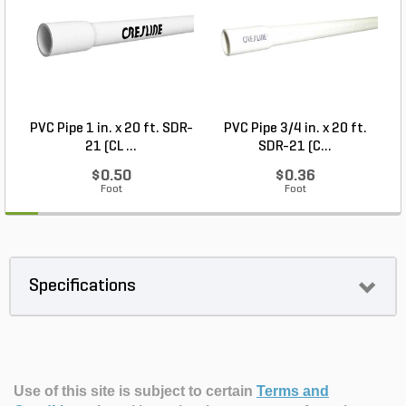
PVC Pipe 1 in. x 20 ft. SDR-
PVC Pipe 3/4 in. x 20 ft.
21 (CL ...
SDR-21 (C...
$0.50
$0.36
Foot
Foot
Specifications
Use of this site is subject to certain
Terms and