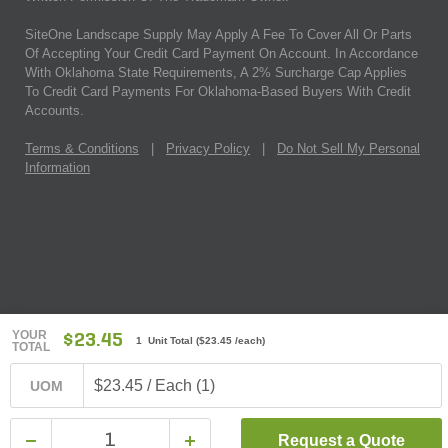
SiteOne Landscape Supply May Apply A Fee To Cover All Or Parts
Of Accepting Your Credit Card Payment On Account. In Accordance
With Oklahoma State Requirements, A 2% Surcharge Cap Applies
To Credit Card Payments For Oklahoma-Based Buyers With Credit
Accounts.
Terms & Conditions
|
Privacy Policy
|
Do Not Sell My Personal
Information
YOUR
$23.45
1 Unit Total
(
$23.45
/each)
TOTAL
$23.45 / Each (1)
UOM
Request a Quote