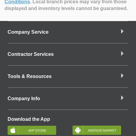
Conditions
.
Local branch prices may vary from those
displayed and inventory levels cannot be guaranteed.
Company Service
Contractor Services
Tools & Resources
Company Info
Download the App