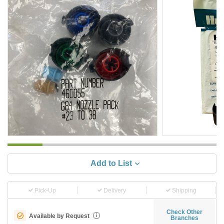
Add to List
Pick-Up
Delivery
Shipping
Check Other
Available by Request
i
Branches