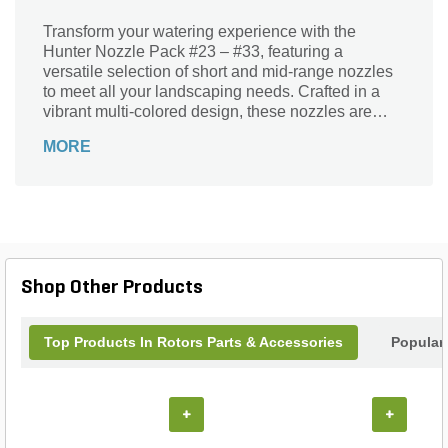
Transform your watering experience with the
Hunter Nozzle Pack #23 – #33, featuring a
versatile selection of short and mid-range nozzles
to meet all your landscaping needs. Crafted in a
vibrant multi-colored design, these nozzles are
specifically engineered for optimal performance
MORE
and precision. Whether you're watering flower beds
or grassy lawns, the Hunter Nozzle Pack ensures
even distribution and efficiency. Elevate your
irrigation system with this essential set from Hunter,
a trusted brand in landscape solutions, and enjoy
lush, thriving greenery all season long. Perfect for
both residential and commercial applications, this
Shop Other Products
nozzle pack is a must-have for every gardener.
Top Products In Rotors Parts & Accessories
Popular
+
+