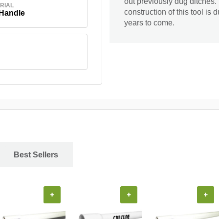
out previously dug ditches. 
RIAL
construction of this tool is
 Handle
years to come.
Best Sellers
+
+
+