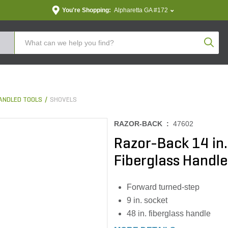
You're Shopping:
Alpharetta GA #172
Produc
ANDLED TOOLS
SHOVELS
RAZOR-BACK :
47602
Razor-Back 14 in.
Fiberglass Handle
Forward turned-step
9 in. socket
48 in. fiberglass handle