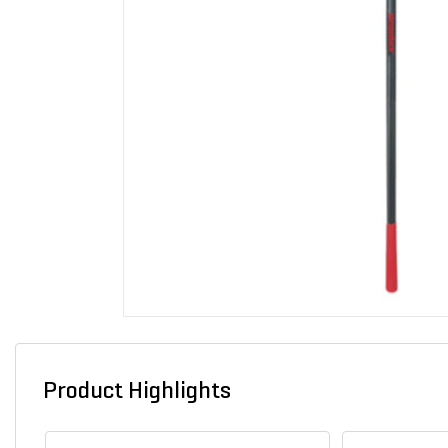
Product Highlights