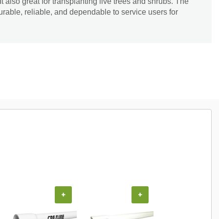
It also great for transplanting live trees and shrubs. The
 durable, reliable, and dependable to service users for
+
+
+