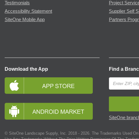
Testimonials
Project Servic
Accessibility Statement
Supplier Self S
SiteOne Mobile App
Partners Prog
Download the App
Find a Bran
SiteOne branch
© SiteOne Landscape Supply, Inc. 2018 -
2026
. The Trademarks Used On 