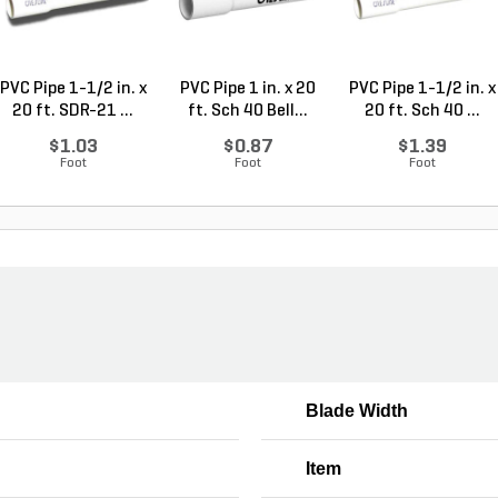
PVC Pipe 1-1/2 in. x
PVC Pipe 1 in. x 20
PVC Pipe 1-1/2 in. x
20 ft. SDR-21 ...
ft. Sch 40 Bell...
20 ft. Sch 40 ...
$1.03
$0.87
$1.39
Foot
Foot
Foot
Blade Width
Item