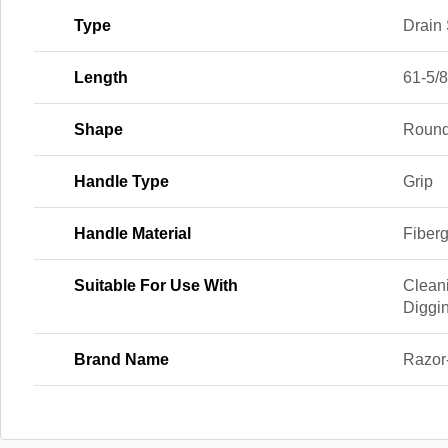
Type
Drain
Length
61-5/8
Shape
Roun
Handle Type
Grip
Handle Material
Fiber
Suitable For Use With
Clean
Diggi
Brand Name
Razor