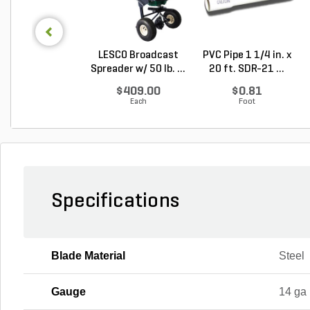
LESCO Broadcast
PVC Pipe 1 1/4 in. x
Spreader w/ 50 lb. ...
20 ft. SDR-21 ...
$409.00
$0.81
Each
Foot
Specifications
Blade Material
Steel
Gauge
14 ga