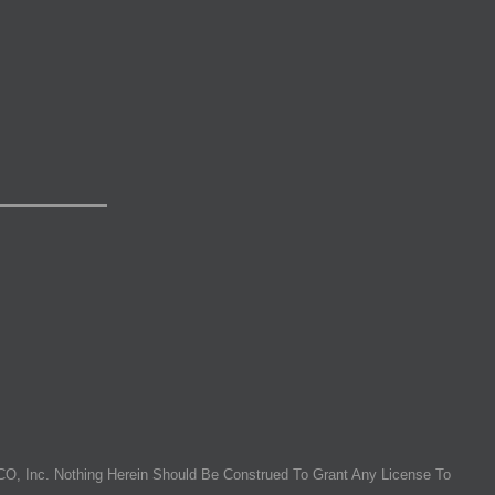
O, Inc. Nothing Herein Should Be Construed To Grant Any License To