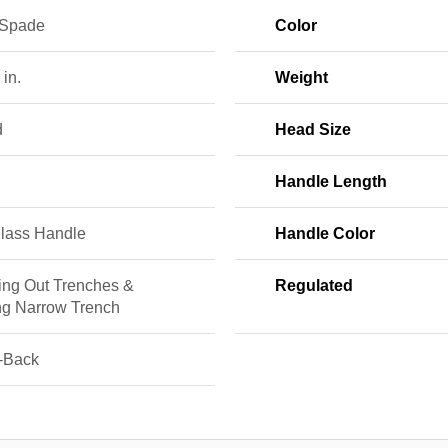
 Spade
Color
 in.
Weight
d
Head Size
Handle Length
glass Handle
Handle Color
ing Out Trenches &
Regulated
ng Narrow Trench
-Back