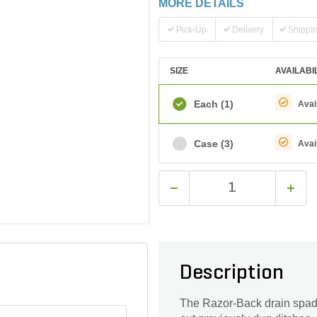
MORE DETAILS
Pick-Up
Delivery
Shippi
SIZE
AVAILABI
Each
(1)
Avai
Case
(3)
Avai
Description
The Razor-Back drain spade