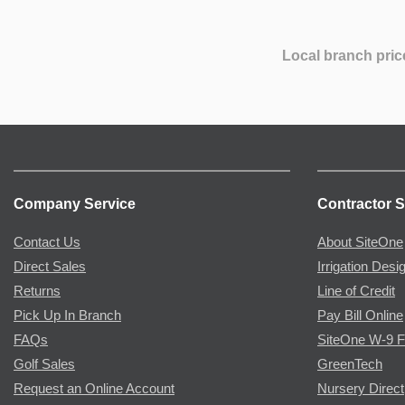
Local branch pric
Company Service
Contractor S
Contact Us
About SiteOne
Direct Sales
Irrigation Desi
Returns
Line of Credit
Pick Up In Branch
Pay Bill Online
FAQs
SiteOne W-9 
Golf Sales
GreenTech
Request an Online Account
Nursery Direct