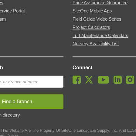
es
Price Assurance Guarantee
ervice Portal
SiteOne Mobile App
ram
Field Guide Video Series
Project Calculators
Turf Maintenance Calendars
Nursery Availability List
ch
Connect
Find a Branch
 directory
This Website Are The Property Of SiteOne Landscape Supply, Inc. And LESC