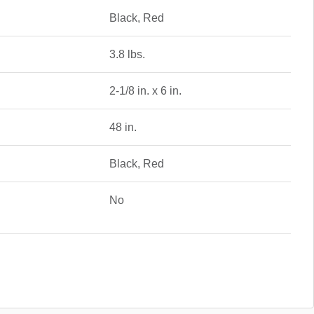
Black, Red
3.8 lbs.
2-1/8 in. x 6 in.
48 in.
Black, Red
No