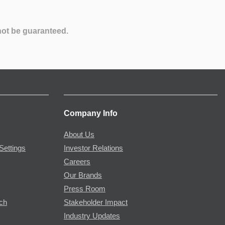
not be guaranteed.
Company Info
About Us
Settings
Investor Relations
Careers
Our Brands
Press Room
rch
Stakeholder Impact
Industry Updates