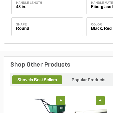
HANDLE LENGTH
HANDLE MATE
48 in.
Fiberglass
SHAPE
COLOR
Round
Black, Red
Shop Other Products
Shovels Best Sellers
Popular Products
+
+