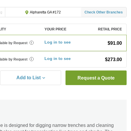
ng
Check Other Branches
Alpharetta GA #172
LITY
YOUR PRICE
RETAIL PRICE
Log in to see
$91.00
lable by Request
i
Log in to see
$273.00
lable by Request
i
Add to List
Request a Quote
 is designed for digging narrow trenches and cleaning