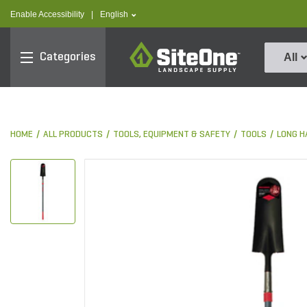
text.skipToContent
text.skipToNavigation
text.language
Enable Accessibility
|
English
SiteOne
Categories
All
HOME
ALL PRODUCTS
TOOLS, EQUIPMENT & SAFETY
TOOLS
LONG H