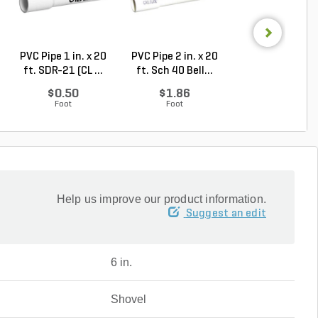
PVC Pipe 1 in. x 20
PVC Pipe 2 in. x 20
PVC Pipe 3 in. x
ft. SDR-21 (CL ...
ft. Sch 40 Bell...
ft. Sch 40 Bell.
$0.50
$1.86
$3.74
Foot
Foot
Foot
Help us improve our product information.
Suggest an edit
6 in.
Shovel