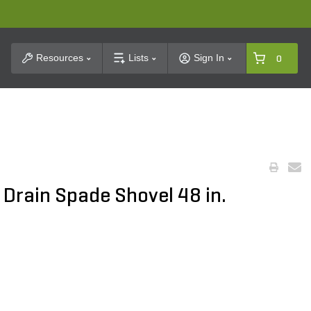
t Search
Resources
Lists
Sign In
0
 Drain Spade Shovel 48 in.