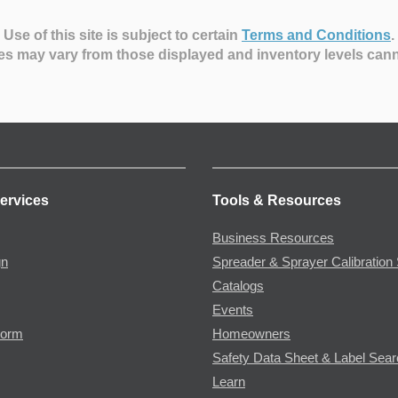
Use of this site is subject to certain
Terms and Conditions
.
es may vary from those displayed and inventory levels can
ervices
Tools & Resources
Business Resources
gn
Spreader & Sprayer Calibration 
Catalogs
Events
Form
Homeowners
Safety Data Sheet & Label Sea
Learn