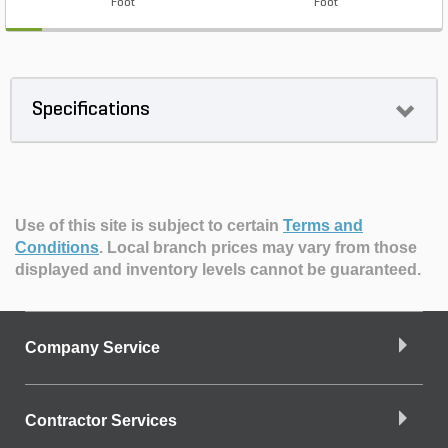
Foot
Foot
Specifications
Use of this site is subject to certain
Terms and
Conditions
.
Local branch prices may vary from those
displayed and inventory levels cannot be guaranteed.
Company Service
Contractor Services