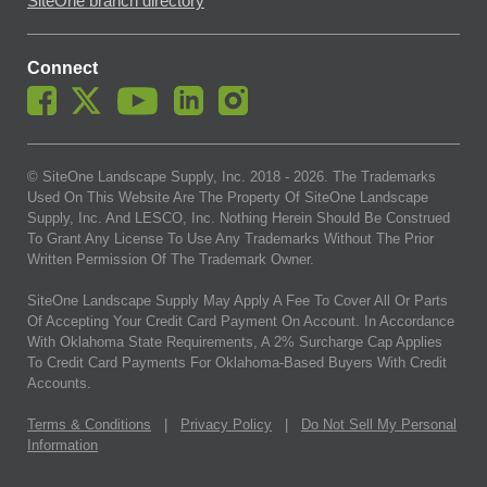
SiteOne branch directory
Connect
© SiteOne Landscape Supply, Inc. 2018 -
2026
. The Trademarks
Used On This Website Are The Property Of SiteOne Landscape
Supply, Inc. And LESCO, Inc. Nothing Herein Should Be Construed
To Grant Any License To Use Any Trademarks Without The Prior
Written Permission Of The Trademark Owner.
SiteOne Landscape Supply May Apply A Fee To Cover All Or Parts
Of Accepting Your Credit Card Payment On Account. In Accordance
With Oklahoma State Requirements, A 2% Surcharge Cap Applies
To Credit Card Payments For Oklahoma-Based Buyers With Credit
Accounts.
Terms & Conditions
|
Privacy Policy
|
Do Not Sell My Personal
Information