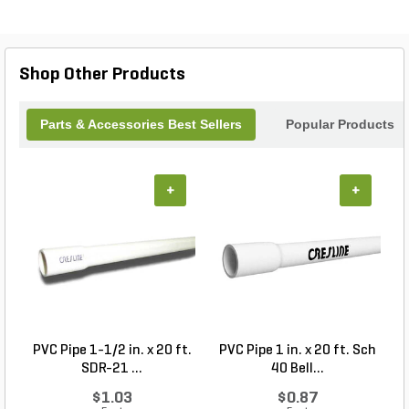
jobsite conditions, this tool delivers reliable
performance and longevity, helping professionals
work faster and smarter. A must-have addition to
any tradesman’s toolkit for efficient pipe cutting.
Shop Other Products
Parts & Accessories Best Sellers
Popular Products
+
+
PVC Pipe 1-1/2 in. x 20 ft.
PVC Pipe 1 in. x 20 ft. Sch
P
SDR-21 ...
40 Bell...
$1.03
$0.87