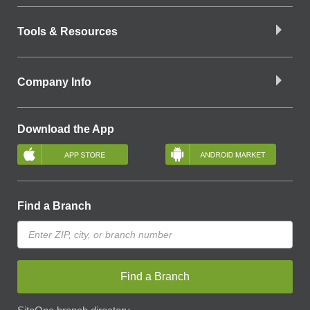
Tools & Resources
Company Info
Download the App
Find a Branch
Find a Branch