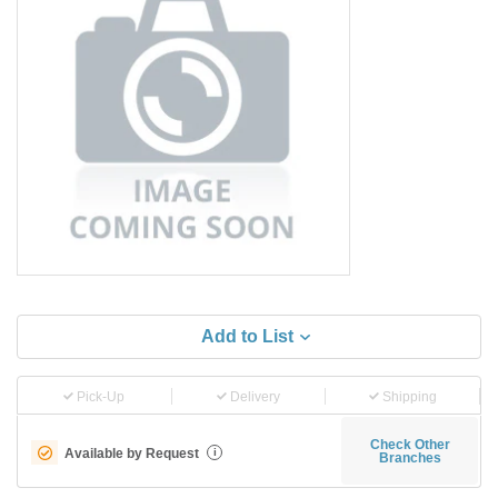
Add to List
Pick-Up
Delivery
Shipping
Check Other
Available by Request
i
Branches