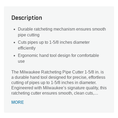
Description
Durable ratcheting mechanism ensures smooth
pipe cutting
Cuts pipes up to 1-5/8 inches diameter
efficiently
Ergonomic hand tool design for comfortable
use
The Milwaukee Ratcheting Pipe Cutter 1-5/8 in. is
a durable hand tool designed for precise, effortless
cutting of pipes up to 1-5/8 inches in diameter.
Engineered with Milwaukee’s signature quality, this
ratcheting cutter ensures smooth, clean cuts,
reducing the need for rework. Its ergonomic design
MORE
provides comfortable handling and enhanced
control, making it ideal for plumbing, HVAC, and
general pipe fitting tasks. Built to withstand tough