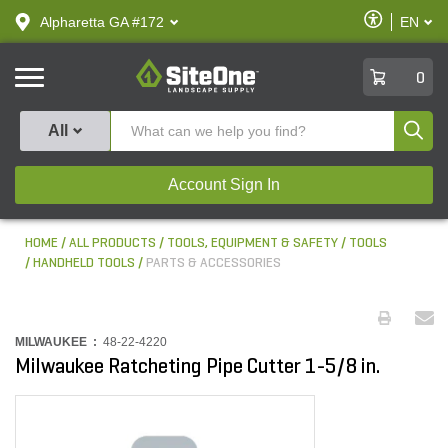
text.skipToContent
text.skipToNavigation
Enable
Alpharetta GA #172
EN
text.lan
Accessibilit
SiteOne
0
Produ
All
Account Sign In
HOME
ALL PRODUCTS
TOOLS, EQUIPMENT & SAFETY
TOOLS
HANDHELD TOOLS
PARTS & ACCESSORIES
MILWAUKEE :
48-22-4220
Milwaukee Ratcheting Pipe Cutter 1-5/8 in.