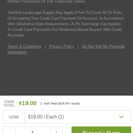
Written Permission Of The Trademark Owner.
SiteOne Landscape Supply May Apply A Fee To Cover All Or Parts
Of Accepting Your Credit Card Payment On Account. In Accordance
With Oklahoma State Requirements, A 2% Surcharge Cap Applies
To Credit Card Payments For Oklahoma-Based Buyers With Credit
Accounts.
Terms & Conditions
|
Privacy Policy
|
Do Not Sell My Personal
Information
YOUR
$19.00
1 Unit Total
(
$19.00
/ each)
TOTAL
$19.00 / Each (1)
UOM