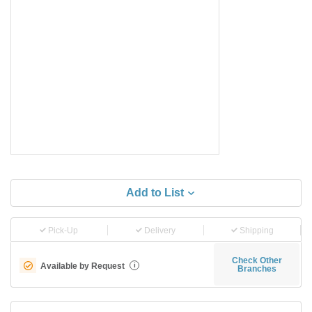
Add to List
Pick-Up
Delivery
Shipping
Check Other
Available by Request
i
Branches