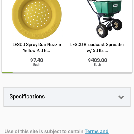
LESCO Spray Gun Nozzle
LESCO Broadcast Spreader
Yellow 2.0 G...
w/ 50 lb. ...
$7.40
$409.00
Each
Each
Specifications
Use of this site is subject to certain
Terms and