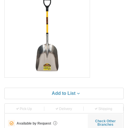
Add to List
Pick-Up
Delivery
Shipping
Check Other
Available by Request
i
Branches