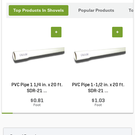
Top Products In Shovels
Popular Products
To
+
+
PVC Pipe 1 1/4 in. x 20 ft.
PVC Pipe 1-1/2 in. x 20 ft.
SDR-21 ...
SDR-21 ...
$0.81
$1.03
Foot
Foot