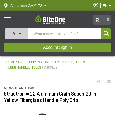
text.skipToContent
text.skipToNavigation
Enable
Alpharetta GA #172
EN
text.lan
Accessibilit
SiteOne
0
Produ
All
Account Sign In
HOME
ALL PRODUCTS
LANDSCAPE SUPPLY
TOOLS
LONG HANDLED TOOLS
SHOVELS
STRUCTRON :
49069
Structron #12 Aluminum Grain Scoop 29 in.
Yellow Fiberglass Handle Poly Grip