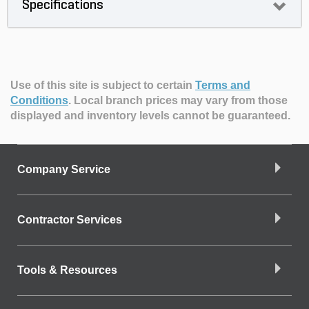
Specifications
Use of this site is subject to certain
Terms and
Conditions
.
Local branch prices may vary from those
displayed and inventory levels cannot be guaranteed.
Company Service
Contractor Services
Tools & Resources