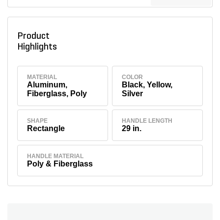
Product
Highlights
MATERIAL
COLOR
Aluminum,
Black, Yellow,
Fiberglass, Poly
Silver
SHAPE
HANDLE LENGTH
Rectangle
29 in.
HANDLE MATERIAL
Poly & Fiberglass