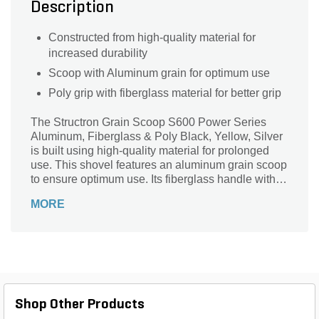
Description
Constructed from high-quality material for
increased durability
Scoop with Aluminum grain for optimum use
Poly grip with fiberglass material for better grip
The Structron Grain Scoop S600 Power Series
Aluminum, Fiberglass & Poly Black, Yellow, Silver
is built using high-quality material for prolonged
use. This shovel features an aluminum grain scoop
to ensure optimum use. Its fiberglass handle with
poly grip design for convenient use.
MORE
Shop Other Products