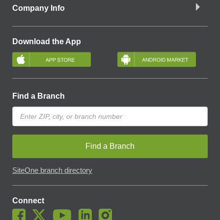
Company Info
Download the App
Find a Branch
Find a Branch
SiteOne branch directory
Connect