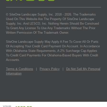
© SiteOne Landscape Supply, Inc. 2018 -
2026
. The Trademarks
Used On This Website Are The Property Of SiteOne Landscape
Supply, Inc. And LESCO, Inc. Nothing Herein Should Be Construed
To Grant Any License To Use Any Trademarks Without The Prior
Written Permission Of The Trademark Owner.
SiteOne Landscape Supply May Apply A Fee To Cover All Or Parts
Of Accepting Your Credit Card Payment On Account. In Accordance
With Oklahoma State Requirements, A 2% Surcharge Cap Applies
To Credit Card Payments For Oklahoma-Based Buyers With Credit
Accounts.
Terms & Conditions
|
Privacy Policy
|
Do Not Sell My Personal
Information
YOUR