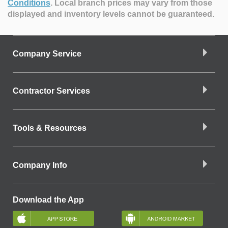
Conditions
.
Local branch prices may vary from those
displayed and inventory levels cannot be guaranteed.
Company Service
Contractor Services
Tools & Resources
Company Info
Download the App