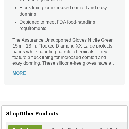
Flock lining for increased comfort and easy
donning
Designed to meet FDA food-handling
requirements
The Assurance Unsupported Gloves Nitrile Green
15 mil 13 in. Flocked Diamond XX Large protects
hands while handling harmful chemicals. They
feature a flock lining for increased comfort and
easy donning. These silicone-free gloves have a
straight cuff to save the forearm from liquid run-off.
MORE
The diamond pattern offers a secure grip on both
wet and dry surfaces. The gloves meet FDA food-
handling requirements and provide flexibility, tactile
sensitivity, and dexterity.
Shop Other Products