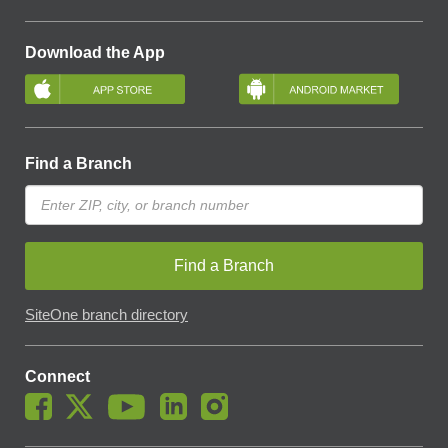
Download the App
Find a Branch
Find a Branch
SiteOne branch directory
Connect