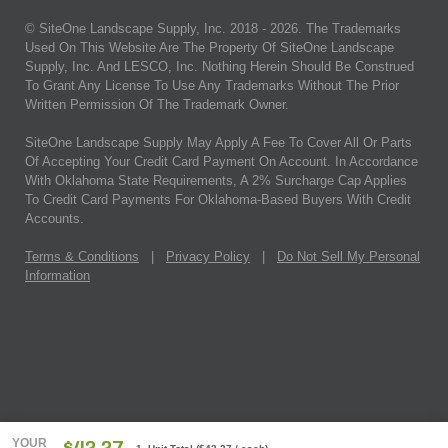
© SiteOne Landscape Supply, Inc. 2018 -
2026
. The Trademarks
Used On This Website Are The Property Of SiteOne Landscape
Supply, Inc. And LESCO, Inc. Nothing Herein Should Be Construed
To Grant Any License To Use Any Trademarks Without The Prior
Written Permission Of The Trademark Owner.
SiteOne Landscape Supply May Apply A Fee To Cover All Or Parts
Of Accepting Your Credit Card Payment On Account. In Accordance
With Oklahoma State Requirements, A 2% Surcharge Cap Applies
To Credit Card Payments For Oklahoma-Based Buyers With Credit
Accounts.
Terms & Conditions
|
Privacy Policy
|
Do Not Sell My Personal
Information
YOUR