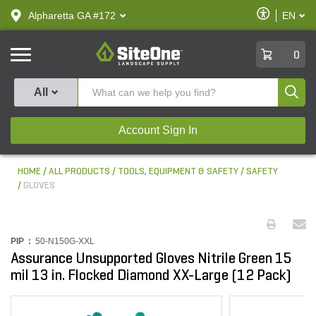
text.skipToContent
text.skipToNavigation
Enable
Alpharetta GA #172
EN
text.lan
Accessibilit
SiteOne
0
Produ
All
Account Sign In
HOME
ALL PRODUCTS
TOOLS, EQUIPMENT & SAFETY
SAFETY
GLOVES
PIP :
50-N150G-XXL
Assurance Unsupported Gloves Nitrile Green 15
mil 13 in. Flocked Diamond XX-Large (12 Pack)