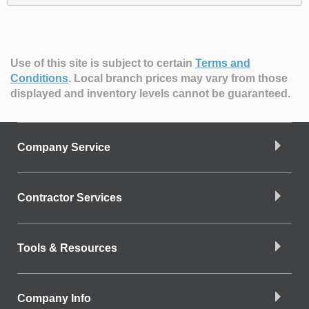
Use of this site is subject to certain
Terms and
Conditions
.
Local branch prices may vary from those
displayed and inventory levels cannot be guaranteed.
Company Service
Contractor Services
Tools & Resources
Company Info