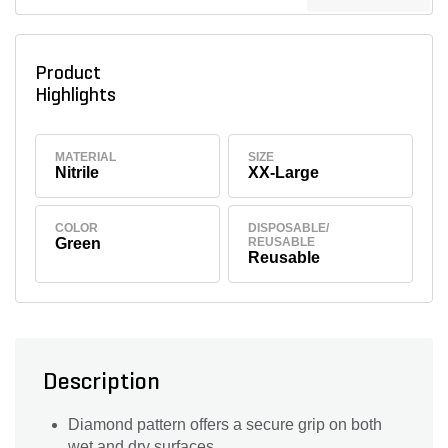
Product
Highlights
MATERIAL
SIZE
Nitrile
XX-Large
COLOR
DISPOSABLE/
Green
REUSABLE
Reusable
Description
Diamond pattern offers a secure grip on both
wet and dry surfaces