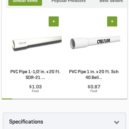
Similar Items
Popular Products
Best Sellers
+
+
PVC Pipe 1-1/2 in. x 20 ft.
PVC Pipe 1 in. x 20 ft. Sch
P
SDR-21 ...
40 Bell...
$1.03
$0.87
Foot
Foot
Specifications