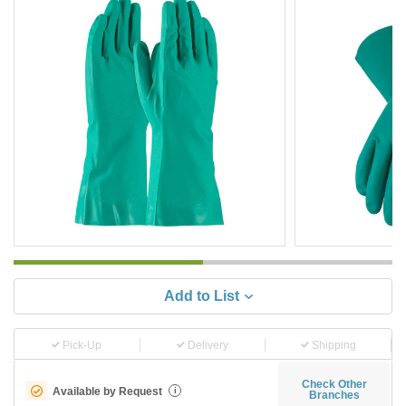
Add to List
Pick-Up
Delivery
Shipping
Check Other
Available by Request
i
Branches