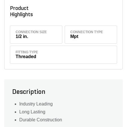
Product
Highlights
CONNECTION SIZE
CONNECTION TYPE
1/2 in.
Mpt
FITTING TYPE
Threaded
Description
Industry Leading
Long Lasting
Durable Construction