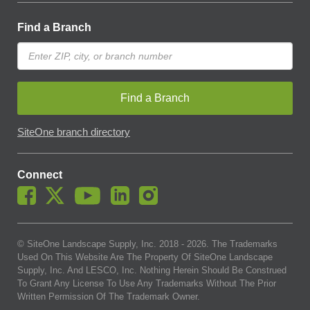
Find a Branch
Find a Branch
SiteOne branch directory
Connect
© SiteOne Landscape Supply, Inc. 2018 -
2026
. The Trademarks
Used On This Website Are The Property Of SiteOne Landscape
Supply, Inc. And LESCO, Inc. Nothing Herein Should Be Construed
To Grant Any License To Use Any Trademarks Without The Prior
Written Permission Of The Trademark Owner.