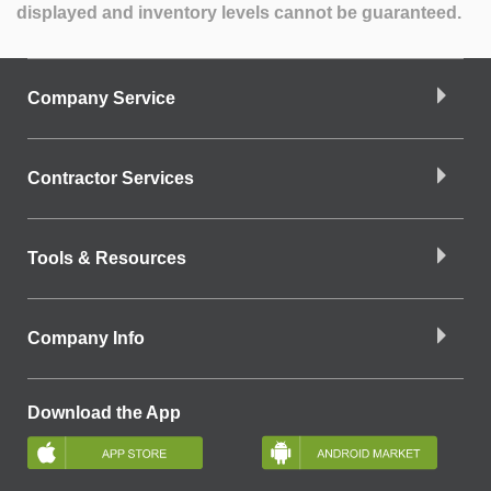
displayed and inventory levels cannot be guaranteed.
Company Service
Contractor Services
Tools & Resources
Company Info
Download the App