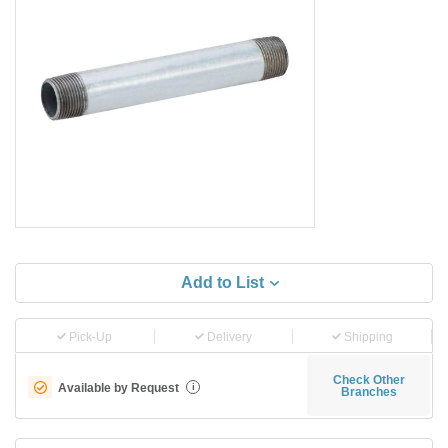
Add to List
Pick-Up
Delivery
Shipping
Check Other
Available by Request
i
Branches