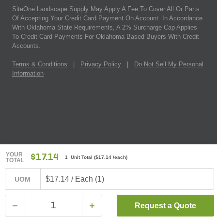
SiteOne Landscape Supply May Apply A Fee To Cover All Or Parts
Of Accepting Your Credit Card Payment On Account. In Accordance
With Oklahoma State Requirements, A 2% Surcharge Cap Applies
To Credit Card Payments For Oklahoma-Based Buyers With Credit
Accounts.
Terms & Conditions
|
Privacy Policy
|
Do Not Sell My Personal
Information
YOUR
$17.14
1 Unit Total
(
$17.14
/each)
TOTAL
$17.14 / Each (1)
UOM
Request a Quote