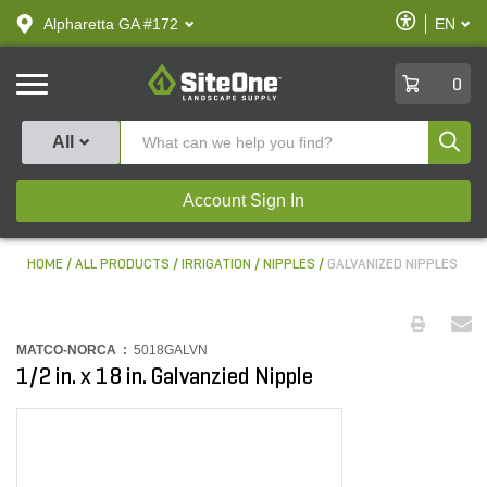
text.skipToContent
text.skipToNavigation
Enable
Alpharetta GA #172
EN
text.lan
Accessibilit
SiteOne
0
Produ
All
Account Sign In
HOME
ALL PRODUCTS
IRRIGATION
NIPPLES
GALVANIZED NIPPLES
MATCO-NORCA :
5018GALVN
1/2 in. x 18 in. Galvanzied Nipple