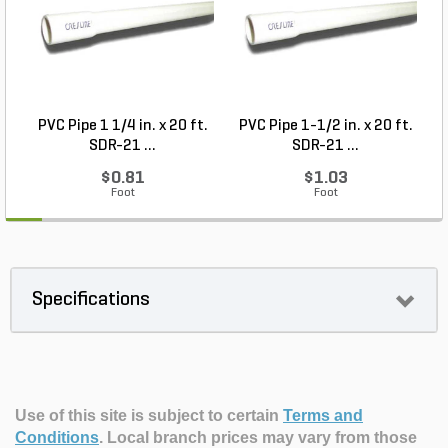
PVC Pipe 1 1/4 in. x 20 ft.
PVC Pipe 1-1/2 in. x 20 ft.
SDR-21 ...
SDR-21 ...
$0.81
$1.03
Foot
Foot
Specifications
Use of this site is subject to certain
Terms and
Conditions
.
Local branch prices may vary from those