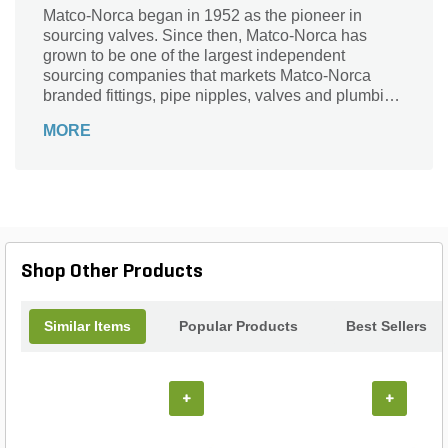
Matco-Norca began in 1952 as the pioneer in
sourcing valves. Since then, Matco-Norca has
grown to be one of the largest independent
sourcing companies that markets Matco-Norca
branded fittings, pipe nipples, valves and plumbing
specialties to wholesalers serving contractors and
MORE
municipalities throughout the USA. Over the years,
we established our company as "the" leader in
providing quality products with exceptional value
and service.
Shop Other Products
Similar Items
Popular Products
Best Sellers
+
+