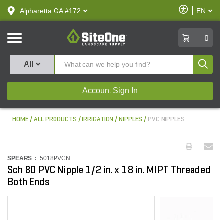
text.skipToContent
text.skipToNavigation
Enable
Alpharetta GA #172
EN
text.lan
Accessibilit
SiteOne
0
Produ
All
Account Sign In
HOME
ALL PRODUCTS
IRRIGATION
NIPPLES
PVC NIPPLES
SPEARS :
5018PVCN
Sch 80 PVC Nipple 1/2 in. x 18 in. MIPT Threaded
Both Ends