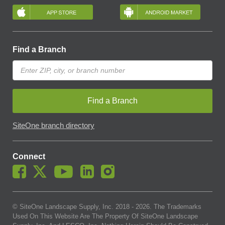
Find a Branch
Find a Branch
SiteOne branch directory
Connect
© SiteOne Landscape Supply, Inc. 2018 -
2026
. The Trademarks
Used On This Website Are The Property Of SiteOne Landscape