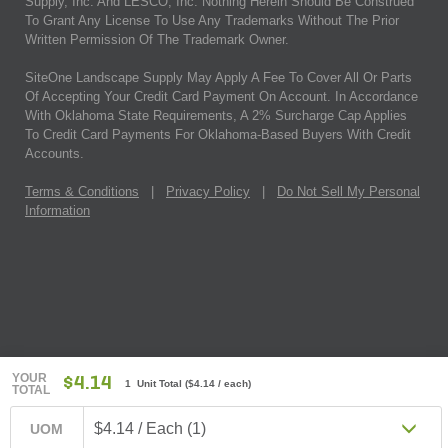
Supply, Inc. And LESCO, Inc. Nothing Herein Should Be Construed
To Grant Any License To Use Any Trademarks Without The Prior
Written Permission Of The Trademark Owner.
SiteOne Landscape Supply May Apply A Fee To Cover All Or Parts
Of Accepting Your Credit Card Payment On Account. In Accordance
With Oklahoma State Requirements, A 2% Surcharge Cap Applies
To Credit Card Payments For Oklahoma-Based Buyers With Credit
Accounts.
Terms & Conditions
|
Privacy Policy
|
Do Not Sell My Personal
Information
YOUR
$4.14
1 Unit Total
(
$4.14
/ each)
TOTAL
$4.14 / Each (1)
UOM