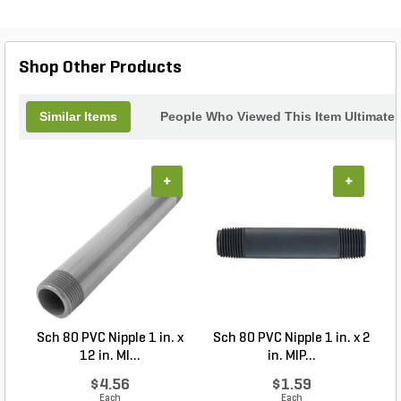
Shop Other Products
Similar Items
People Who Viewed This Item Ultimate
+
+
Sch 80 PVC Nipple 1 in. x
Sch 80 PVC Nipple 1 in. x 2
12 in. MI...
in. MIP...
$4.56
$1.59
Each
Each