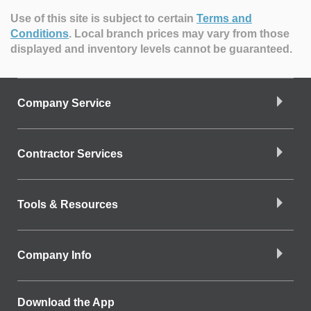
Use of this site is subject to certain
Terms and
Conditions
.
Local branch prices may vary from those
displayed and inventory levels cannot be guaranteed.
Company Service
Contractor Services
Tools & Resources
Company Info
Download the App