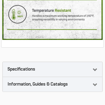
Specifications
Information, Guides & Catalogs