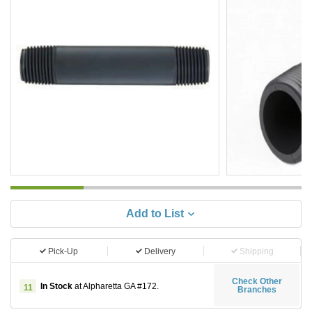
Add to List
Pick-Up
Delivery
Shipping
Check Other
In Stock
at Alpharetta GA #172.
11
Branches