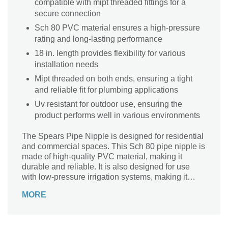
compatible with mipt threaded fittings for a
secure connection
Sch 80 PVC material ensures a high-pressure
rating and long-lasting performance
18 in. length provides flexibility for various
installation needs
Mipt threaded on both ends, ensuring a tight
and reliable fit for plumbing applications
Uv resistant for outdoor use, ensuring the
product performs well in various environments
The Spears Pipe Nipple is designed for residential
and commercial spaces. This Sch 80 pipe nipple is
made of high-quality PVC material, making it
durable and reliable. It is also designed for use
with low-pressure irrigation systems, making it
perfect for watering gardens or lawns.
MORE