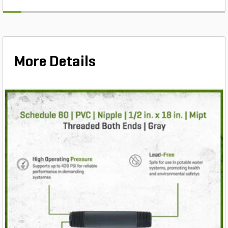
More Details