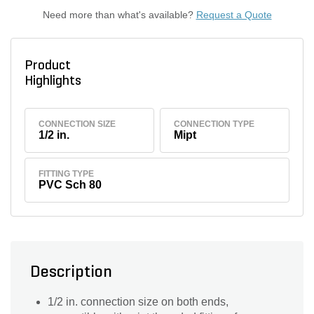
Need more than what's available?
Request a Quote
Product
Highlights
CONNECTION SIZE
CONNECTION TYPE
1/2 in.
Mipt
FITTING TYPE
PVC Sch 80
Description
1/2 in. connection size on both ends,