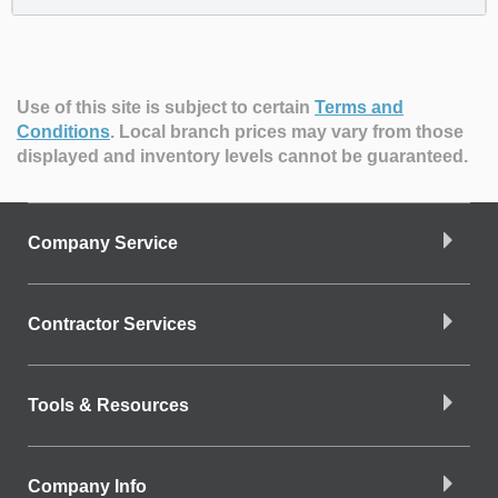
Use of this site is subject to certain
Terms and
Conditions
.
Local branch prices may vary from those
displayed and inventory levels cannot be guaranteed.
Company Service
Contractor Services
Tools & Resources
Company Info