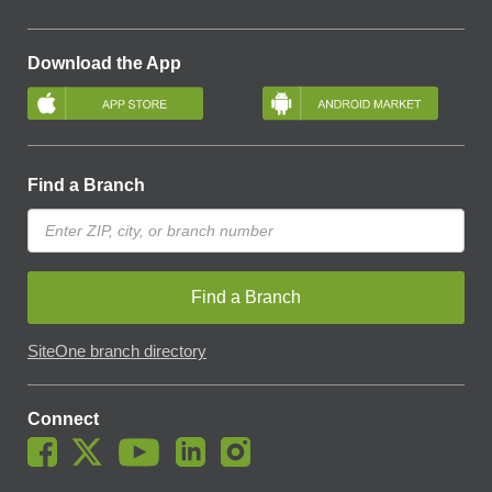
Download the App
Find a Branch
Find a Branch
SiteOne branch directory
Connect