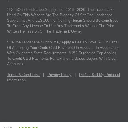
© SiteOne Landscape Supply, Inc. 2018 -
2026
. The Trademarks
Used On This Website Are The Property Of SiteOne Landscape
Supply, Inc. And LESCO, Inc. Nothing Herein Should Be Construed
To Grant Any License To Use Any Trademarks Without The Prior
Written Permission Of The Trademark Owner.
SiteOne Landscape Supply May Apply A Fee To Cover All Or Parts
Of Accepting Your Credit Card Payment On Account. In Accordance
With Oklahoma State Requirements, A 2% Surcharge Cap Applies
To Credit Card Payments For Oklahoma-Based Buyers With Credit
Accounts.
Terms & Conditions
|
Privacy Policy
|
Do Not Sell My Personal
Information