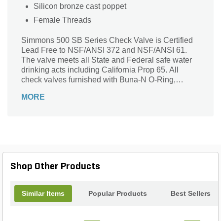
Silicon bronze cast poppet
Female Threads
Simmons 500 SB Series Check Valve is Certified
Lead Free to NSF/ANSI 372 and NSF/ANSI 61.
The valve meets all State and Federal safe water
drinking acts including California Prop 65. All
check valves furnished with Buna-N O-Ring,
stainless steel spring, stainless steel washer and
MORE
stainless steel locknut.
Shop Other Products
Similar Items
Popular Products
Best Sellers