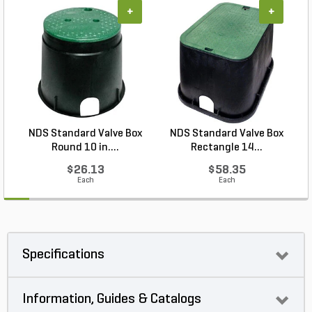
+
+
NDS Standard Valve Box
NDS Standard Valve Box
Round 10 in....
Rectangle 14...
$26.13
$58.35
Each
Each
Specifications
Information, Guides & Catalogs