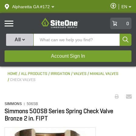
text.skipToContent
text.skipToNavigation
Enable
Alpharetta GA #172
EN
text.lan
Accessibilit
SiteOne
0
Produ
All
Account Sign In
HOME
ALL PRODUCTS
IRRIGATION
VALVES
MANUAL VALVES
CHECK VALVES
SIMMONS :
506SB
Simmons 500SB Series Spring Check Valve
Bronze 2 in. FIPT