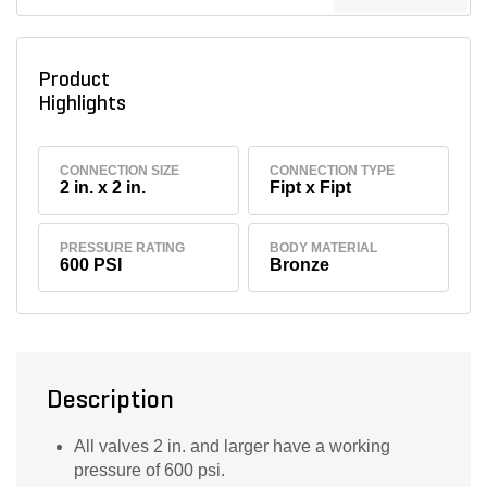
Product
Highlights
CONNECTION SIZE
CONNECTION TYPE
2 in. x 2 in.
Fipt x Fipt
PRESSURE RATING
BODY MATERIAL
600 PSI
Bronze
Description
All valves 2 in. and larger have a working
pressure of 600 psi.