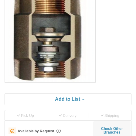
Add to List
Pick-Up
Delivery
Shipping
Check Other
Available by Request
i
Branches