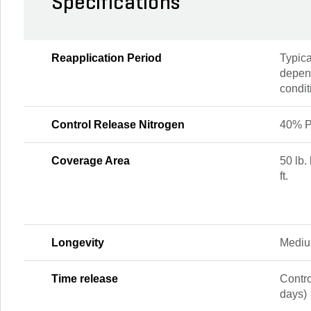
Specifications
Reapplication Period
Typica
depen
condit
Control Release Nitrogen
40% P
Coverage Area
50 lb.
ft.
Longevity
Mediu
Time release
Contr
days)