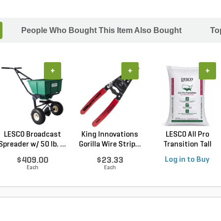
People Who Bought This Item Also Bought
To
+
+
+
LESCO Broadcast
King Innovations
LESCO All Pro
Spreader w/ 50 lb. ...
Gorilla Wire Strip...
Transition Tall
Fescu...
$409.00
$23.33
Log in to Buy
Each
Each