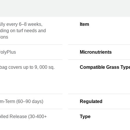
lly every 6–8 weeks,
Item
ding on turf needs and
ions
olyPlus
Micronutrients
 bag covers up to 9, 000 sq.
Compatible Grass Typ
m-Term (60–90 days)
Regulated
olled Release (30-400+
Type