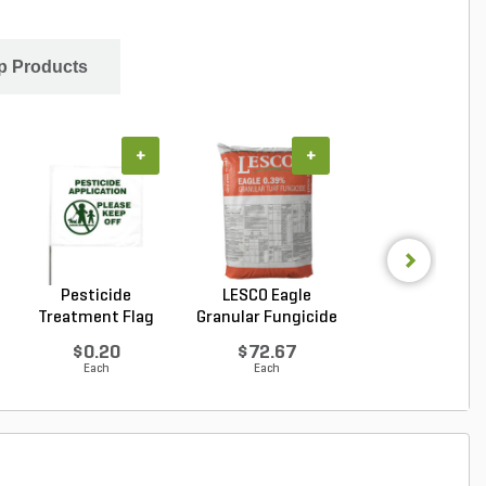
p Products
+
+
+
Pesticide
LESCO Eagle
LESCO Three-W
Treatment Flag
Granular Fungicide
Post Emergen
40 l...
Liqui...
$0.20
$72.67
$100.17
Each
Each
Each