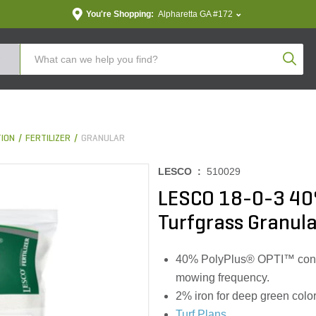
You're Shopping:
Alpharetta GA #172
Produc
TION
FERTILIZER
GRANULAR
LESCO :
510029
LESCO 18-0-3 40
Turfgrass Granular
40% PolyPlus® OPTI™ contro
mowing frequency.
2% iron for deep green color
Turf Plans