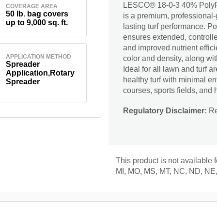
LESCO® 18-0-3 40% PolyPl
COVERAGE AREA
50 lb. bag covers
is a premium, professional-g
up to 9,000 sq. ft.
lasting turf performance. 
ensures extended, controlle
and improved nutrient effic
APPLICATION METHOD
color and density, along wi
Spreader
Ideal for all lawn and turf
Application,Rotary
healthy turf with minimal en
Spreader
courses, sports fields, and 
Regulatory Disclaimer:
Res
This product is not available 
MI, MO, MS, MT, NC, ND, NE,