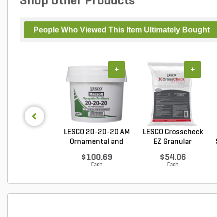
Shop Other Products
People Who Viewed This Item Ultimately Bought
+
+
LESCO 20-20-20 AM
LESCO Crosscheck
Ornamental and
EZ Granular
Tu...
Insect...
$100.69
$54.06
Each
Each