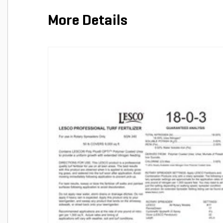
More Details