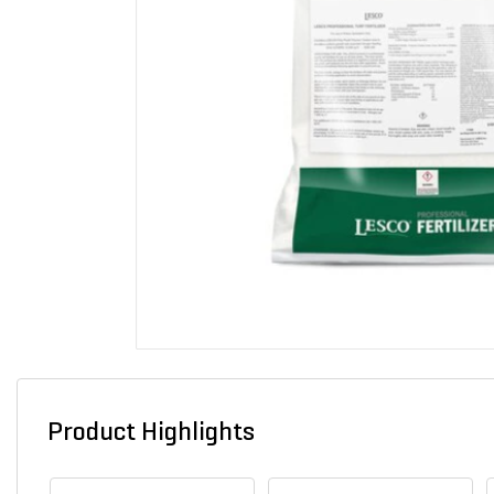
Product Highlights