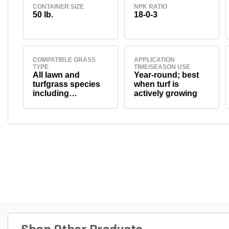
CONTAINER SIZE
NPK RATIO
50 lb.
18-0-3
COMPATIBLE GRASS
APPLICATION
TYPE
TIME/SEASON USE
All lawn and
Year-round; best
turfgrass species
when turf is
including
actively growing
bluegrass, fescue,
ryegrass,
bermudagrass,
zoysiagrass, and
others