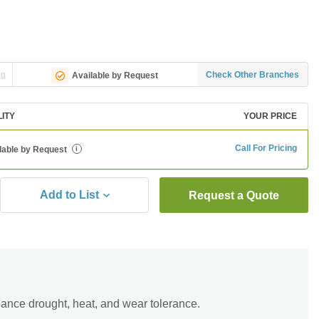
ng
Check Other Branches
Available by Request
LITY
YOUR PRICE
Call For Pricing
lable by Request
i
Add to List
Request a Quote
hance drought, heat, and wear tolerance.