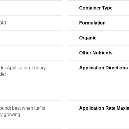
Container Type
240
Formulation
3
Organic
Other Nutrients
er Application, Rotary
Application Directions
der
ound; best when turf is
Application Rate Max
ly growing