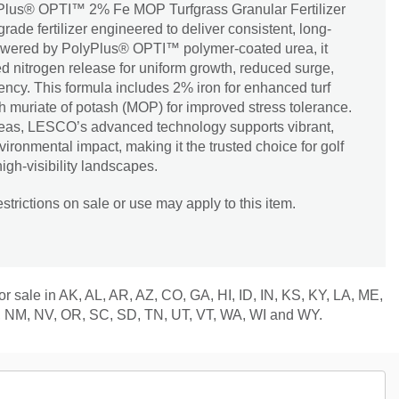
us® OPTI™ 2% Fe MOP Turfgrass Granular Fertilizer
rade fertilizer engineered to deliver consistent, long-
Powered by PolyPlus® OPTI™ polymer-coated urea, it
d nitrogen release for uniform growth, reduced surge,
iency. This formula includes 2% iron for enhanced turf
th muriate of potash (MOP) for improved stress tolerance.
 areas, LESCO’s advanced technology supports vibrant,
vironmental impact, making it the trusted choice for golf
high-visibility landscapes.
trictions on sale or use may apply to this item.
for sale in AK, AL, AR, AZ, CO, GA, HI, ID, IN, KS, KY, LA, ME,
 NM, NV, OR, SC, SD, TN, UT, VT, WA, WI and WY.