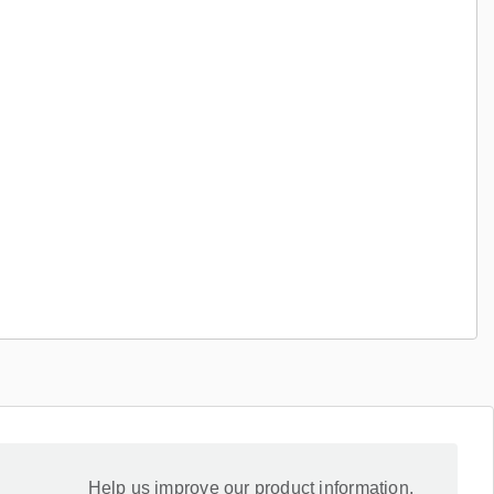
Help us improve our product information.