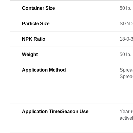
Container Size
50 lb.
Particle Size
SGN 
NPK Ratio
18-0-
Weight
50 lb.
Application Method
Spread
Sprea
Application Time/Season Use
Year-r
active