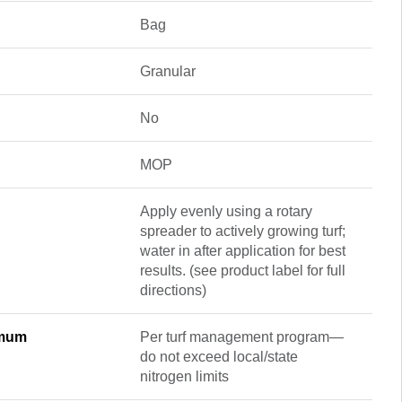
Bag
Granular
No
MOP
Apply evenly using a rotary
spreader to actively growing turf;
water in after application for best
results. (see product label for full
directions)
imum
Per turf management program—
do not exceed local/state
nitrogen limits