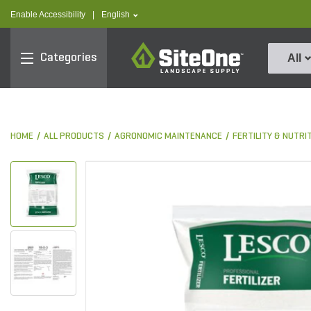
text.skipToContent
text.skipToNavigation
text.language
Enable Accessibility
|
English
SiteOne
Categories
All
HOME
ALL PRODUCTS
AGRONOMIC MAINTENANCE
FERTILITY & NUTRI