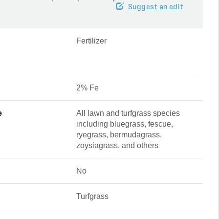
Suggest an edit
Fertilizer
2% Fe
e
All lawn and turfgrass species
including bluegrass, fescue,
ryegrass, bermudagrass,
zoysiagrass, and others
No
Turfgrass