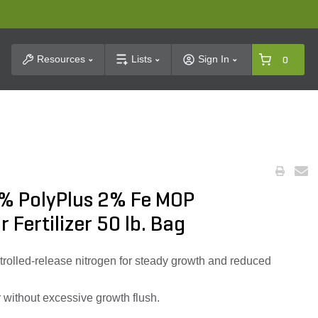
t Search
Resources
Lists
Sign In
0
% PolyPlus 2% Fe MOP
 Fertilizer 50 lb. Bag
lled-release nitrogen for steady growth and reduced
 without excessive growth flush.