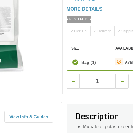
MORE DETAILS
REGULATED
Pick-Up
Delivery
Shippi
SIZE
AVAILABI
Bag
(1)
Avai
Description
View Info & Guides
Muriate of potash to en