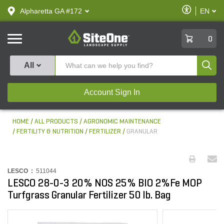
text.skipToContent
text.skipToNavigation
Enable
Alpharetta GA #172
EN
text.lan
Accessibilit
SiteOne
0
Produ
All
Account Sign In
HOME
ALL PRODUCTS
AGRONOMIC MAINTENANCE
FERTILITY & NUTRITION
FERTILIZER
GRANULAR
LESCO :
511044
LESCO 28-0-3 20% NOS 25% BIO 2%Fe MOP
Turfgrass Granular Fertilizer 50 lb. Bag