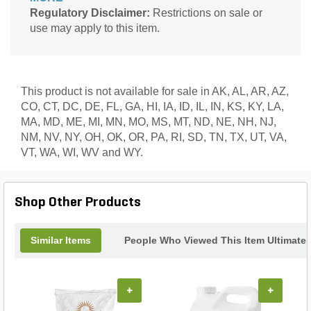
soil biology and long-term turf health. Fortified with
Regulatory Disclaimer:
Restrictions on sale or
2% iron, it promotes rich, dark green turf color.
use may apply to this item.
Manufactured with SGN 230 granules for even
distribution, this product exemplifies LESCO’s
commitment to innovative solutions that produce
consistently strong turf performance.
This product is not available for sale in AK, AL, AR, AZ,
CO, CT, DC, DE, FL, GA, HI, IA, ID, IL, IN, KS, KY, LA,
MA, MD, ME, MI, MN, MO, MS, MT, ND, NE, NH, NJ,
NM, NV, NY, OH, OK, OR, PA, RI, SD, TN, TX, UT, VA,
VT, WA, WI, WV and WY.
Shop Other Products
Similar Items
People Who Viewed This Item Ultimate
+
+