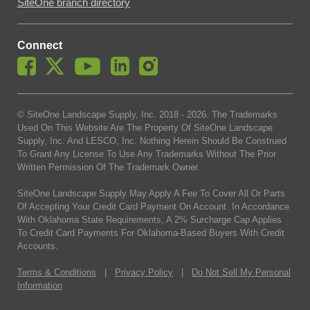
SiteOne branch directory
Connect
© SiteOne Landscape Supply, Inc. 2018 -
2026
. The Trademarks
Used On This Website Are The Property Of SiteOne Landscape
Supply, Inc. And LESCO, Inc. Nothing Herein Should Be Construed
To Grant Any License To Use Any Trademarks Without The Prior
Written Permission Of The Trademark Owner.
SiteOne Landscape Supply May Apply A Fee To Cover All Or Parts
Of Accepting Your Credit Card Payment On Account. In Accordance
With Oklahoma State Requirements, A 2% Surcharge Cap Applies
To Credit Card Payments For Oklahoma-Based Buyers With Credit
Accounts.
Terms & Conditions
|
Privacy Policy
|
Do Not Sell My Personal
Information