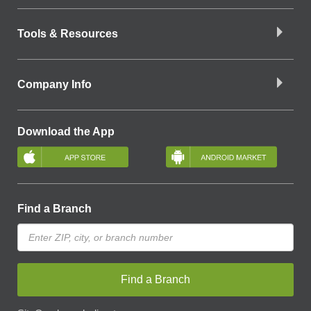
Tools & Resources
Company Info
Download the App
Find a Branch
Find a Branch