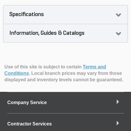
Specifications
Information, Guides & Catalogs
Use of this site is subject to certain
Terms and
Conditions
.
Local branch prices may vary from those
displayed and inventory levels cannot be guaranteed.
Company Service
Contractor Services