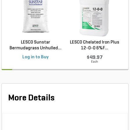
LESCO Sunstar
LESCO Chelated Iron Plus
Bermudagrass Unhulled...
12-0-0 6%F...
Log in to Buy
$49.97
Each
More Details