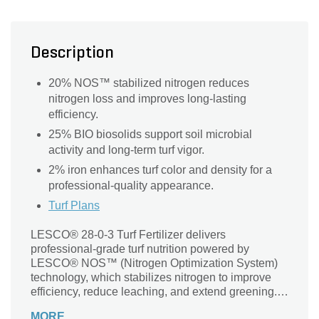
Description
20% NOS™ stabilized nitrogen reduces
nitrogen loss and improves long-lasting
efficiency.
25% BIO biosolids support soil microbial
activity and long-term turf vigor.
2% iron enhances turf color and density for a
professional-quality appearance.
Turf Plans
LESCO® 28-0-3 Turf Fertilizer delivers
professional-grade turf nutrition powered by
LESCO® NOS™ (Nitrogen Optimization System)
technology, which stabilizes nitrogen to improve
efficiency, reduce leaching, and extend greening.
With 25% BIO biosolids, this fertilizer enhances
MORE