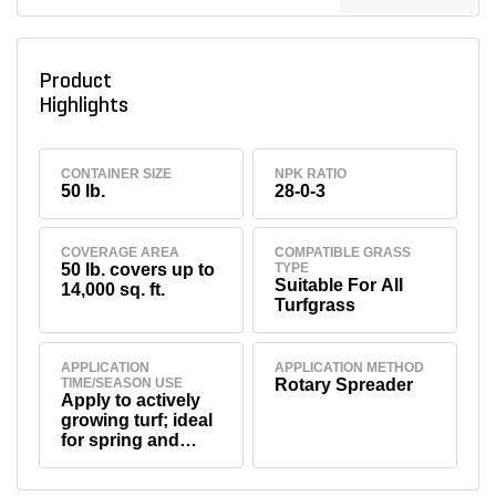
Product
Highlights
CONTAINER SIZE
NPK RATIO
50 lb.
28-0-3
COVERAGE AREA
COMPATIBLE GRASS
50 lb. covers up to
TYPE
Suitable For All
14,000 sq. ft.
Turfgrass
APPLICATION
APPLICATION METHOD
TIME/SEASON USE
Rotary Spreader
Apply to actively
growing turf; ideal
for spring and
summer
applications.