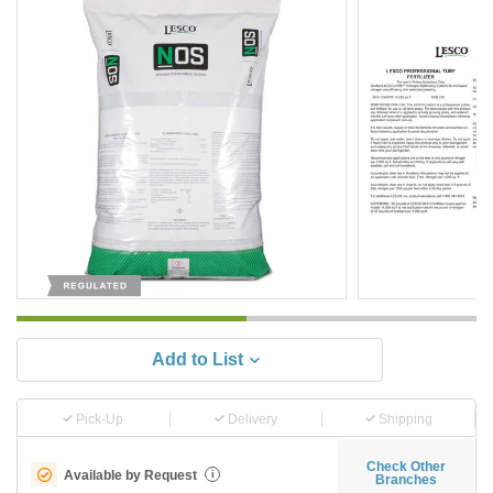
Add to List
Pick-Up
Delivery
Shipping
Check Other
Available by Request
i
Branches