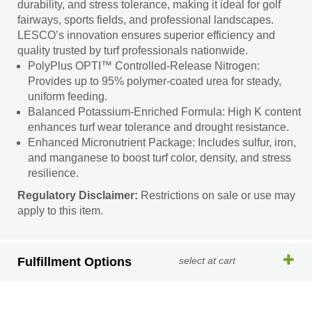
durability, and stress tolerance, making it ideal for golf
fairways, sports fields, and professional landscapes.
LESCO’s innovation ensures superior efficiency and
quality trusted by turf professionals nationwide.
PolyPlus OPTI™ Controlled-Release Nitrogen:
Provides up to 95% polymer-coated urea for steady,
uniform feeding.
Balanced Potassium-Enriched Formula: High K content
enhances turf wear tolerance and drought resistance.
Enhanced Micronutrient Package: Includes sulfur, iron,
and manganese to boost turf color, density, and stress
resilience.
Regulatory Disclaimer:
Restrictions on sale or use may
apply to this item.
Fulfillment Options
select at cart