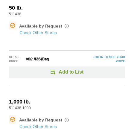
50 lb.
511438
Available by Request
i
Check Other Stores
RETAIL
LOG IN TO SEE YOUR
$62.436/Bag
PRICE
PRICE
Add to List
1,000 lb.
511438-1000
Available by Request
i
Check Other Stores