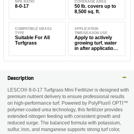
NPK RATIO
COVERAGE AREA
8-0-17
50 lb. covers up to
8,500 sq. ft.
COMPATIBLE GRASS
APPLICATION
TYPE
TIME/SEASON USE
Suitable For All
Apply to actively
Turfgrass
growing turf, water
in after application.
Avoid use before
heavy rainfall
Description
LESCO® 8-0-17 Turfgrass Mini Fertilizer is designed with
premium nutrient delivery to ensure professional results
on high-performance turf. Powered by PolyPlus® OPTI™
polymer-coated urea technology, this fertilizer provides
extended nitrogen feeding with consistent growth and
reduced surge. The balanced formula with potassium,
sulfur, iron, and manganese supports strong turf color,