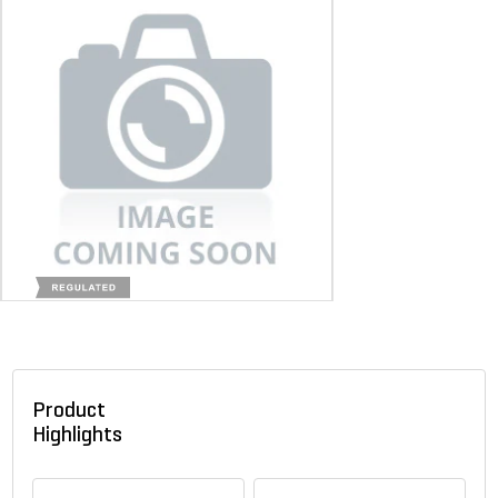
Product
Highlights