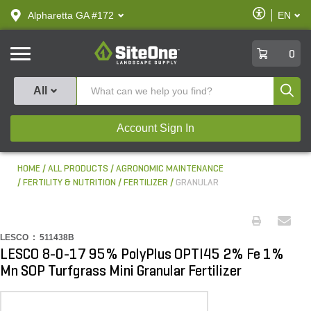
text.skipToContent
text.skipToNavigation
Enable
Alpharetta GA #172
EN
text.lan
Accessibilit
SiteOne
0
Produ
All
Account Sign In
HOME
ALL PRODUCTS
AGRONOMIC MAINTENANCE
FERTILITY & NUTRITION
FERTILIZER
GRANULAR
LESCO :
511438B
LESCO 8-0-17 95% PolyPlus OPTI45 2% Fe 1%
Mn SOP Turfgrass Mini Granular Fertilizer