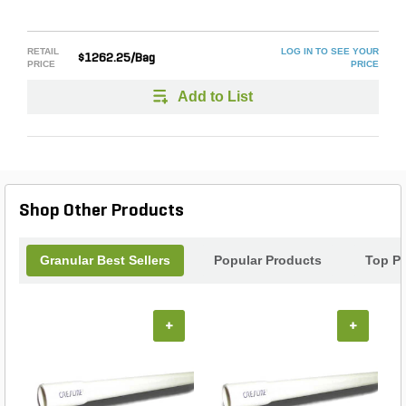
RETAIL
LOG IN TO SEE YOUR
$1262.25/Bag
PRICE
PRICE
Add to List
Shop Other Products
Granular Best Sellers
Popular Products
Top P
+
+