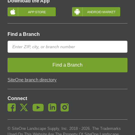
Download the App
Find a Branch
Find a Branch
SiteOne branch directory
Connect
© SiteOne Landscape Supply, Inc. 2018 -
2026
. The Trademarks
Used On This Website Are The Property Of SiteOne Landscape