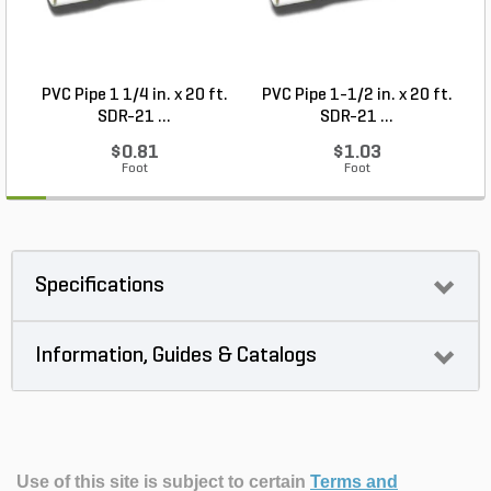
PVC Pipe 1 1/4 in. x 20 ft.
PVC Pipe 1-1/2 in. x 20 ft.
SDR-21 ...
SDR-21 ...
$0.81
$1.03
Foot
Foot
Specifications
Information, Guides & Catalogs
Use of this site is subject to certain
Terms and