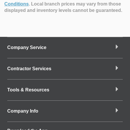
Conditions
.
Local branch prices may vary from those
displayed and inventory levels cannot be guaranteed.
Company Service
Contractor Services
Tools & Resources
Company Info