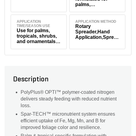
palms,
ornamentals, and
tropical plants
APPLICATION
APPLICATION METHOD
TIME/SEASON USE
Rotary
Use for palms,
Spreader,Hand
tropicals, shrubs,
Application,Sprea
and ornamentals;
der Application
apply in spring
and fall, or up to 4
times per year for
beds and planting
areas.
Description
PolyPlus® OPTI™ polymer-coated nitrogen
delivers steady feeding with reduced nutrient
loss.
Spar-TECH™ micronutrient system ensures
efficient uptake of Fe, Mg, Mn, and B for
improved foliage color and resilience.
Palm & tropical-specific formulation with