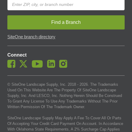
Find a Branch
SiteOne branch directory
Connect
© SiteOne Landscape Supply, Inc. 2018 -
2026
. The Trademarks
Used On This Website Are The Property Of SiteOne Landscape
Supply, Inc. And LESCO, Inc. Nothing Herein Should Be Construed
To Grant Any License To Use Any Trademarks Without The Prior
Written Permission Of The Trademark Owner.
SiteOne Landscape Supply May Apply A Fee To Cover All Or Parts
Of Accepting Your Credit Card Payment On Account. In Accordance
With Oklahoma State Requirements, A 2% Surcharge Cap Applies