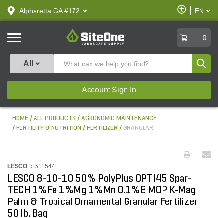
text.skipToContent
text.skipToNavigation
Enable
Alpharetta GA #172
EN
text.lan
Accessibilit
SiteOne
0
Produ
All
Account Sign In
HOME
ALL PRODUCTS
AGRONOMIC MAINTENANCE
FERTILITY & NUTRITION
FERTILIZER
GRANULAR
LESCO :
511544
LESCO 8-10-10 50% PolyPlus OPTI45 Spar-
TECH 1%Fe 1%Mg 1%Mn 0.1%B MOP K-Mag
Palm & Tropical Ornamental Granular Fertilizer
50 lb. Bag