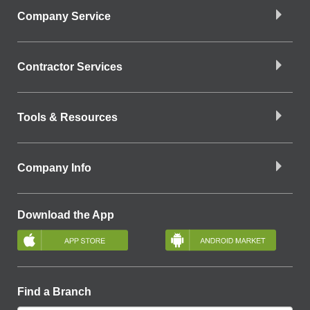
Company Service
Contractor Services
Tools & Resources
Company Info
Download the App
Find a Branch