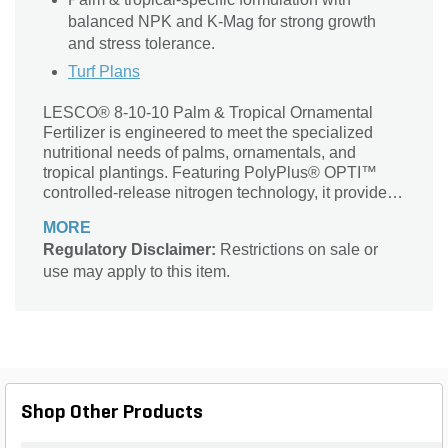
balanced NPK and K-Mag for strong growth
and stress tolerance.
Turf Plans
LESCO® 8-10-10 Palm & Tropical Ornamental
Fertilizer is engineered to meet the specialized
nutritional needs of palms, ornamentals, and
tropical plantings. Featuring PolyPlus® OPTI™
controlled-release nitrogen technology, it provides
extended feeding and improved nitrogen efficiency.
MORE
Enhanced with Spar-TECH™ micronutrient
Regulatory Disclaimer:
Restrictions on sale or
delivery system, this fertilizer optimizes the
use may apply to this item.
availability of iron, magnesium, manganese, and
boron for superior nutrient uptake. With a balanced
NPK ratio and K-Mag-derived potassium and
magnesium, this SGN 240 blend ensures vigorous
growth, vibrant foliage color, and long-lasting plant
health.
Shop Other Products