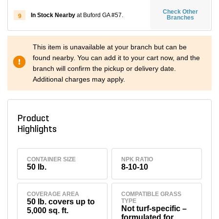
Check Other
In Stock Nearby
at Buford GA #57.
9
Branches
This item is unavailable at your branch but can be
found nearby. You can add it to your cart now, and the
branch will confirm the pickup or delivery date.
Additional charges may apply.
Product
Highlights
CONTAINER SIZE
NPK RATIO
50 lb.
8-10-10
COVERAGE AREA
COMPATIBLE GRASS
50 lb. covers up to
TYPE
Not turf-specific –
5,000 sq. ft.
formulated for