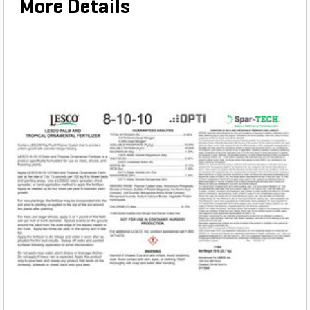
More Details