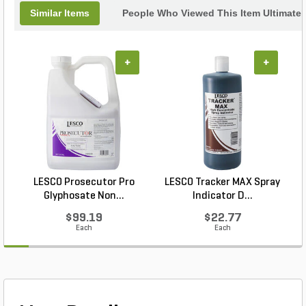
Similar Items
People Who Viewed This Item Ultimate
+
+
LESCO Prosecutor Pro
LESCO Tracker MAX Spray
Glyphosate Non...
Indicator D...
$99.19
$22.77
Each
Each