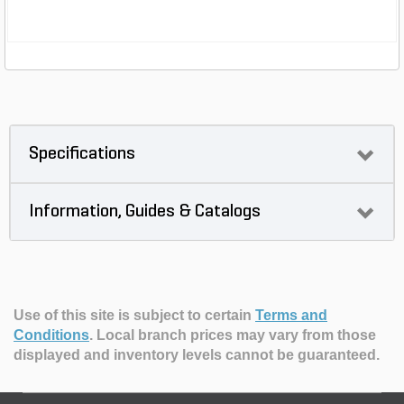
Specifications
Information, Guides & Catalogs
Use of this site is subject to certain
Terms and
Conditions
.
Local branch prices may vary from those
displayed and inventory levels cannot be guaranteed.