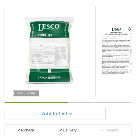
Add to List
Pick-Up
Delivery
Shipping