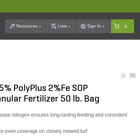
t Search
Resources
Lists
Sign In
0
5% PolyPlus 2%Fe SOP
nular Fertilizer 50 lb. Bag
ease nitrogen ensures long-lasting feeding and consistent
for even coverage on closely mowed turf.