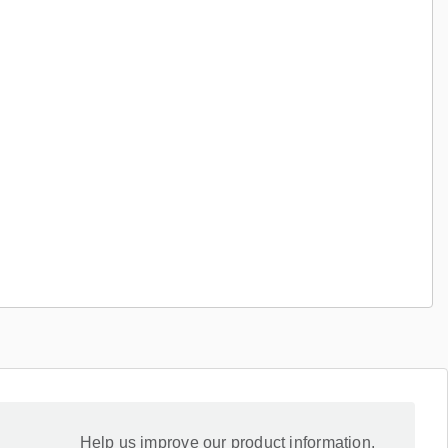
Help us improve our product information.