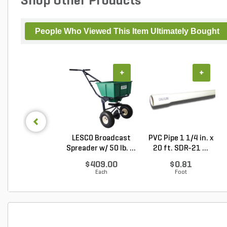
Shop Other Products
People Who Viewed This Item Ultimately Bought
+
+
LESCO Broadcast
PVC Pipe 1 1/4 in. x
Spreader w/ 50 lb. ...
20 ft. SDR-21 ...
$409.00
$0.81
Each
Foot