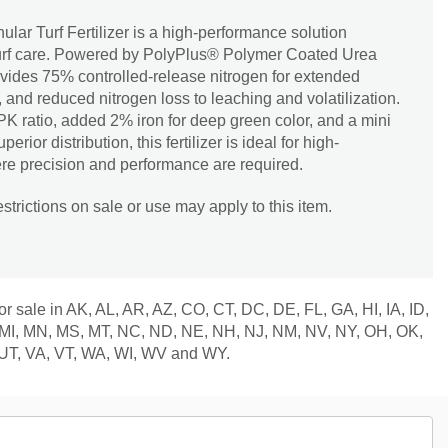
ar Turf Fertilizer is a high-performance solution
turf care. Powered by PolyPlus® Polymer Coated Urea
ovides 75% controlled-release nitrogen for extended
, and reduced nitrogen loss to leaching and volatilization.
K ratio, added 2% iron for deep green color, and a mini
rior distribution, this fertilizer is ideal for high-
re precision and performance are required.
trictions on sale or use may apply to this item.
for sale in AK, AL, AR, AZ, CO, CT, DC, DE, FL, GA, HI, IA, ID,
 MI, MN, MS, MT, NC, ND, NE, NH, NJ, NM, NV, NY, OH, OK,
 UT, VA, VT, WA, WI, WV and WY.