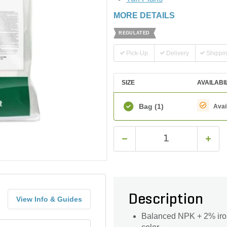
MORE DETAILS
REGULATED
Pick-Up
Delivery
Shippi
SIZE
AVAILABI
Bag
(1)
Avai
Description
View Info & Guides
Balanced NPK + 2% iron d