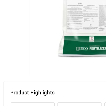
Product Highlights