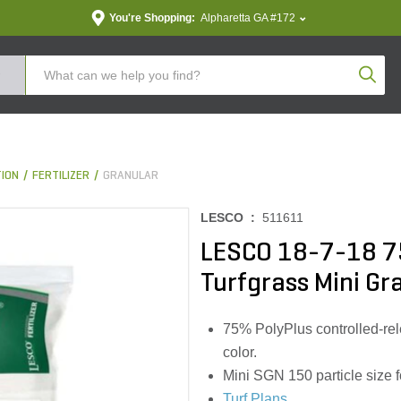
You're Shopping:
Alpharetta GA #172
Produc
TION
FERTILIZER
GRANULAR
LESCO :
511611
LESCO 18-7-18 7
Turfgrass Mini Gra
75% PolyPlus controlled-rel
color.
Mini SGN 150 particle size 
Turf Plans