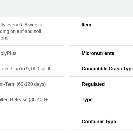
lly every 6–8 weeks,
Item
ing on turf and soil
ions.
olyPlus
Micronutrients
 covers up to 9, 000 sq. ft.
Compatible Grass Typ
m-Term (60-120 days)
Regulated
olled Release (30-400+
Type
Container Type