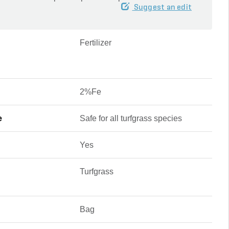
Suggest an edit
Fertilizer
2%Fe
e
Safe for all turfgrass species
Yes
Turfgrass
Bag