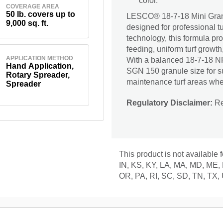
color.
COVERAGE AREA
50 lb. covers up to
LESCO® 18-7-18 Mini Granul
9,000 sq. ft.
designed for professional 
technology, this formula pr
feeding, uniform turf growth
APPLICATION METHOD
With a balanced 18-7-18 NP
Hand Application,
SGN 150 granule size for supe
Rotary Spreader,
maintenance turf areas whe
Spreader
Regulatory Disclaimer:
Res
This product is not available 
IN, KS, KY, LA, MA, MD, ME,
OR, PA, RI, SC, SD, TN, TX,