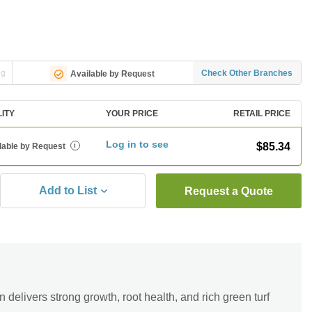
ng
Check Other Branches
Available by Request
LITY
YOUR PRICE
RETAIL PRICE
Log in to see
$85.34
lable by Request
i
Add to List
Request a Quote
elivers strong growth, root health, and rich green turf