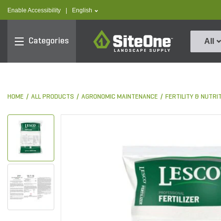
text.skipToContent
text.skipToNavigation
text.language
Enable Accessibility
|
English
SiteOne
Categories
All
HOME
ALL PRODUCTS
AGRONOMIC MAINTENANCE
FERTILITY & NUTRI