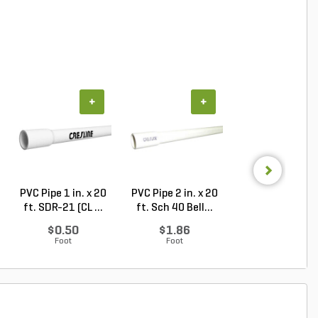
+
+
+
PVC Pipe 1 in. x 20
PVC Pipe 2 in. x 20
PVC Sewer an
ft. SDR-21 (CL ...
ft. Sch 40 Bell...
Drain Pipe 4 in.
10...
$0.50
$1.86
$2.56
Foot
Foot
Foot