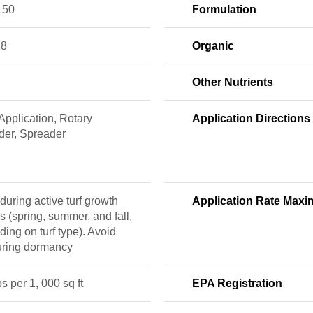
150
Formulation
18
Organic
Other Nutrients
pplication, Rotary
Application Directions
der, Spreader
during active turf growth
Application Rate Max
s (spring, summer, and fall,
ing on turf type). Avoid
uring dormancy
bs per 1, 000 sq ft
EPA Registration