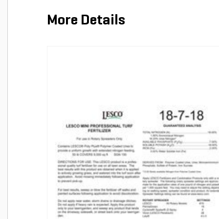
More Details