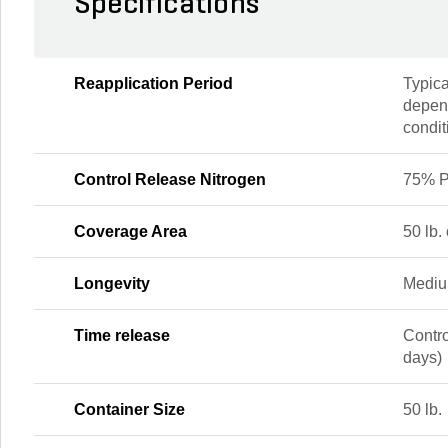
Specifications
Reapplication Period
Typica
depend
condit
Control Release Nitrogen
75% P
Coverage Area
50 lb.
Longevity
Mediu
Time release
Contr
days)
Container Size
50 lb.