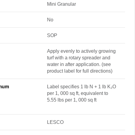
Mini Granular
No
SOP
Apply evenly to actively growing
turf with a rotary spreader and
water in after application. (see
product label for full directions)
imum
Label specifies 1 lb N + 1 lb K₂O
per 1, 000 sq ft, equivalent to
5.55 lbs per 1, 000 sq ft
LESCO