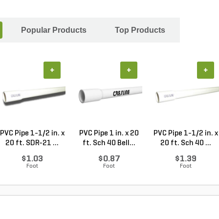
Popular Products
Top Products
+
+
+
PVC Pipe 1-1/2 in. x
PVC Pipe 1 in. x 20
PVC Pipe 1-1/2 in. x
20 ft. SDR-21 ...
ft. Sch 40 Bell...
20 ft. Sch 40 ...
$1.03
$0.87
$1.39
Foot
Foot
Foot