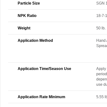
Particle Size
SGN 
NPK Ratio
18-7-
Weight
50 lb.
Application Method
Hand A
Sprea
Application Time/Season Use
Apply 
period
depend
use d
Application Rate Minimum
5.55 l