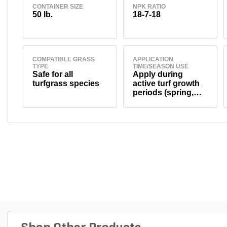
CONTAINER SIZE
NPK RATIO
50 lb.
18-7-18
COMPATIBLE GRASS
APPLICATION
TYPE
TIME/SEASON USE
Safe for all
Apply during
turfgrass species
active turf growth
periods (spring,
summer, and fall,
depending on turf
type). Avoid use
during dormancy