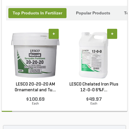
Top Products In Fertilizer
Popular Products
To
+
+
LESCO 20-20-20 AM
LESCO Chelated Iron Plus
Ornamental and Tu...
12-0-0 6%F...
$100.69
$49.97
Each
Each