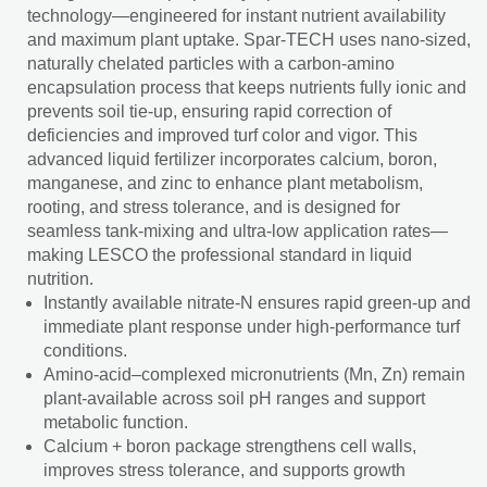
technology—engineered for instant nutrient availability
and maximum plant uptake. Spar-TECH uses nano-sized,
naturally chelated particles with a carbon-amino
encapsulation process that keeps nutrients fully ionic and
prevents soil tie-up, ensuring rapid correction of
deficiencies and improved turf color and vigor. This
advanced liquid fertilizer incorporates calcium, boron,
manganese, and zinc to enhance plant metabolism,
rooting, and stress tolerance, and is designed for
seamless tank-mixing and ultra-low application rates—
making LESCO the professional standard in liquid
nutrition.
Instantly available nitrate-N ensures rapid green-up and
immediate plant response under high-performance turf
conditions.
Amino-acid–complexed micronutrients (Mn, Zn) remain
plant-available across soil pH ranges and support
metabolic function.
Calcium + boron package strengthens cell walls,
improves stress tolerance, and supports growth