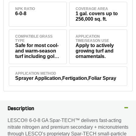
NPK RATIO
COVERAGE AREA
6-0-8
1 gal. covers up to
256,000 sq. ft.
COMPATIBLE GRASS
APPLICATION
TYPE
TIME/SEASON USE
Safe for most cool-
Apply to actively
and warm-season
growing turf and
turf including golf
ornamentals.
greens, fairways,
tees, sports turf,
residential and
APPLICATION METHOD
commercial lawns,
Sprayer Application,Fertigation,Foliar Spray
and ornamentals
(and others, see
product label).
Description
LESCO® 6-0-8 GA Spar-TECH™ delivers fast-acting
nitrate nitrogen and premium secondary + micronutrients
through LESCO’s proprietary Spar-TECH small-particle