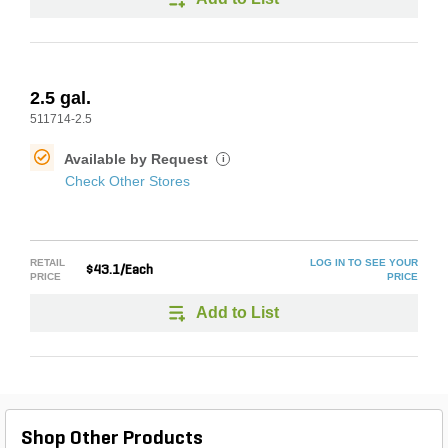
2.5 gal.
511714-2.5
Available by Request
i
Check Other Stores
RETAIL
LOG IN TO SEE YOUR
$43.1/Each
PRICE
PRICE
Add to List
Shop Other Products