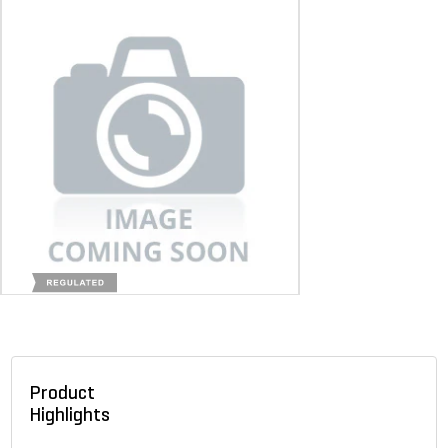
Product
Highlights