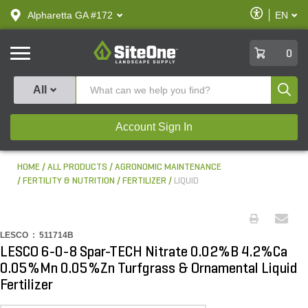
text.skipToContent
text.skipToNavigation
Enable
Alpharetta GA #172
EN
text.lan
Accessibilit
SiteOne
0
Produ
All
Account Sign In
HOME
ALL PRODUCTS
AGRONOMIC MAINTENANCE
FERTILITY & NUTRITION
FERTILIZER
LIQUID
LESCO :
511714B
LESCO 6-0-8 Spar-TECH Nitrate 0.02%B 4.2%Ca
0.05%Mn 0.05%Zn Turfgrass & Ornamental Liquid
Fertilizer