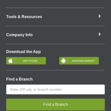
Tools & Resources
Company Info
Download the App
Find a Branch
Find a Branch