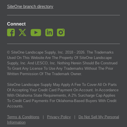
SiteOne branch directory
Connect
© SiteOne Landscape Supply, Inc. 2018 -
2026
. The Trademarks
Used On This Website Are The Property Of SiteOne Landscape
Supply, Inc. And LESCO, Inc. Nothing Herein Should Be Construed
To Grant Any License To Use Any Trademarks Without The Prior
Written Permission Of The Trademark Owner.
SiteOne Landscape Supply May Apply A Fee To Cover All Or Parts
Of Accepting Your Credit Card Payment On Account. In Accordance
With Oklahoma State Requirements, A 2% Surcharge Cap Applies
To Credit Card Payments For Oklahoma-Based Buyers With Credit
Accounts.
Terms & Conditions
|
Privacy Policy
|
Do Not Sell My Personal
Information