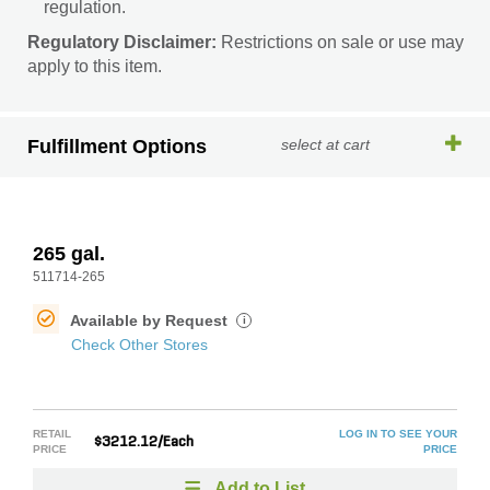
regulation.
Regulatory Disclaimer:
Restrictions on sale or use may
apply to this item.
Fulfillment Options
select at cart
265 gal.
511714-265
Available by Request
i
Check Other Stores
RETAIL
LOG IN TO SEE YOUR
$3212.12/Each
PRICE
PRICE
Add to List