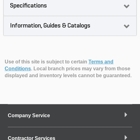
Specifications
Information, Guides & Catalogs
Use of this site is subject to certain
Terms and
Conditions
.
Local branch prices may vary from those
displayed and inventory levels cannot be guaranteed.
Company Service
Contractor Services