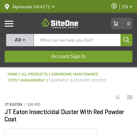
text.skipToContent
text.skipToNavigation
Enable
Alpharetta GA #172
EN
text.lan
Accessibilit
SiteOne
0
Produ
All
Account Sign In
HOME
ALL PRODUCTS
AGRONOMIC MAINTENANCE
PEST MANAGEMENT
EQUIPMENT & DELIVERY DEVICES
JT EATON :
530-RD
JT Eaton Insecticidal Duster With Red Powder
Coat