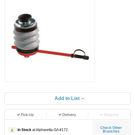
Add to List
Pick-Up
Delivery
Shipping
Check Other
In Stock
at Alpharetta GA #172.
6
Branches