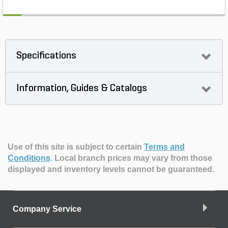
Specifications
Information, Guides & Catalogs
Use of this site is subject to certain
Terms and
Conditions
.
Local branch prices may vary from those
displayed and inventory levels cannot be guaranteed.
Company Service