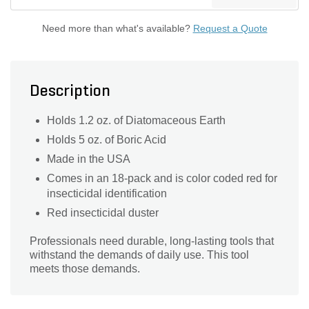
Need more than what's available?
Request a Quote
Description
Holds 1.2 oz. of Diatomaceous Earth
Holds 5 oz. of Boric Acid
Made in the USA
Comes in an 18-pack and is color coded red for
insecticidal identification
Red insecticidal duster
Professionals need durable, long-lasting tools that
withstand the demands of daily use. This tool
meets those demands.