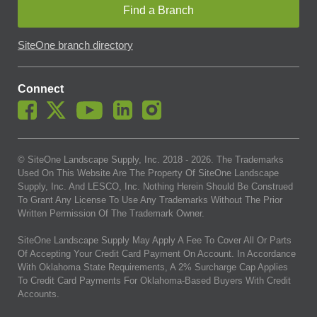
Find a Branch
SiteOne branch directory
Connect
© SiteOne Landscape Supply, Inc. 2018 -
2026
. The Trademarks
Used On This Website Are The Property Of SiteOne Landscape
Supply, Inc. And LESCO, Inc. Nothing Herein Should Be Construed
To Grant Any License To Use Any Trademarks Without The Prior
Written Permission Of The Trademark Owner.
SiteOne Landscape Supply May Apply A Fee To Cover All Or Parts
Of Accepting Your Credit Card Payment On Account. In Accordance
With Oklahoma State Requirements, A 2% Surcharge Cap Applies
To Credit Card Payments For Oklahoma-Based Buyers With Credit
Accounts.