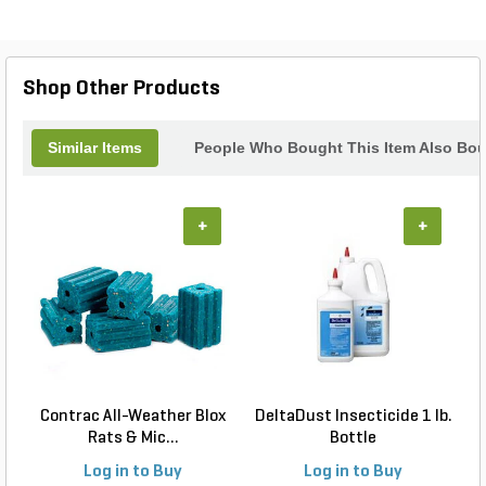
Shop Other Products
Similar Items
People Who Bought This Item Also Bo
+
+
Contrac All-Weather Blox
DeltaDust Insecticide 1 lb.
Rats & Mic...
Bottle
Log in to Buy
Log in to Buy