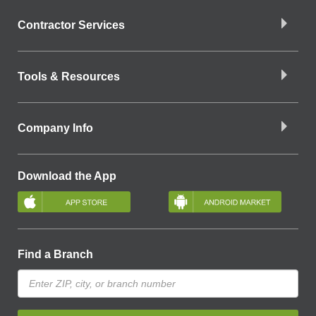
Contractor Services
Tools & Resources
Company Info
Download the App
Find a Branch