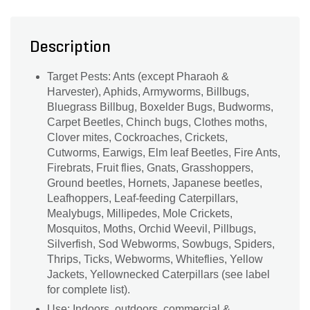
Description
Target Pests: Ants (except Pharaoh &
Harvester), Aphids, Armyworms, Billbugs,
Bluegrass Billbug, Boxelder Bugs, Budworms,
Carpet Beetles, Chinch bugs, Clothes moths,
Clover mites, Cockroaches, Crickets,
Cutworms, Earwigs, Elm leaf Beetles, Fire Ants,
Firebrats, Fruit flies, Gnats, Grasshoppers,
Ground beetles, Hornets, Japanese beetles,
Leafhoppers, Leaf-feeding Caterpillars,
Mealybugs, Millipedes, Mole Crickets,
Mosquitos, Moths, Orchid Weevil, Pillbugs,
Silverfish, Sod Webworms, Sowbugs, Spiders,
Thrips, Ticks, Webworms, Whiteflies, Yellow
Jackets, Yellownecked Caterpillars (see label
for complete list).
Use: Indoors, outdoors, commercial &