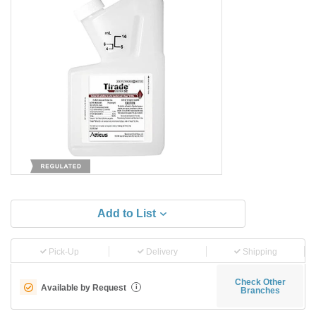
Add to List
Pick-Up
Delivery
Shipping
Check Other
Available by Request
i
Branches