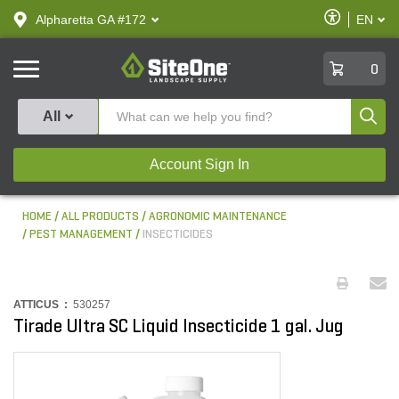
text.skipToContent
text.skipToNavigation
Enable
Alpharetta GA #172
EN
text.lan
Accessibilit
SiteOne
0
Produ
All
Account Sign In
HOME
ALL PRODUCTS
AGRONOMIC MAINTENANCE
PEST MANAGEMENT
INSECTICIDES
ATTICUS :
530257
Tirade Ultra SC Liquid Insecticide 1 gal. Jug