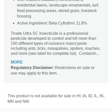
residential lawns, landscape ornamentals, turf,
food processing areas, stored grain, livestock
housing
Active Ingredient: Beta Cyfluthrin 11.8%
Tirade Ultra SC Insecticide is a professional
pesticide developed to control and kill more than
100 different types of nuisance insect pests
including ants, ticks, mosquitoes, spiders, roaches,
and more (see label for complete list). Containing
the active ingredient beta-cyfluthrin, Tirade Ultra
MORE
offers fast-acting insect control, getting to work
Regulatory Disclaimer:
Restrictions on sale or
quickly so you can have peace of mind, and it has
use may apply to this item.
a lasting residual to keep pests in check long after
you apply. Tirade can be applied in a variety of use
locations giving both homeowners and
professionals flexibility where you need it. It can be
applied both inside and outside around homes,
This product is not available for sale in HI, IA, ID, IL, IN,
building perimeters, and entry points to stop bugs
MN and NM.
before they enter. Use Tirade outside for pest
control on lawns and turfs, in ornamental