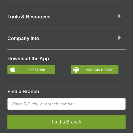
Tools & Resources
Company Info
Download the App
Find a Branch
Find a Branch