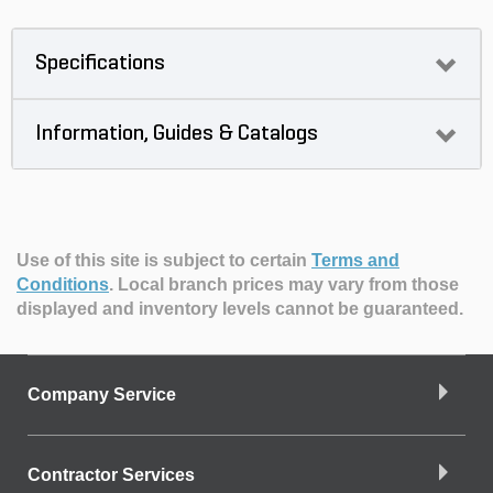
Specifications
Information, Guides & Catalogs
Use of this site is subject to certain
Terms and
Conditions
.
Local branch prices may vary from those
displayed and inventory levels cannot be guaranteed.
Company Service
Contractor Services