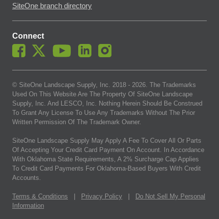
SiteOne branch directory
Connect
© SiteOne Landscape Supply, Inc. 2018 -
2026
. The Trademarks
Used On This Website Are The Property Of SiteOne Landscape
Supply, Inc. And LESCO, Inc. Nothing Herein Should Be Construed
To Grant Any License To Use Any Trademarks Without The Prior
Written Permission Of The Trademark Owner.
SiteOne Landscape Supply May Apply A Fee To Cover All Or Parts
Of Accepting Your Credit Card Payment On Account. In Accordance
With Oklahoma State Requirements, A 2% Surcharge Cap Applies
To Credit Card Payments For Oklahoma-Based Buyers With Credit
Accounts.
Terms & Conditions
|
Privacy Policy
|
Do Not Sell My Personal
Information