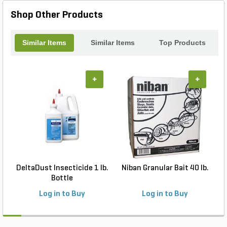
landscapes, and around porches and patios. It can
even be applied to select commercial and
Shop Other Products
industrial sites including livestock facilities, food
handling and manufacturing plants, and more.
Similar Items
Similar Items
Top Products
+
+
DeltaDust Insecticide 1 lb.
Niban Granular Bait 40 lb.
Bottle
Log in to Buy
Log in to Buy