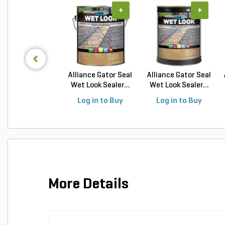
+
+
Alliance Gator Seal
Alliance Gator Seal
Wet Look Sealer...
Wet Look Sealer...
Log in to Buy
Log in to Buy
More Details