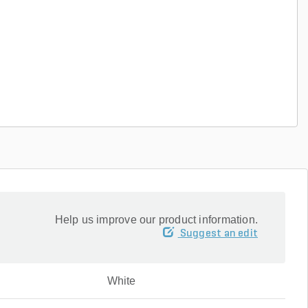
Help us improve our product information.
Suggest an edit
White