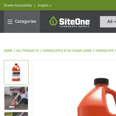
text.skipToContent
text.skipToNavigation
text.language
Enable Accessibility
|
English
SiteOne
Categories
All
HOME
ALL PRODUCTS
HARDSCAPES & OUTDOOR LIVING
HARDSCAPE 