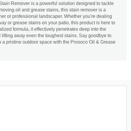
tain Remover is a powerful solution designed to tackle
emoving oil and grease stains, this stain remover is a
r or professional landscaper. Whether you're dealing
way or grease stains on your patio, this product is here to
alized formula, it effectively penetrates deep into the
 lifting away even the toughest stains. Say goodbye to
o a pristine outdoor space with the Prosoco Oil & Grease