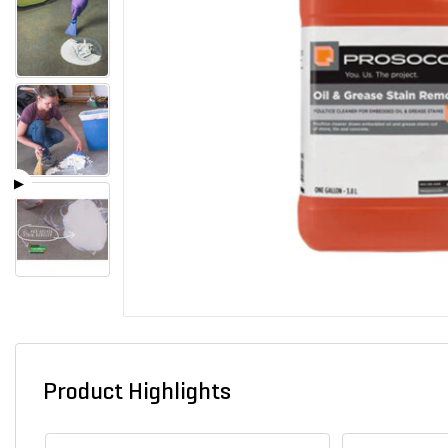
Product Highlights