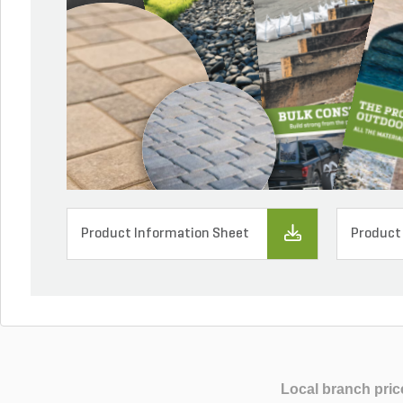
Product Information Sheet
Product
Local branch pric