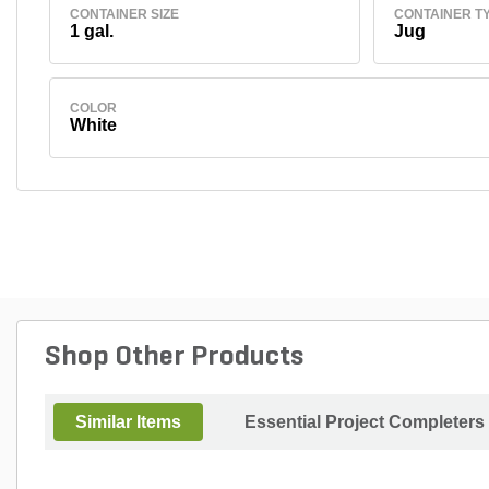
CONTAINER SIZE
CONTAINER T
1 gal.
Jug
COLOR
White
Shop Other Products
Similar Items
Essential Project Completers