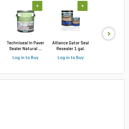
+
+
+
Techniseal In Paver
Alliance Gator Seal
Alliance Gator C
Sealer Natural ...
Resealer 1 gal.
Shampoo Cleane
Log in to Buy
Log in to Buy
Log in to Buy