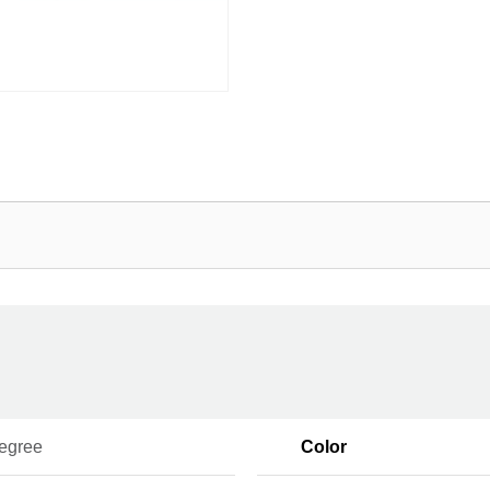
egree
Color