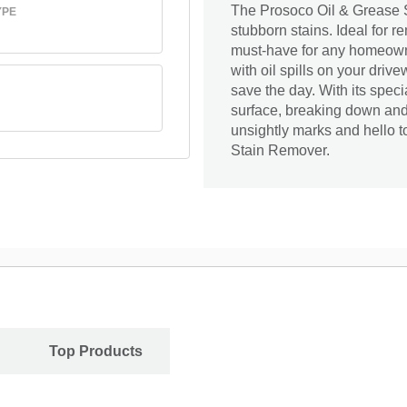
The Prosoco Oil & Grease S
YPE
stubborn stains. Ideal for r
must-have for any homeowne
with oil spills on your drive
save the day. With its speci
surface, breaking down and
unsightly marks and hello t
Stain Remover.
Top Products