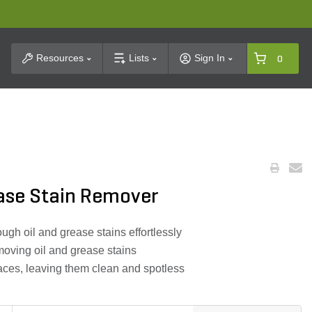
t Search
Resources
Lists
Sign In
0
ease Stain Remover
gh oil and grease stains effortlessly
moving oil and grease stains
rfaces, leaving them clean and spotless