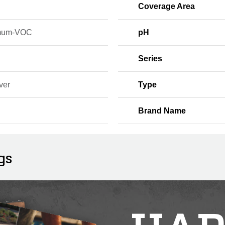
Coverage Area
mum-VOC
pH
Series
ver
Type
Brand Name
gs