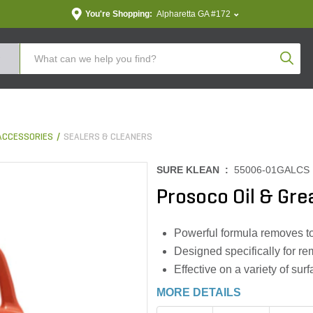
You're Shopping:
Alpharetta GA #172
Produc
ACCESSORIES
SEALERS & CLEANERS
SURE KLEAN :
55006-01GALCS
Prosoco Oil & Gr
Powerful formula removes tou
Designed specifically for re
Effective on a variety of su
MORE DETAILS