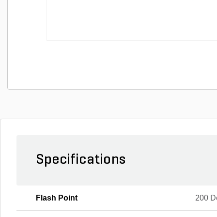
Specifications
Flash Point
200 D