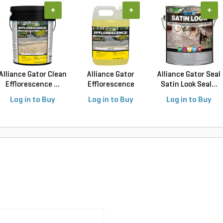
+
+
+
Alliance Gator Clean
Alliance Gator
Alliance Gator Seal
Efflorescence ...
Efflorescence
Satin Look Seal...
Cleane...
Log in to Buy
Log in to Buy
Log in to Buy