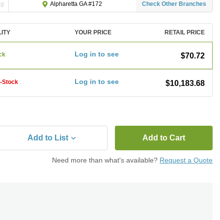
ng
Check Other Branches
Alpharetta GA #172
LITY
YOUR PRICE
RETAIL PRICE
Log in to see
ck
$70.72
Log in to see
f-Stock
$10,183.68
Add to List
Add to Cart
Need more than what's available?
Request a Quote