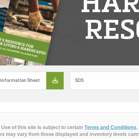
HAR
RES
 Information Sheet
SDS
Use of this site is subject to certain
Terms and Conditions
.
es may vary from those displayed and inventory levels can