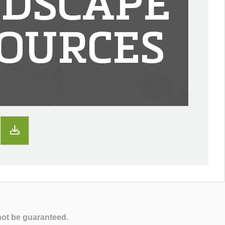
DSCAPE
OURCES
not be guaranteed.