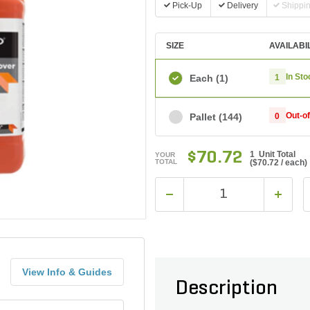
Pick-Up
Delivery
Shippi
SIZE
AVAILABI
In Sto
Each
(1)
1
Out-o
Pallet
(144)
0
$70.72
1 Unit Total
YOUR
TOTAL
(
$70.72
/ each)
View Info & Guides
Description