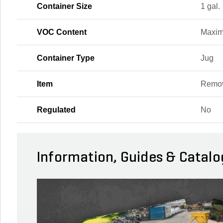
Container Size
1 gal.
VOC Content
Maxi
Container Type
Jug
Item
Remo
Regulated
No
Information, Guides & Catalo