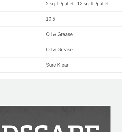
2 sq. ft./pallet - 12 sq. ft../pallet
10.5
Oil & Grease
Oil & Grease
Sure Klean