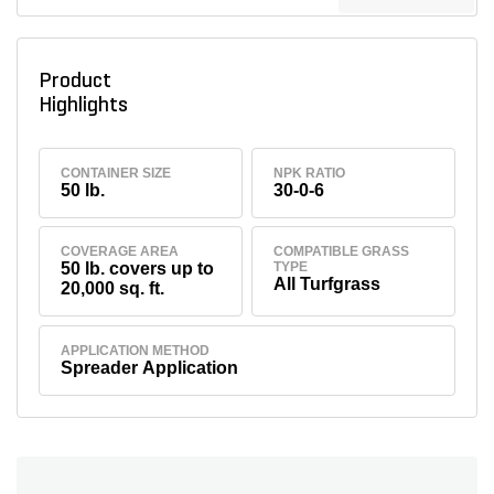
Product
Highlights
CONTAINER SIZE
NPK RATIO
50 lb.
30-0-6
COVERAGE AREA
COMPATIBLE GRASS
50 lb. covers up to
TYPE
All Turfgrass
20,000 sq. ft.
APPLICATION METHOD
Spreader Application