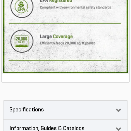
Specifications
Information, Guides & Catalogs