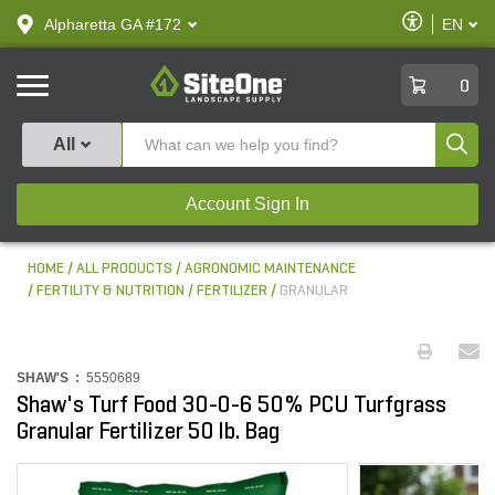
text.skipToContent
text.skipToNavigation
Enable
Alpharetta GA #172
EN
text.lan
Accessibilit
SiteOne
0
Produ
All
Account Sign In
HOME
ALL PRODUCTS
AGRONOMIC MAINTENANCE
FERTILITY & NUTRITION
FERTILIZER
GRANULAR
SHAW'S :
5550689
Shaw's Turf Food 30-0-6 50% PCU Turfgrass
Granular Fertilizer 50 lb. Bag