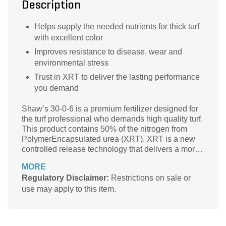
Description
Helps supply the needed nutrients for thick turf
with excellent color
Improves resistance to disease, wear and
environmental stress
Trust in XRT to deliver the lasting performance
you demand
Shaw’s 30-0-6 is a premium fertilizer designed for
the turf professional who demands high quality turf.
This product contains 50% of the nitrogen from
PolymerEncapsulated urea (XRT). XRT is a new
controlled release technology that delivers a more
uniform and predictable release of nutrient for a
MORE
period of up to 90 days.
Regulatory Disclaimer:
Restrictions on sale or
use may apply to this item.