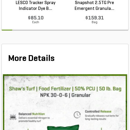
LESCO Tracker Spray
Snapshot 2.5TG Pre
Indicator Dye B...
Emergent Granula...
$85.10
$159.31
Each
Bag
More Details