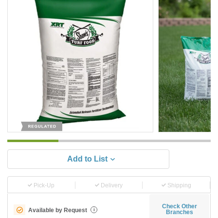
Add to List
Pick-Up
Delivery
Shipping
Check Other
Available by Request
i
Branches