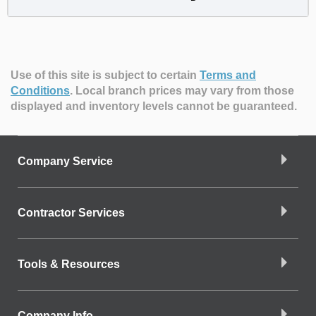
Use of this site is subject to certain
Terms and
Conditions
.
Local branch prices may vary from those
displayed and inventory levels cannot be guaranteed.
Company Service
Contractor Services
Tools & Resources
Company Info