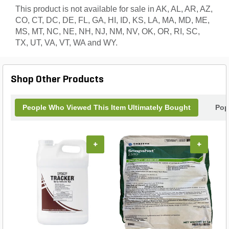
This product is not available for sale in AK, AL, AR, AZ,
CO, CT, DC, DE, FL, GA, HI, ID, KS, LA, MA, MD, ME,
MS, MT, NC, NE, NH, NJ, NM, NV, OK, OR, RI, SC,
TX, UT, VA, VT, WA and WY.
Shop Other Products
People Who Viewed This Item Ultimately Bought
Pop
+
+