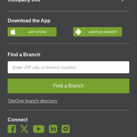
Download the App
Find a Branch
Find a Branch
SiteOne branch directory
Connect