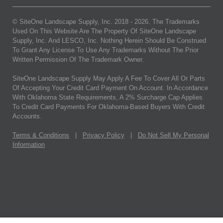
© SiteOne Landscape Supply, Inc. 2018 -
2026
. The Trademarks
Used On This Website Are The Property Of SiteOne Landscape
Supply, Inc. And LESCO, Inc. Nothing Herein Should Be Construed
To Grant Any License To Use Any Trademarks Without The Prior
Written Permission Of The Trademark Owner.
SiteOne Landscape Supply May Apply A Fee To Cover All Or Parts
Of Accepting Your Credit Card Payment On Account. In Accordance
With Oklahoma State Requirements, A 2% Surcharge Cap Applies
To Credit Card Payments For Oklahoma-Based Buyers With Credit
Accounts.
Terms & Conditions
|
Privacy Policy
|
Do Not Sell My Personal
Information