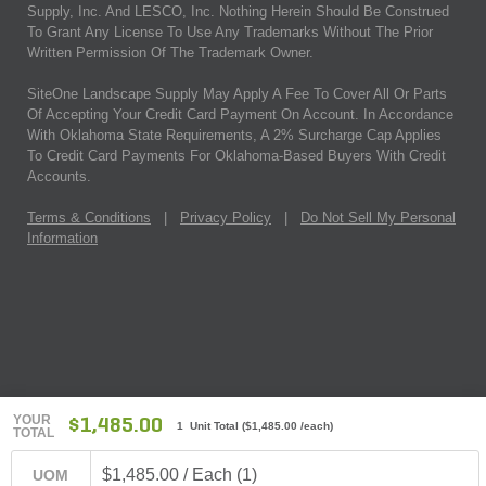
Supply, Inc. And LESCO, Inc. Nothing Herein Should Be Construed
To Grant Any License To Use Any Trademarks Without The Prior
Written Permission Of The Trademark Owner.
SiteOne Landscape Supply May Apply A Fee To Cover All Or Parts
Of Accepting Your Credit Card Payment On Account. In Accordance
With Oklahoma State Requirements, A 2% Surcharge Cap Applies
To Credit Card Payments For Oklahoma-Based Buyers With Credit
Accounts.
Terms & Conditions
|
Privacy Policy
|
Do Not Sell My Personal
Information
YOUR
$1,485.00
1 Unit Total
(
$1,485.00
/each)
TOTAL
$1,485.00 / Each (1)
UOM