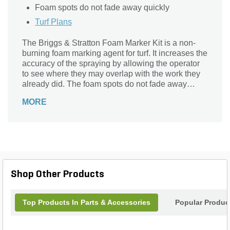
Foam spots do not fade away quickly
Turf Plans
The Briggs & Stratton Foam Marker Kit is a non-
burning foam marking agent for turf. It increases the
accuracy of the spraying by allowing the operator
to see where they may overlap with the work they
already did. The foam spots do not fade away
quickly.
MORE
Shop Other Products
Top Products In Parts & Accessories
Popular Produc