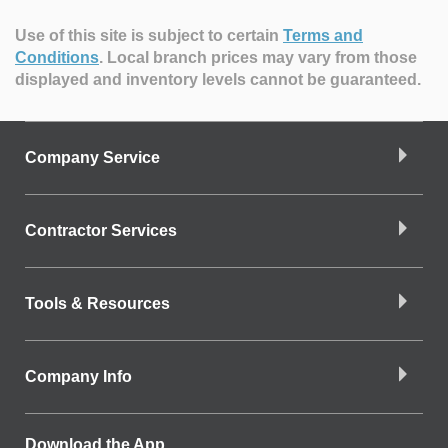
Use of this site is subject to certain
Terms and
Conditions
.
Local branch prices may vary from those
displayed and inventory levels cannot be guaranteed.
Company Service
Contractor Services
Tools & Resources
Company Info
Download the App