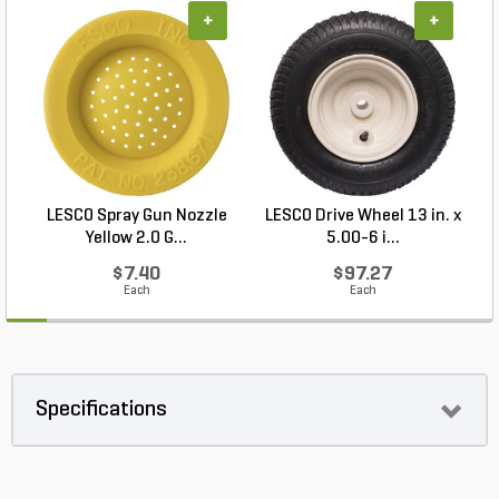
+
+
LESCO Spray Gun Nozzle
LESCO Drive Wheel 13 in. x
Yellow 2.0 G...
5.00-6 i...
$7.40
$97.27
Each
Each
Specifications