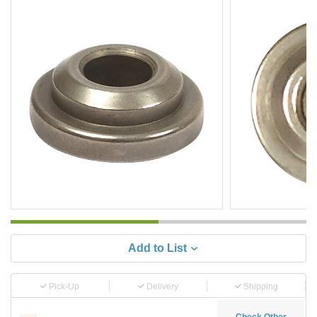
Add to List
Pick-Up
Delivery
Shipping
Check Other