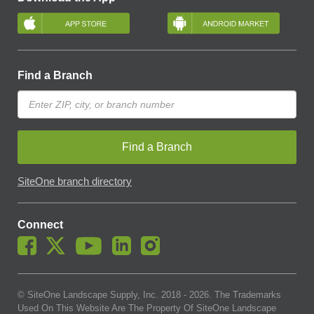
Find a Branch
Find a Branch
SiteOne branch directory
Connect
© SiteOne Landscape Supply, Inc. 2018 -
2026
. The Trademarks
Used On This Website Are The Property Of SiteOne Landscape