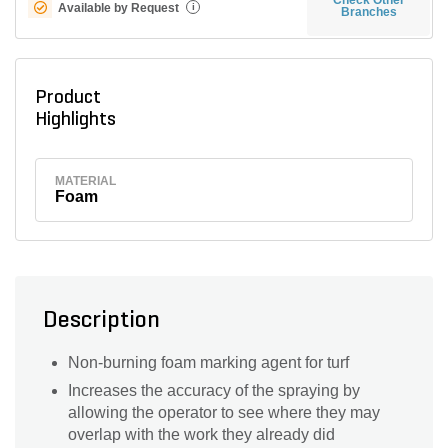
Available by Request
i
Branches
Product
Highlights
MATERIAL
Foam
Description
Non-burning foam marking agent for turf
Increases the accuracy of the spraying by
allowing the operator to see where they may
overlap with the work they already did