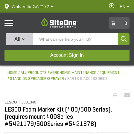
text.skipToContent
text.skipToNavigation
Enable
Alpharetta GA #172
EN
text.lan
Accessibilit
SiteOne
0
Produ
All
Account Sign In
HOME
ALL PRODUCTS
AGRONOMIC MAINTENANCE
EQUIPMENT
STAND ON SPREADER/SPRAYER
PARTS & ACCESSORIES
LESCO :
5601340
LESCO Foam Marker Kit (400/500 Series),
(requires mount 400Series
#5421179/500Series #5421878)