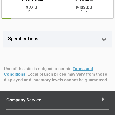
$7.40
$409.00
Each
Each
Specifications
Use of this site is subject to certain
Terms and
Conditions
.
Local branch prices may vary from those
displayed and inventory levels cannot be guaranteed.
Company Service