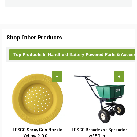
corrosion for prolonged use.
Shop Other Products
Top Products In Handheld Battery Powered Parts & Access
+
+
LESCO Spray Gun Nozzle
LESCO Broadcast Spreader
Yellow 2.0 G...
w/ 50 lb. ...