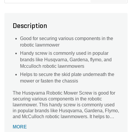
Description
Good for securing various components in the
robotic lawnmower
Handy screw is commonly used in popular
brands like Husqvarna, Gardena, flymo, and
Mcculloch robotic lawnmowers
Helps to secure the skid plate underneath the
mower or fasten the chassis
The Husqvarna Robotic Mower Screw is good for
securing various components in the robotic
lawnmower. This handy screw is commonly used
in popular brands like Husqvarna, Gardena, Flymo,
and McCulloch robotic lawnmowers. It helps to
secure the skid plate underneath the mower or
MORE
fasten the chassis. The product is resistant to