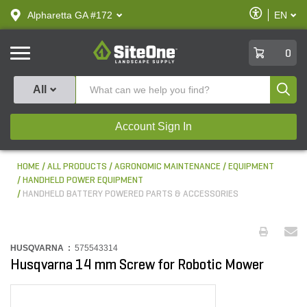
text.skipToContent
text.skipToNavigation
Enable
Alpharetta GA #172
EN
text.lan
Accessibilit
SiteOne
0
Produ
All
Account Sign In
HOME
ALL PRODUCTS
AGRONOMIC MAINTENANCE
EQUIPMENT
HANDHELD POWER EQUIPMENT
HANDHELD BATTERY POWERED PARTS & ACCESSORIES
HUSQVARNA :
575543314
Husqvarna 14 mm Screw for Robotic Mower