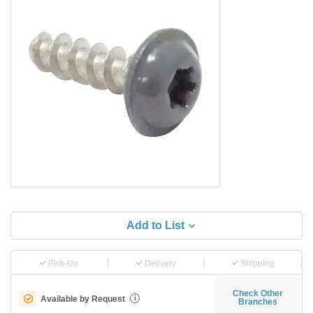
Add to List
Pick-Up
Delivery
Shipping
Check Other
Available by Request
i
Branches