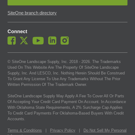
SiteOne branch directory
Connect
© SiteOne Landscape Supply, Inc. 2018 -
2026
. The Trademarks
Used On This Website Are The Property Of SiteOne Landscape
Supply, Inc. And LESCO, Inc. Nothing Herein Should Be Construed
To Grant Any License To Use Any Trademarks Without The Prior
Written Permission Of The Trademark Owner.
SiteOne Landscape Supply May Apply A Fee To Cover All Or Parts
Of Accepting Your Credit Card Payment On Account. In Accordance
With Oklahoma State Requirements, A 2% Surcharge Cap Applies
To Credit Card Payments For Oklahoma-Based Buyers With Credit
Accounts.
Terms & Conditions
|
Privacy Policy
|
Do Not Sell My Personal