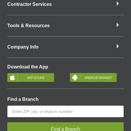
Contractor Services
Tools & Resources
Company Info
Download the App
Find a Branch
Find a Branch