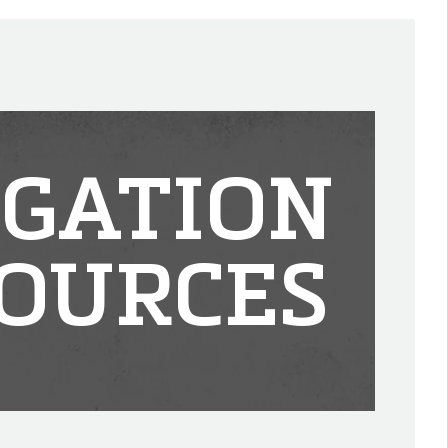
IGATION
OURCES