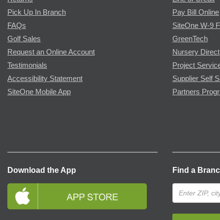
Pick Up In Branch
Pay Bill Online
FAQs
SiteOne W-9 
Golf Sales
GreenTech
Request an Online Account
Nursery Direct
Testimonials
Project Servic
Accessibility Statement
Supplier Self S
SiteOne Mobile App
Partners Prog
Download the App
Find a Bran