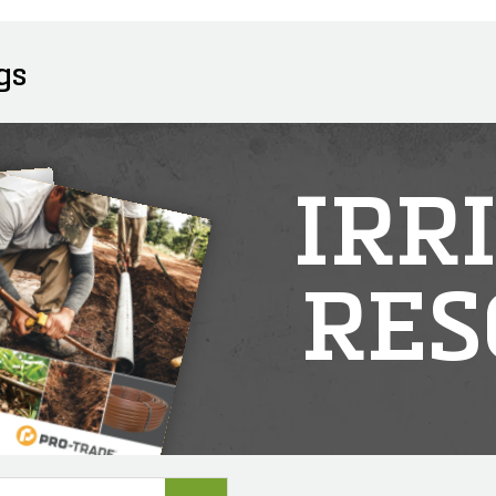
gs
IRR
RES