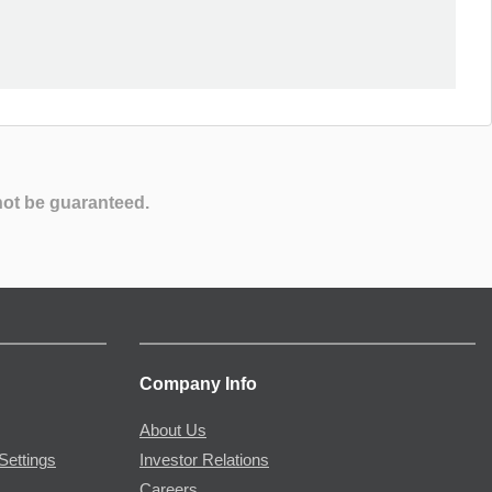
not be guaranteed.
Company Info
About Us
Settings
Investor Relations
Careers