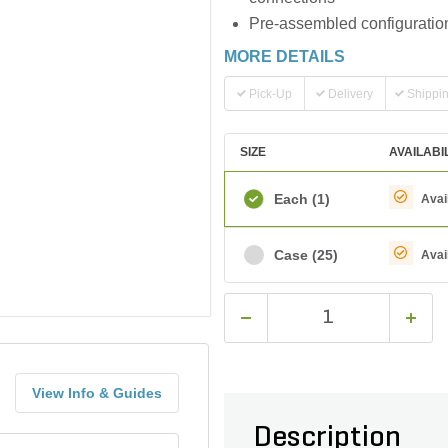
Pre-assembled configuration
MORE DETAILS
Pick-Up
Delivery
Shippi
SIZE
AVAILABI
Each
(1)
Avai
Case
(25)
Avai
View Info & Guides
Description