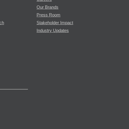
Our Brands
Press Room
rch
Stakeholder Impact
Industry Updates