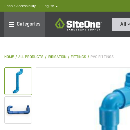
text.skipToContent
text.skipToNavigation
text.language
Enable Accessibility
|
English
SiteOne
Categories
All
HOME
ALL PRODUCTS
IRRIGATION
FITTINGS
PVC FITTINGS