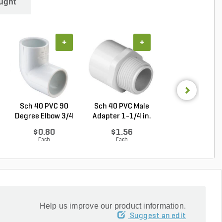
ught
+
+
+
Sch 40 PVC 90
Sch 40 PVC Male
Sch 40 PVC Plu
Degree Elbow 3/4
Adapter 1-1/4 in.
in. MIPT
in. ...
M...
$0.80
$1.56
$3.39
Each
Each
Each
Help us improve our product information.
Suggest an edit