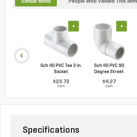
Similar Items
People Who Viewed This Item
+
+
Sch 40 PVC Tee 3 in.
Sch 40 PVC 90
Socket
Degree Street
Elbow 1...
$23.72
$4.27
Each
Each
Specifications