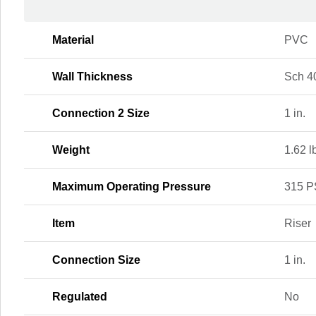
Material
PVC
Wall Thickness
Sch 4
Connection 2 Size
1 in.
Weight
1.62 l
Maximum Operating Pressure
315 P
Item
Riser
Connection Size
1 in.
Regulated
No