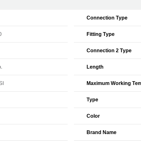
Connection Type
0
Fitting Type
Connection 2 Type
b.
Length
SI
Maximum Working Tem
Type
Color
Brand Name