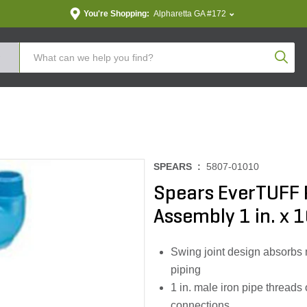
You're Shopping:
Alpharetta GA #172
Produc
SPEARS :
5807-01010
Spears EverTUFF 
Assembly 1 in. x 1
Swing joint design absorbs 
piping
1 in. male iron pipe thread
connections