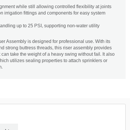
gnment while still allowing controlled flexibility at joints
irrigation fittings and components for easy system
 handling up to 25 PSI, supporting non-water utility
r Assembly is designed for professional use. With its
 strong buttress threads, this riser assembly provides
t can take the weight of a heavy swing without fail. It also
ich utilizes sealing properties to attach sprinklers or
m.