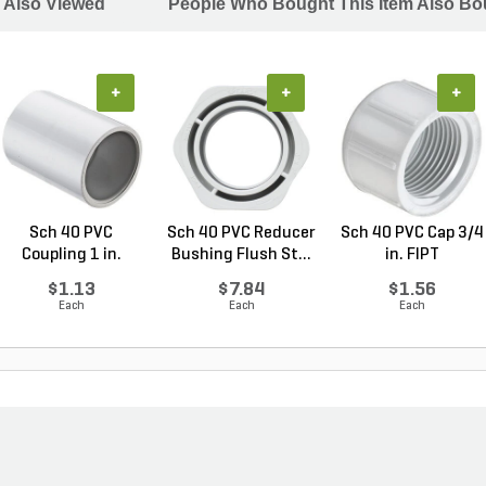
 Also Viewed
People Who Bought This Item Also Bo
+
+
+
Sch 40 PVC
Sch 40 PVC Reducer
Sch 40 PVC Cap 3/4
Coupling 1 in.
Bushing Flush St...
in. FIPT
Socket
$1.13
$7.84
$1.56
Each
Each
Each