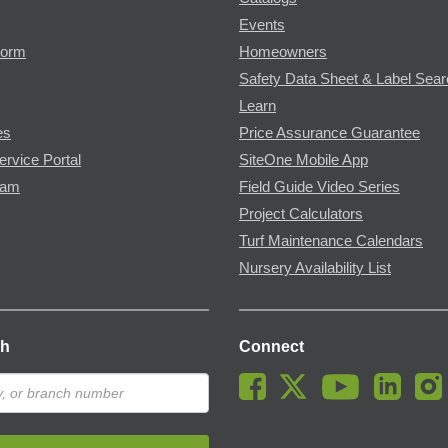
Events
Form
Homeowners
Safety Data Sheet & Label Sea
Learn
es
Price Assurance Guarantee
ervice Portal
SiteOne Mobile App
ram
Field Guide Video Series
Project Calculators
Turf Maintenance Calendars
Nursery Availability List
ch
Connect