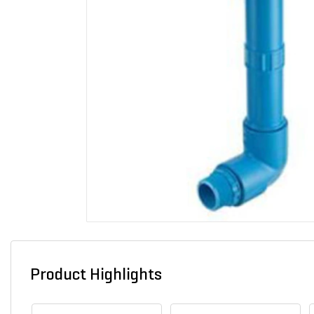
Product Highlights