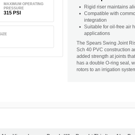
MAXIMUM OPERATING
Rigid riser maintains ali
PRESSURE
315 PSI
Compatible with common 
integration
Suitable for oil-free air
applications
SIZE
The Spears Swing Joint Rise
Sch 40 PVC construction and
added strength at joints tha
has a double O-ring seal, wh
rotors to an irrigation syste