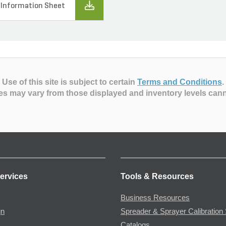
 Information Sheet
Use of this site is subject to certain
Terms and Conditions
.
es may vary from those displayed and inventory levels can
ervices
Tools & Resources
Business Resources
gn
Spreader & Sprayer Calibration 
Catalogs