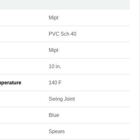
Mipt
PVC Sch 40
Mipt
10 in.
perature
140 F
Swing Joint
Blue
Spears