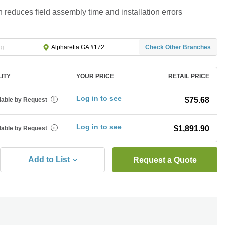
 reduces field assembly time and installation errors
ng
Check Other Branches
Alpharetta GA #172
LITY
YOUR PRICE
RETAIL PRICE
Log in to see
$75.68
lable by Request
i
Log in to see
$1,891.90
lable by Request
i
Add to List
Request a Quote