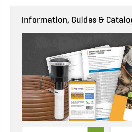
Information, Guides & Catalo