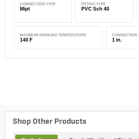
CONNECTION TYPE
FITTING TYPE
Mipt
PVC Sch 40
MAXIMUM WORKING TEMPERATURE
CONNECTION 
140 F
1 in.
Shop Other Products