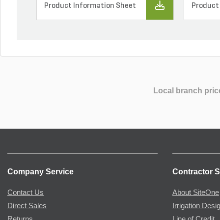
Product Information Sheet
Product
Local branch pric
Company Service
Contractor S
Contact Us
About SiteOne
Direct Sales
Irrigation Desi
Returns
Line of Credit