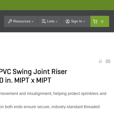
t Search
Resources
Lists
Sign In
0
PVC Swing Joint Riser
0 in. MIPT x MIPT
movement and misalignment, helping protect sprinklers and
s on both ends ensure secure, industry-standard threaded