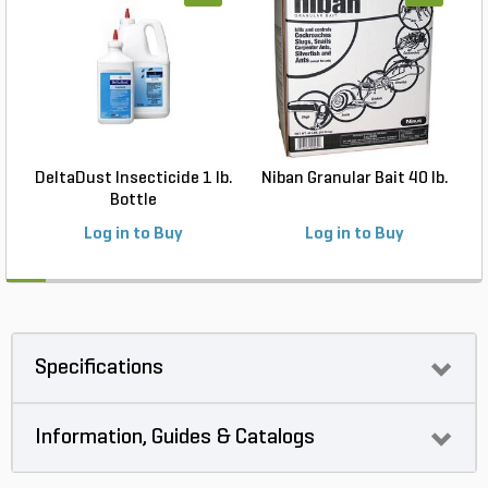
DeltaDust Insecticide 1 lb.
Niban Granular Bait 40 lb.
Bottle
Log in to Buy
Log in to Buy
Specifications
Information, Guides & Catalogs