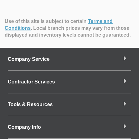
Use of this site is subject to certain
Terms and
Conditions
.
Local branch prices may vary from those
displayed and inventory levels cannot be guaranteed.
Company Service
Contractor Services
Tools & Resources
Company Info