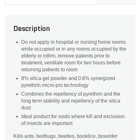
Description
Do not apply in hospital or nursing home rooms
while occupied or in any rooms occupied by the
elderly or infirm, remove patients prior to
treatment, ventilate room for two hours before
returning patients to room
8% silica gel powder and 0.6% synergized
pyrethrin micro-pro technology
Combines the repellency of pyrethrin and the
long term stability and repellency of the silica
dust
Ideal product for voids where kill and exclusion
of insects are important
Kills ants, bedbugs, beetles, booklice, boxelder