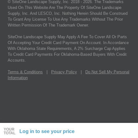
© SiteOne Landscape Supply, Inc. 2018 -
2026
. The Trademarks
Used On This Website Are The Property Of SiteOne Landscape
Supply, Inc. And LESCO, Inc. Nothing Herein Should Be Construed
To Grant Any License To Use Any Trademarks Without The Prior
Written Permission Of The Trademark Owner.
SiteOne Landscape Supply May Apply A Fee To Cover All Or Parts
Of Accepting Your Credit Card Payment On Account. In Accordance
With Oklahoma State Requirements, A 2% Surcharge Cap Applies
To Credit Card Payments For Oklahoma-Based Buyers With Credit
Accounts.
Terms & Conditions
|
Privacy Policy
|
Do Not Sell My Personal
Information
YOUR
Log in to see your price
TOTAL