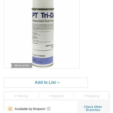
Add to List
Pick-Up
Delivery
Shipping
Check Other
Available by Request
i
Branches