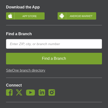
Download the App
Find a Branch
Find a Branch
SiteOne branch directory
Connect