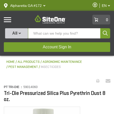
text.skipToContent
text.skipToNavigation
Enable
Alpharetta GA #172
EN
text.lan
Accessibilit
SiteOne
0
Produ
All
Account Sign In
HOME
ALL PRODUCTS
AGRONOMIC MAINTENANCE
PEST MANAGEMENT
INSECTICIDES
PT TRI-DIE :
59014060
Tri-Die Pressurized Silica Plus Pyrethrin Dust 8
oz.