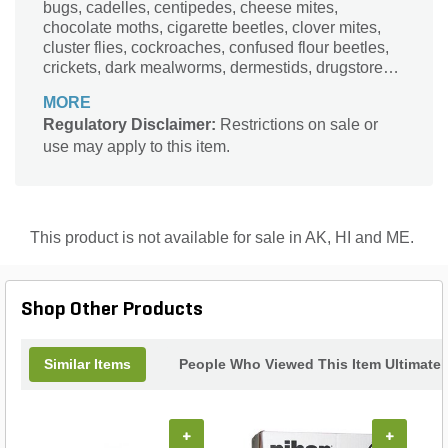
bugs, cadelles, centipedes, cheese mites,
chocolate moths, cigarette beetles, clover mites,
cluster flies, cockroaches, confused flour beetles,
crickets, dark mealworms, dermestids, drugstore
beetles, earwigs, Elm leaf beetles, firebrats
MORE
Regulatory Disclaimer:
Restrictions on sale or
use may apply to this item.
This product is not available for sale in AK, HI and ME.
Shop Other Products
Similar Items
People Who Viewed This Item Ultimate
+
+