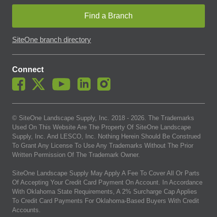
Find a Branch
SiteOne branch directory
Connect
© SiteOne Landscape Supply, Inc. 2018 -
2026
. The Trademarks
Used On This Website Are The Property Of SiteOne Landscape
Supply, Inc. And LESCO, Inc. Nothing Herein Should Be Construed
To Grant Any License To Use Any Trademarks Without The Prior
Written Permission Of The Trademark Owner.
SiteOne Landscape Supply May Apply A Fee To Cover All Or Parts
Of Accepting Your Credit Card Payment On Account. In Accordance
With Oklahoma State Requirements, A 2% Surcharge Cap Applies
To Credit Card Payments For Oklahoma-Based Buyers With Credit
Accounts.