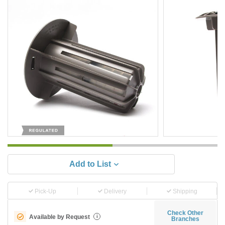
Add to List
Pick-Up
Delivery
Shipping
Check Other
Available by Request
i
Branches