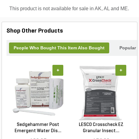
business.
This product is not available for sale in AK, AL and ME.
Shop Other Products
People Who Bought This Item Also Bought
Popular 
+
+
Sedgehammer Post
LESCO Crosscheck EZ
Emergent Water Dis...
Granular Insect...