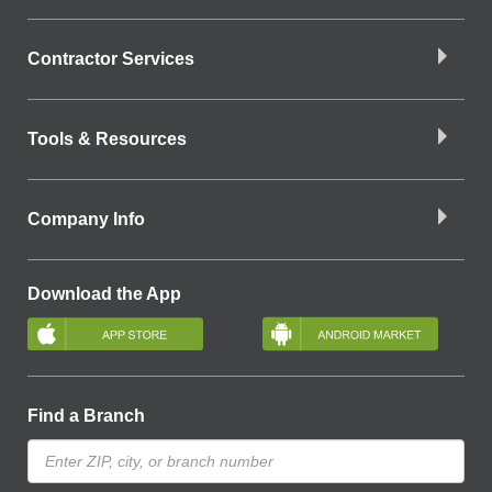
Contractor Services
Tools & Resources
Company Info
Download the App
Find a Branch