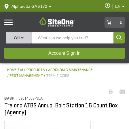
text.skipToContent
text.skipToNavigation
Enable
Alpharetta GA #172
EN
text.lan
Accessibilit
SiteOne
0
Produ
All
Account Sign In
HOME
ALL PRODUCTS
AGRONOMIC MAINTENANCE
PEST MANAGEMENT
TERMITICIDES
BASF :
59014568-NLA
Trelona ATBS Annual Bait Station 16 Count Box
(Agency)