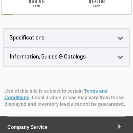
$68.95
$54.06
Each
Each
Specifications
Information, Guides & Catalogs
Use of this site is subject to certain
Terms and
Conditions
.
Local branch prices may vary from those
displayed and inventory levels cannot be guaranteed.
Company Service