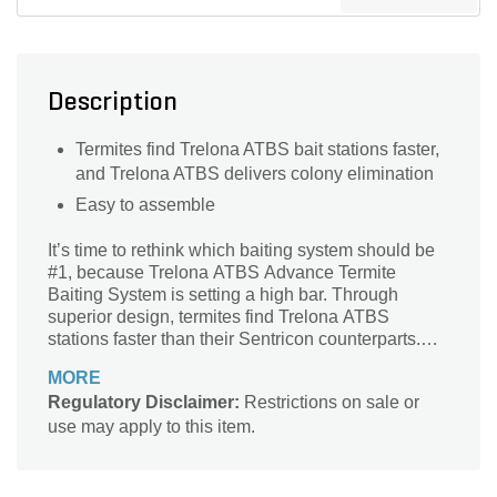
Description
Termites find Trelona ATBS bait stations faster,
and Trelona ATBS delivers colony elimination
Easy to assemble
It’s time to rethink which baiting system should be
#1, because Trelona ATBS Advance Termite
Baiting System is setting a high bar. Through
superior design, termites find Trelona ATBS
stations faster than their Sentricon counterparts.
Plus, a new annual inspection label means year-
MORE
round protection, freeing businesses to operate
Regulatory Disclaimer:
Restrictions on sale or
even more efficiently. Best of all is the
use may apply to this item.
independence and control Trelona ATBS gives
back to you, the professional. When you own the
equipment and customer accounts, you aren’t a
middleman any longer - you’re in full control of your