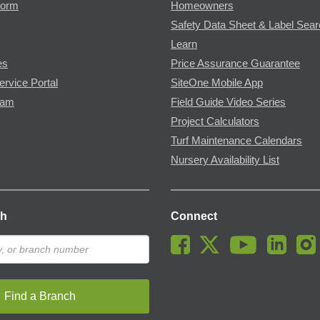
Form
Homeowners
Safety Data Sheet & Label Sea
Learn
es
Price Assurance Guarantee
ervice Portal
SiteOne Mobile App
ram
Field Guide Video Series
Project Calculators
Turf Maintenance Calendars
Nursery Availability List
ch
Connect
Find a Branch