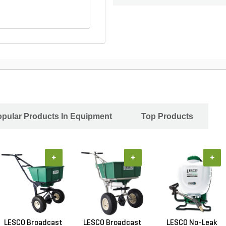
pular Products In Equipment
Top Products
+
+
+
LESCO Broadcast
LESCO Broadcast
LESCO No-Leak