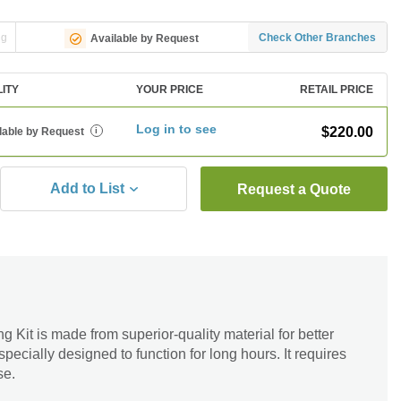
ng
Check Other Branches
Available by Request
LITY
YOUR PRICE
RETAIL PRICE
Log in to see
$220.00
lable by Request
i
Add to List
Request a Quote
Kit is made from superior-quality material for better
 specially designed to function for long hours. It requires
se.