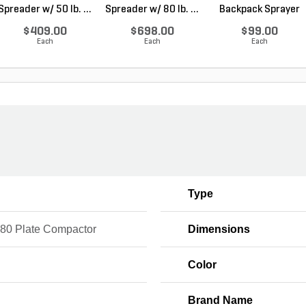
Spreader w/ 50 lb. ...
Spreader w/ 80 lb. ...
Backpack Sprayer
Pist...
$409.00
$698.00
$99.00
Each
Each
Each
Type
 80 Plate Compactor
Dimensions
Color
Brand Name