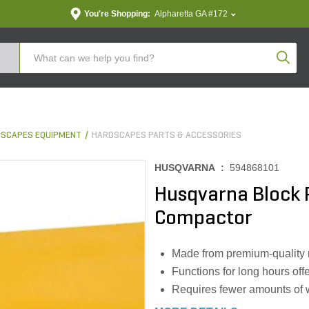
You're Shopping:
Alpharetta GA #172
Produc
SCAPES EQUIPMENT
HARDSCAPES PARTS & ACCESSORIES
HUSQVARNA :
594868101
Husqvarna Block P
Compactor
Made from premium-quality m
Functions for long hours offe
Requires fewer amounts of w