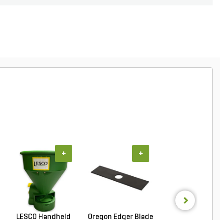
+
+
+
LESCO Handheld
Oregon Edger Blade
LESCO Premium