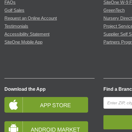
FAQs
SiteOne W-9 
Golf Sales
GreenTech
Request an Online Account
Nursery Direct
Testimonials
Project Servic
Accessibility Statement
Supplier Self S
SiteOne Mobile App
Partners Prog
Download the App
Find a Bran