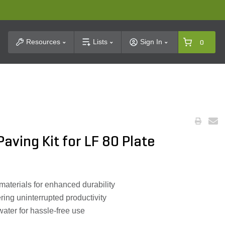
t Search
Resources
Lists
Sign In
0
aving Kit for LF 80 Plate
aterials for enhanced durability
ring uninterrupted productivity
ater for hassle-free use