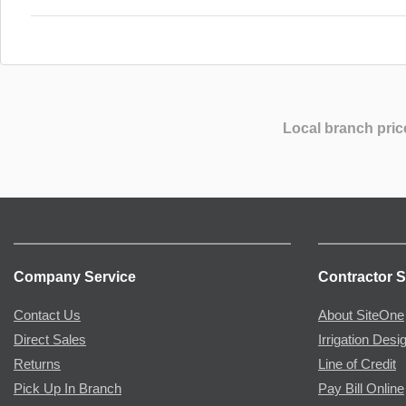
Local branch pric
Company Service
Contractor S
Contact Us
About SiteOne
Direct Sales
Irrigation Desi
Returns
Line of Credit
Pick Up In Branch
Pay Bill Online