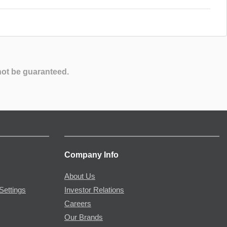
not be guaranteed.
Company Info
About Us
Settings
Investor Relations
Careers
Our Brands