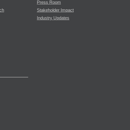
Press Room
rch
Stakeholder Impact
Industry Updates