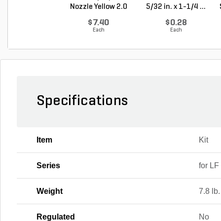
Nozzle Yellow 2.0
5/32 in. x 1-1/4 ...
G...
$7.40
$0.28
Each
Each
Specifications
Item
Kit
Series
for LF
Weight
7.8 lb.
Regulated
No