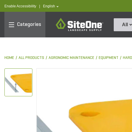
text.skipToContent
text.skipToNavigation
text.language
Enable Accessibility
|
English
SiteOne
Categories
All
HOME
ALL PRODUCTS
AGRONOMIC MAINTENANCE
EQUIPMENT
HARD