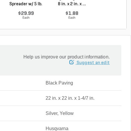
Spreader w/ 5 lb.
8 in. x 2 in. x ...
Gal Pump Handh
Ca...
S...
$29.99
$1.88
$65.00
Each
Each
Each
Help us improve our product information.
Suggest an edit
Black Paving
22 in. x 22 in. x 1-4/7 in.
Silver, Yellow
Husqvarna