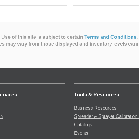
Use of this site is subject to certain
Terms and Conditions
.
es may vary from those displayed and inventory levels can
ervices
Tools & Resources
Business Resources
gn
Spreader & Sprayer Calibration 
Catalogs
Events