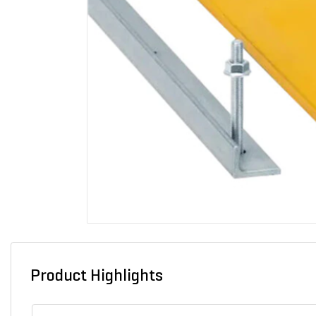
Product Highlights