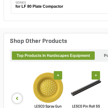
SERIES
for LF 80 Plate Compactor
Shop Other Products
Top Products In Hardscapes Equipment
Po
+
+
LESCO Spray Gun
LESCO Pin Roll SS