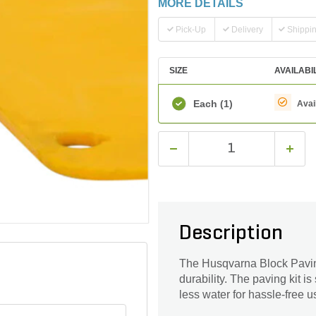
MORE DETAILS
Pick-Up
Delivery
Shippi
SIZE
AVAILABI
Each
(1)
Avai
Description
The Husqvarna Block Paving 
durability. The paving kit is
less water for hassle-free u