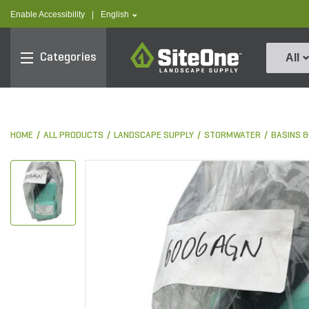
text.skipToContent
text.skipToNavigation
text.language
Enable Accessibility
|
English
SiteOne
Categories
All
HOME
ALL PRODUCTS
LANDSCAPE SUPPLY
STORMWATER
BASINS 