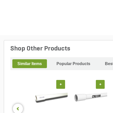
Shop Other Products
Similar Items
Popular Products
Best
+
+