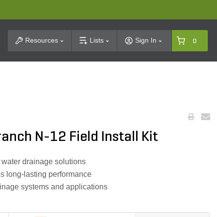
t Search
Resources
Lists
Sign In
0
anch N-12 Field Install Kit
nt water drainage solutions
s long-lasting performance
ainage systems and applications