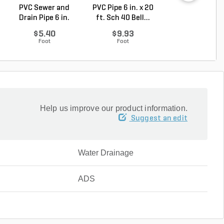
PVC Sewer and
PVC Pipe 6 in. x 20
PVC Pipe 3/4 in. 
Drain Pipe 6 in.
ft. Sch 40 Bell...
ft. SDR-21 (C..
D272...
$5.40
$9.93
$0.36
Foot
Foot
Foot
Help us improve our product information.
Suggest an edit
Water Drainage
ADS