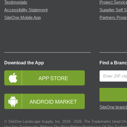
Testimonials
Project Servic
Accessibility Statement
Supplier Self S
SiteOne Mobile App
Partners Prog
Download the App
Find a Bran
SiteOne branch
© SiteOne Landscape Supply, Inc. 2018 -
2026
. The Trademarks Used On 
Use Any Trademarks Without The Prior Written Permission Of The Tradem