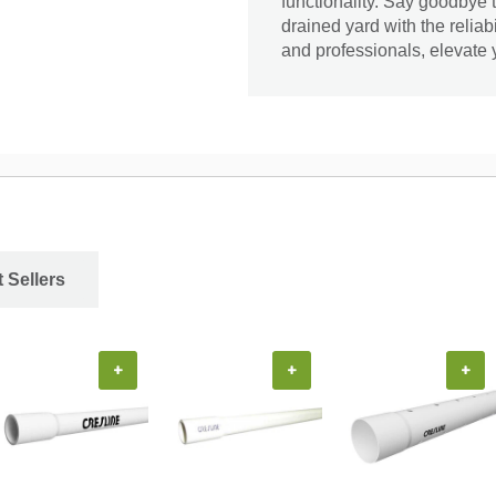
functionality. Say goodbye 
drained yard with the reliab
and professionals, elevate
 Sellers
+
+
+