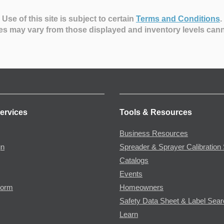
Use of this site is subject to certain
Terms and Conditions
.
es may vary from those displayed and inventory levels can
ervices
Tools & Resources
Business Resources
gn
Spreader & Sprayer Calibration 
Catalogs
Events
Form
Homeowners
Safety Data Sheet & Label Sea
Learn