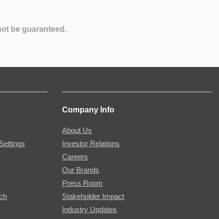
not be guaranteed.
Company Info
About Us
Settings
Investor Relations
Careers
Our Brands
Press Room
rch
Stakeholder Impact
Industry Updates