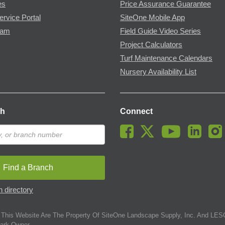
es
Price Assurance Guarantee
ervice Portal
SiteOne Mobile App
ram
Field Guide Video Series
Project Calculators
Turf Maintenance Calendars
Nursery Availability List
ch
Connect
Find a Branch
 directory
This Website Are The Property Of SiteOne Landscape Supply, Inc. And LESC
ark Owner.