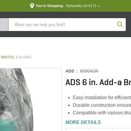
You're Shopping:
Alpharetta GA #172
Produc
& GRATES
BASINS
ADS :
6006AGN
ADS 6 in. Add-a Br
Easy installation for efficie
Durable construction ensure
Compatible with various dr
MORE DETAILS