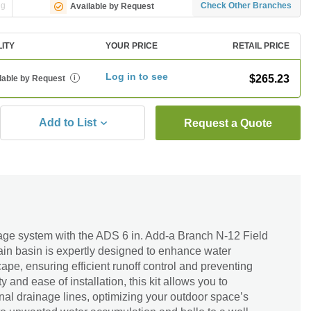
ng
Check Other Branches
Available by Request
LITY
YOUR PRICE
RETAIL PRICE
Log in to see
$265.23
lable by Request
i
Add to List
Request a Quote
age system with the ADS 6 in. Add-a Branch N-12 Field
drain basin is expertly designed to enhance water
e, ensuring efficient runoff control and preventing
ty and ease of installation, this kit allows you to
al drainage lines, optimizing your outdoor space’s