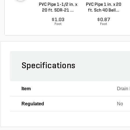
PVC Pipe 1-1/2 in. x
PVC Pipe 1 in. x 20
20 ft. SDR-21 ...
ft. Sch 40 Bell...
$1.03
$0.87
Foot
Foot
Specifications
Item
Drain 
Regulated
No