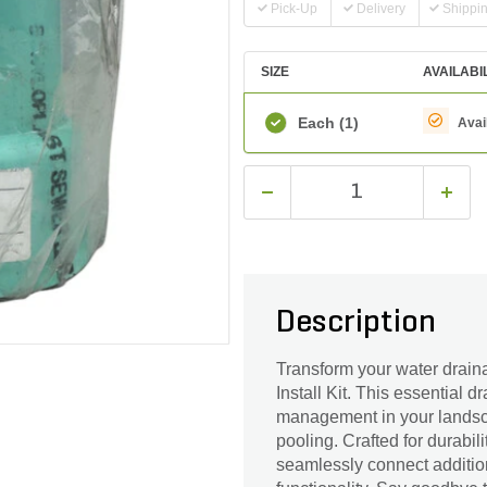
Pick-Up
Delivery
Shippi
SIZE
AVAILABI
Each
(1)
Avai
Description
Transform your water drain
Install Kit. This essential 
management in your landscap
pooling. Crafted for durabili
seamlessly connect addition