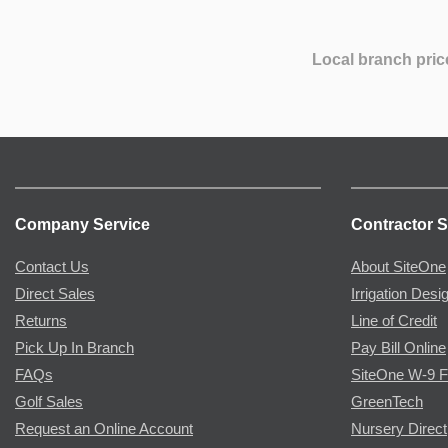
Local branch pric
Company Service
Contractor S
Contact Us
About SiteOne
Direct Sales
Irrigation Desi
Returns
Line of Credit
Pick Up In Branch
Pay Bill Online
FAQs
SiteOne W-9 
Golf Sales
GreenTech
Request an Online Account
Nursery Direct