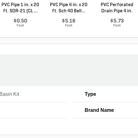
PVC Pipe 1 in. x 20
PVC Pipe 4 in. x 20
PVC Perforated
ft. SDR-21 (CL ...
ft. Sch 40 Bell...
Drain Pipe 4 in.
Sch...
$0.50
$5.16
$5.73
Foot
Foot
Foot
Basin Kit
Type
Brand Name