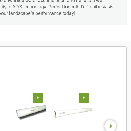
to unwanted water accumulation and hello to a well-
ility of ADS technology. Perfect for both DIY enthusiasts
 your landscape’s performance today!
+
+
+