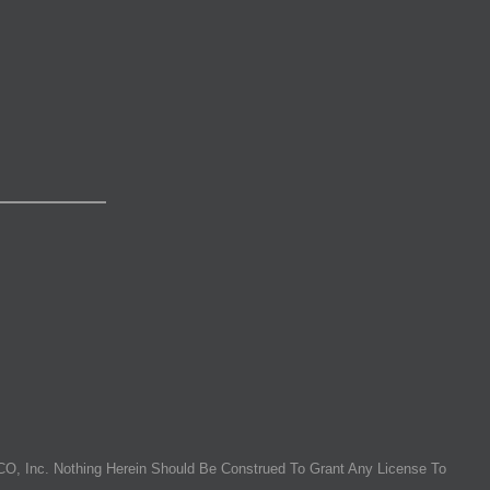
O, Inc. Nothing Herein Should Be Construed To Grant Any License To