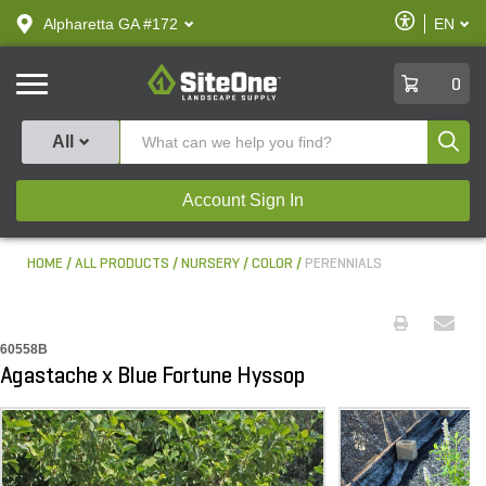
text.skipToContent
text.skipToNavigation
Enable
Alpharetta GA #172
EN
text.lan
Accessibilit
SiteOne
0
Produ
All
Account Sign In
HOME
ALL PRODUCTS
NURSERY
COLOR
PERENNIALS
60558B
Agastache x Blue Fortune Hyssop