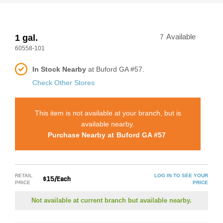
1 gal.
7
Available
60558-101
In Stock Nearby
at Buford GA #57.
Check Other Stores
This item is not available at your branch, but is
available nearby.
Purchase Nearby at
Buford GA #57
RETAIL
LOG IN TO SEE YOUR
$15/Each
PRICE
PRICE
Not available at current branch but available nearby.