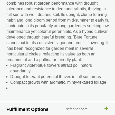
combines robust garden performance with drought
tolerance and resistance to deer and rabbits, thriving in
full sun with well-drained soil. Its upright, clump-forming
habit and long bloom period from mid-summer to early fall
contribute to its popularity among gardeners seeking low-
maintenance yet colorful perennials. As a hybrid cultivar
developed through careful breeding, 'Blue Fortune'
stands out for its consistent vigor and prolific flowering. It
has been recognized for garden merit in several
horticultural circles, reflecting its value as both an
ornamental and a pollinator-friendly plant.
Fragrant violet-blue flowers attract pollinators
abundantly
Drought-tolerant perennial thrives in full sun areas
Compact growth with aromatic, minty-textured foliage
Fulfillment Options
select at cart