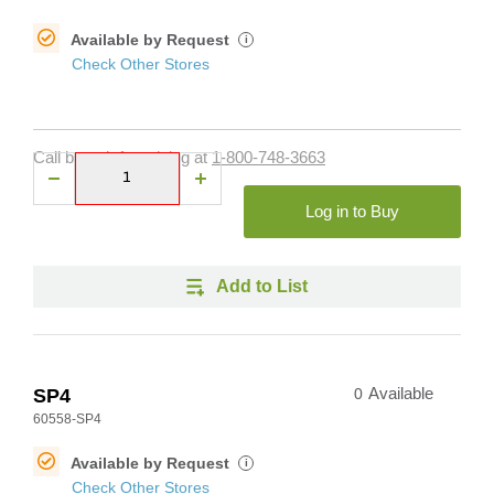
Available by Request
i
Check Other Stores
Call branch for pricing at
1-800-748-3663
Log in to Buy
Add to List
SP4
0
Available
60558-SP4
Available by Request
i
Check Other Stores