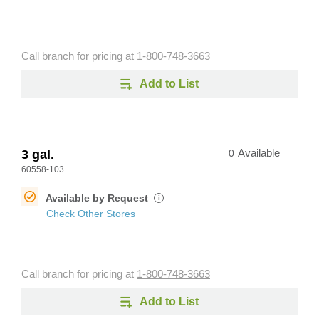
Call branch for pricing at
1-800-748-3663
Add to List
3 gal.
0
Available
60558-103
Available by Request
i
Check Other Stores
Call branch for pricing at
1-800-748-3663
Add to List