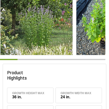
Product
Highlights
GROWTH HEIGHT MAX
GROWTH WIDTH MAX
36 in.
24 in.