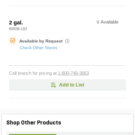
2 gal.
0
Available
60558-102
Available by Request
i
Check Other Stores
Call branch for pricing at
1-800-748-3663
Add to List
Shop Other Products