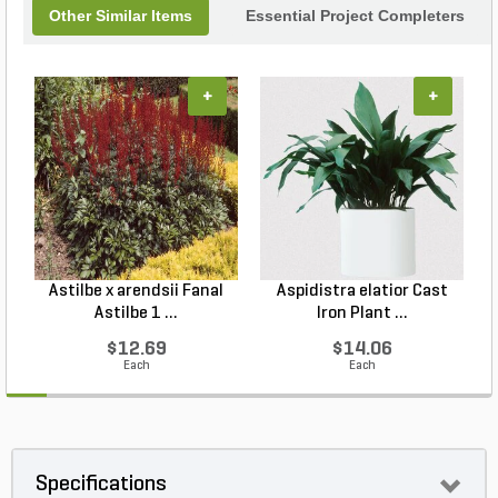
Other Similar Items
Essential Project Completers
+
+
Astilbe x arendsii Fanal
Aspidistra elatior Cast
H
Astilbe 1 ...
Iron Plant ...
$12.69
$14.06
Each
Each
Specifications