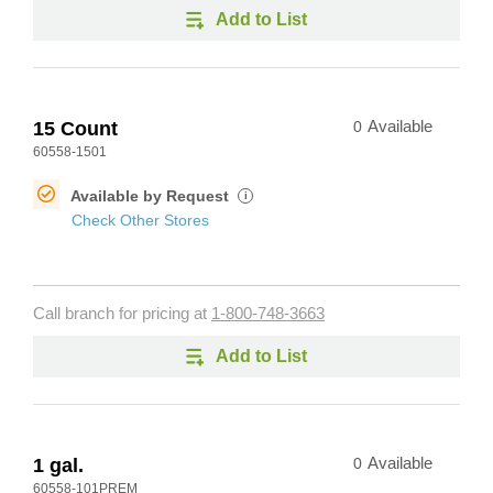
Add to List
15 Count
0
Available
60558-1501
Available by Request
i
Check Other Stores
Call branch for pricing at
1-800-748-3663
Add to List
1 gal.
0
Available
60558-101PREM