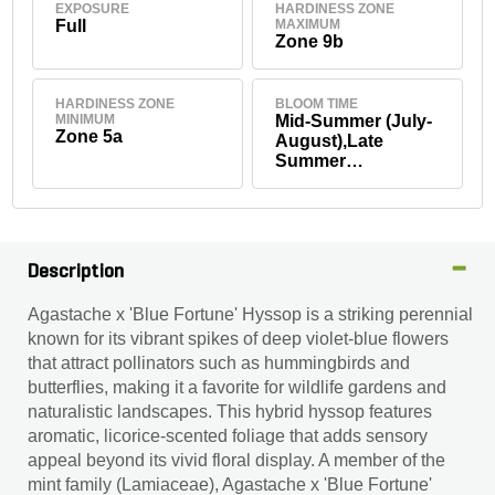
EXPOSURE
HARDINESS ZONE
Full
MAXIMUM
Zone 9b
HARDINESS ZONE
BLOOM TIME
MINIMUM
Mid-Summer (July-
Zone 5a
August),Late
Summer
(September)
Description
Agastache x 'Blue Fortune' Hyssop is a striking perennial
known for its vibrant spikes of deep violet-blue flowers
that attract pollinators such as hummingbirds and
butterflies, making it a favorite for wildlife gardens and
naturalistic landscapes. This hybrid hyssop features
aromatic, licorice-scented foliage that adds sensory
appeal beyond its vivid floral display. A member of the
mint family (Lamiaceae), Agastache x 'Blue Fortune'