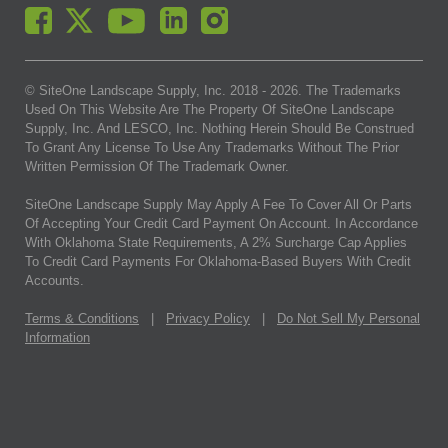
© SiteOne Landscape Supply, Inc. 2018 -
2026
. The Trademarks
Used On This Website Are The Property Of SiteOne Landscape
Supply, Inc. And LESCO, Inc. Nothing Herein Should Be Construed
To Grant Any License To Use Any Trademarks Without The Prior
Written Permission Of The Trademark Owner.
SiteOne Landscape Supply May Apply A Fee To Cover All Or Parts
Of Accepting Your Credit Card Payment On Account. In Accordance
With Oklahoma State Requirements, A 2% Surcharge Cap Applies
To Credit Card Payments For Oklahoma-Based Buyers With Credit
Accounts.
Terms & Conditions
|
Privacy Policy
|
Do Not Sell My Personal
Information