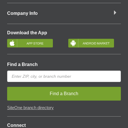
Company Info
Download the App
Find a Branch
Find a Branch
SiteOne branch directory
Connect