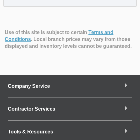
Use of this site is subject to certain
Terms and
Conditions
.
Local branch prices may vary from those
displayed and inventory levels cannot be guaranteed.
Company Service
Contractor Services
Tools & Resources