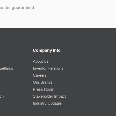
not be guaranteed.
Company Info
About Us
Settings
Investor Relations
Careers
Our Brands
Press Room
rch
Stakeholder Impact
Industry Updates