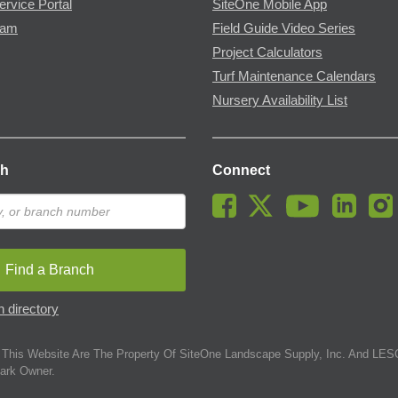
ervice Portal
SiteOne Mobile App
ram
Field Guide Video Series
Project Calculators
Turf Maintenance Calendars
Nursery Availability List
ch
Connect
Find a Branch
 directory
This Website Are The Property Of SiteOne Landscape Supply, Inc. And LESC
ark Owner.