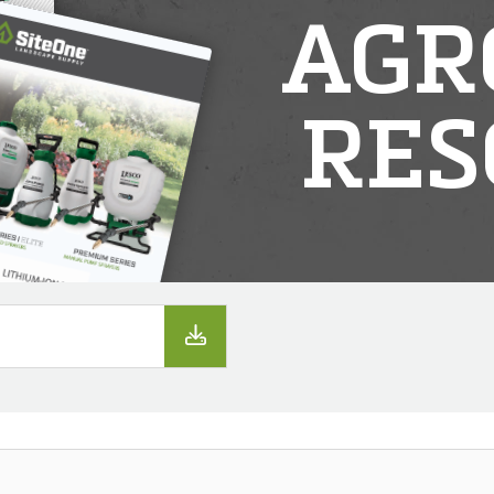
AGR
RES