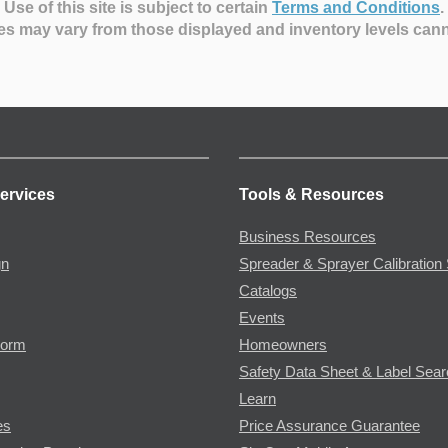
Use of this site is subject to certain
Terms and Conditions
.
es may vary from those displayed and inventory levels can
ervices
Tools & Resources
Business Resources
gn
Spreader & Sprayer Calibration 
Catalogs
Events
Form
Homeowners
Safety Data Sheet & Label Sea
Learn
es
Price Assurance Guarantee