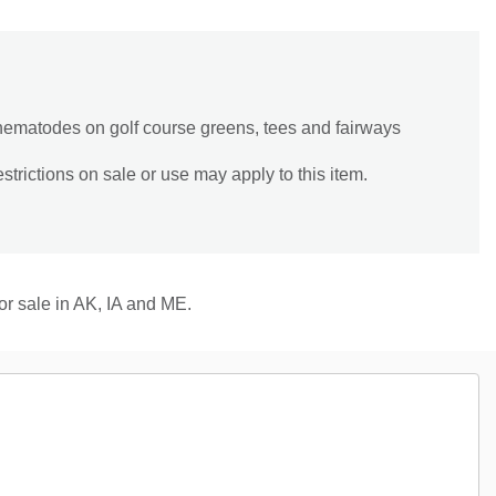
ic nematodes on golf course greens, tees and fairways
trictions on sale or use may apply to this item.
for sale in AK, IA and ME.