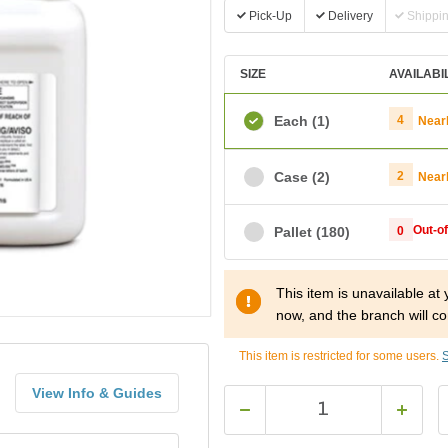
Pick-Up
Delivery
Shippi
SIZE
AVAILABI
Each
(1)
4
Near
Case
(2)
2
Near
Out-o
Pallet
(180)
0
This item is unavailable at
now, and the branch will co
This item is restricted for some users.
S
View Info & Guides