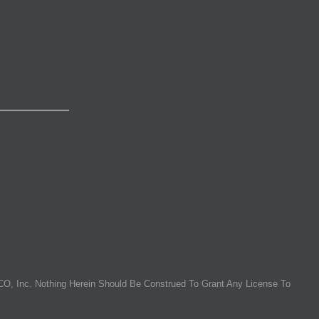
O, Inc. Nothing Herein Should Be Construed To Grant Any License To