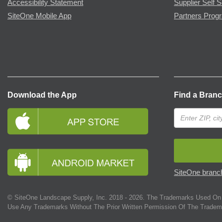
Accessibility Statement
Supplier Self S
SiteOne Mobile App
Partners Prog
Download the App
Find a Bran
SiteOne branch
© SiteOne Landscape Supply, Inc. 2018 -
2026
. The Trademarks Used On 
Use Any Trademarks Without The Prior Written Permission Of The Tradem