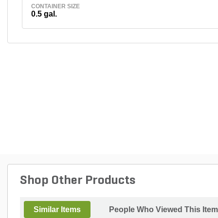
CONTAINER SIZE
0.5 gal.
Shop Other Products
Similar Items
People Who Viewed This Item