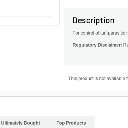
Description
For control of turf-parasit
Regulatory Disclaimer:
Res
This product is not available 
 Ultimately Bought
Top Products