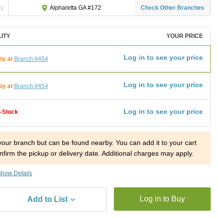
ng
Check Other Branches
Alpharetta GA #172
LITY
YOUR PRICE
Log in to see your price
by at
Branch #454
Log in to see your price
by at
Branch #454
Log in to see your price
f-Stock
 your branch but can be found nearby. You can add it to your cart
nfirm the pickup or delivery date. Additional charges may apply.
how Details
Log in to Buy
Add to List