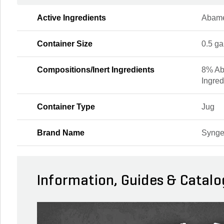
Active Ingredients
Abame
Container Size
0.5 ga
Compositions/Inert Ingredients
8% Ab
Ingred
Container Type
Jug
Brand Name
Synge
Information, Guides & Catalo