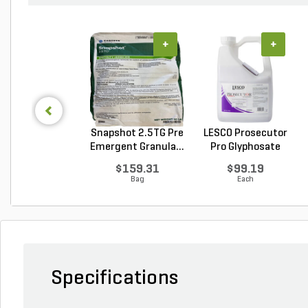
+
+
Snapshot 2.5TG Pre
LESCO Prosecutor
Emergent Granula...
Pro Glyphosate
Non...
$159.31
$99.19
Bag
Each
Specifications