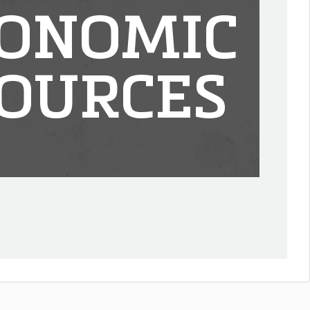
ONOMIC
OURCES