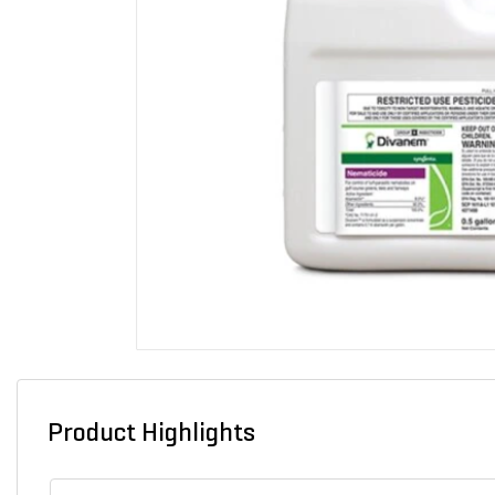
Product Highlights