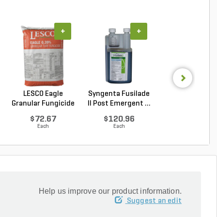
+
+
+
LESCO Eagle
Syngenta Fusilade
Syngenta Herit
Granular Fungicide
II Post Emergent ...
G Azoxystrobin 0.
40 l...
$72.67
$120.96
$95.15
Each
Each
Each
Help us improve our product information.
Suggest an edit