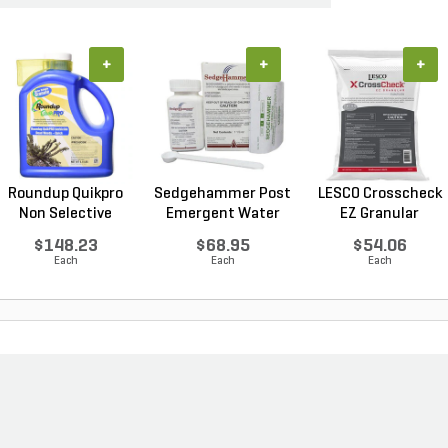
+
+
+
Roundup Quikpro
Sedgehammer Post
LESCO Crosscheck
Non Selective
Emergent Water
EZ Granular
Water...
Dis...
Insect...
$148.23
$68.95
$54.06
Each
Each
Each