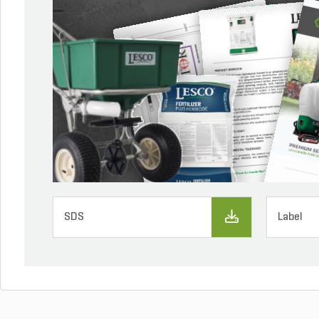
SDS
Label