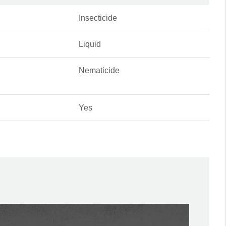
Insecticide
Liquid
Nematicide
Yes