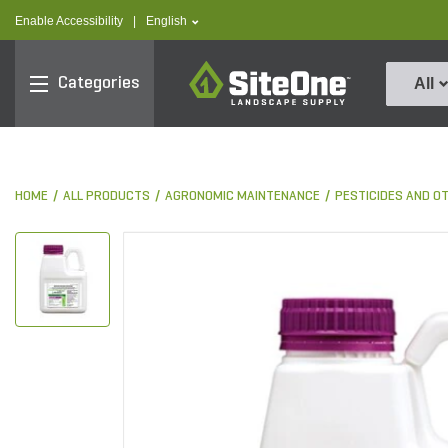
text.skipToContent
text.skipToNavigation
text.language
Enable Accessibility
|
English
SiteOne
Categories
All
HOME
ALL PRODUCTS
AGRONOMIC MAINTENANCE
PESTICIDES AND O