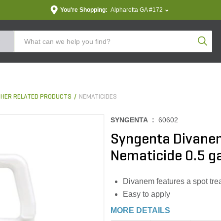
You're Shopping:
Alpharetta GA #172
Produc
THER RELATED PRODUCTS
NEMATICIDES
SYNGENTA :
60602
Syngenta Divanem
Nematicide 0.5 ga
Divanem features a spot treat
Easy to apply
MORE DETAILS