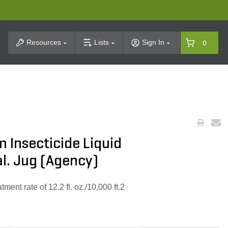
t Search
Resources
Lists
Sign In
0
 Insecticide Liquid
l. Jug (Agency)
ment rate of 12.2 fl. oz./10,000 ft.2