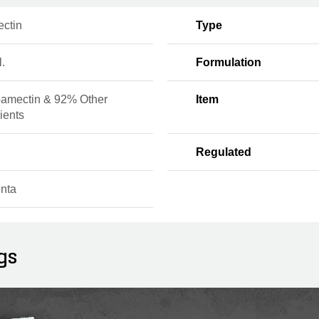
ctin
Type
l.
Formulation
amectin & 92% Other
Item
ients
Regulated
nta
gs