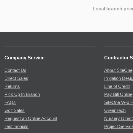
Local branch pric
Company Service
Contractor S
Contact Us
About SiteOne
Direct Sales
Irrigation Desi
Returns
Line of Credit
Pick Up In Branch
Pay Bill Online
FAQs
SiteOne W-9 
Golf Sales
GreenTech
Request an Online Account
Nursery Direct
Testimonials
Project Servic